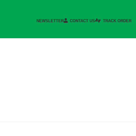
NEWSLETTER
CONTACT US
TRACK ORDER