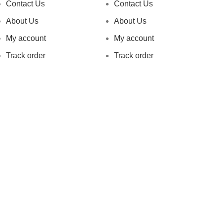
Contact Us
Contact Us
About Us
About Us
My account
My account
Track order
Track order