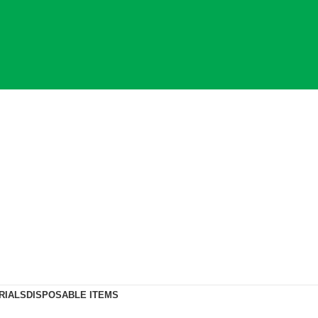
RIALS
DISPOSABLE ITEMS