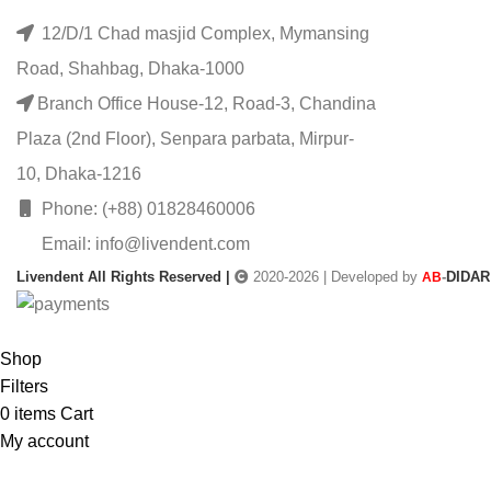
12/D/1 Chad masjid Complex, Mymansing
Road, Shahbag, Dhaka-1000
Branch Office House-12, Road-3, Chandina
Plaza (2nd Floor), Senpara parbata, Mirpur-
10, Dhaka-1216
Phone: (+88) 01828460006
Email: info@livendent.com
Livendent All Rights Reserved |
2020-2026 | Developed by
-
DIDAR
AB
Shop
Filters
0
items
Cart
My account