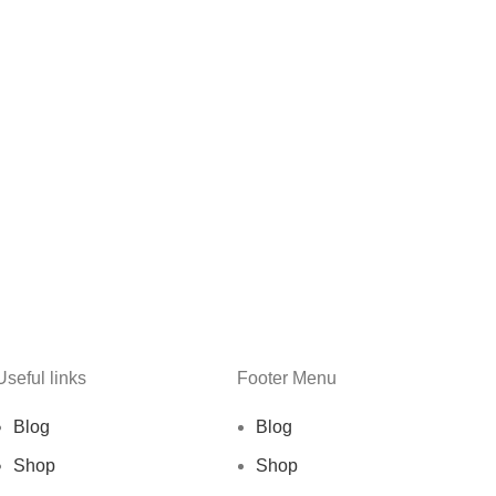
Useful links
Footer Menu
Blog
Blog
Shop
Shop