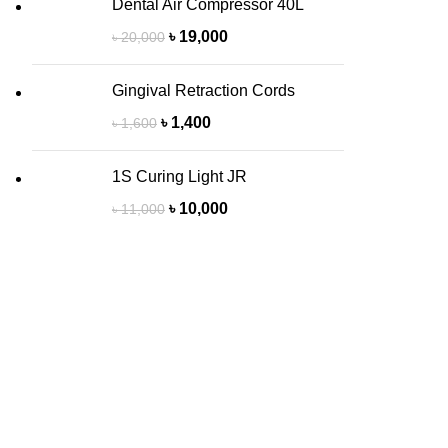
Dental Air Compressor 40L
৳
19,000
৳
20,000
Gingival Retraction Cords
৳
1,400
৳
1,600
1S Curing Light JR
৳
10,000
৳
11,000