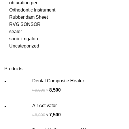
obturation pen
Orthodontic Instrument
Rubber dam Sheet
RVG SONSOR
sealer
sonic irrigaton
Uncategorized
Products
Dental Composite Heater
৳
8,500
৳
9,000
Air Activator
৳
7,500
৳
8,000