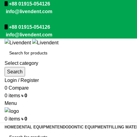
+88 01915-054126
info@livendent.com
+88 01915-054126
info@livendent.com
Select category
Search
Login / Register
0
Compare
0
items
৳
0
Menu
0
items
৳
0
HOME
DENTAL EQUIPMENT
ENDODONTIC EQUIPMENT
FILLING MATE