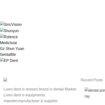
Medicluse
Gz Shun Yuan
Gentalfile
Recent Posts
Liven dent is renown brand in dental Market.
Liven dent is equipments
importer,manufacturer & supplier.