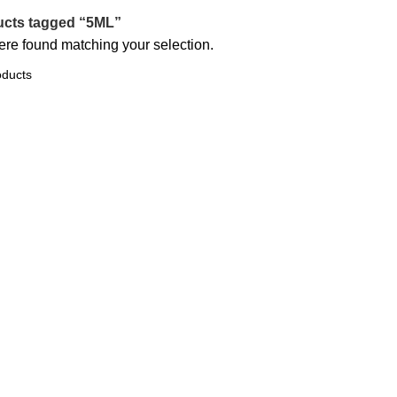
ucts tagged “5ML”
re found matching your selection.