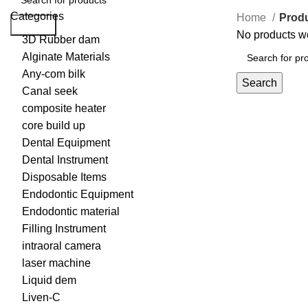
Categories
Home
Prod
Search
No products we
3D Rubber dam
Alginate Materials
Any-com bilk
Search
Canal seek
composite heater
core build up
Dental Equipment
Dental Instrument
Disposable Items
Endodontic Equipment
Endodontic material
Filling Instrument
intraoral camera
laser machine
Liquid dem
Liven-C