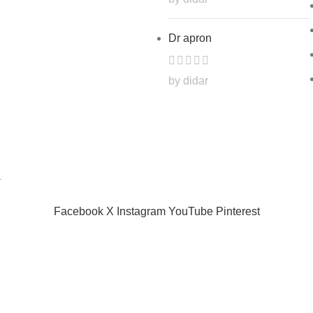
Dr apron
by didar
.
Facebook
X
Instagram
YouTube
Pinterest