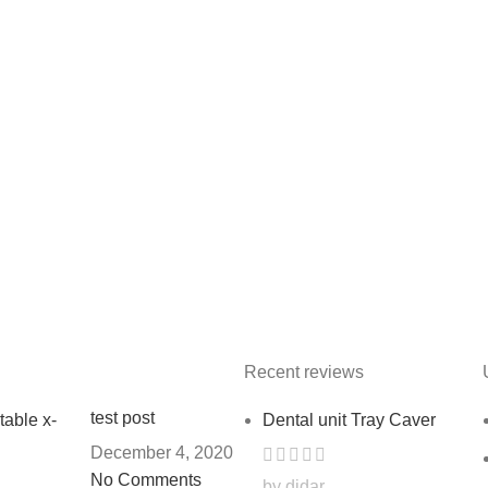
Recent reviews
test post
Dental unit Tray Caver
December 4, 2020
No Comments
by didar