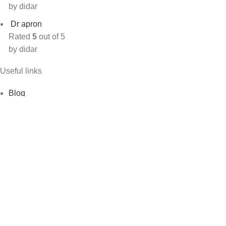
by didar
Dr apron
Rated
5
out of 5
by didar
Useful links
Blog
Shop
Contact Us
About Us
My account
Track order
Footer Menu
Blog