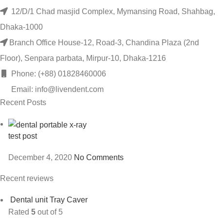
12/D/1 Chad masjid Complex, Mymansing Road, Shahbag,
Dhaka-1000
Branch Office House-12, Road-3, Chandina Plaza (2nd
Floor), Senpara parbata, Mirpur-10, Dhaka-1216
Phone: (+88) 01828460006
Email: info@livendent.com
Recent Posts
test post
December 4, 2020
No Comments
Recent reviews
Dental unit Tray Caver
Rated
5
out of 5