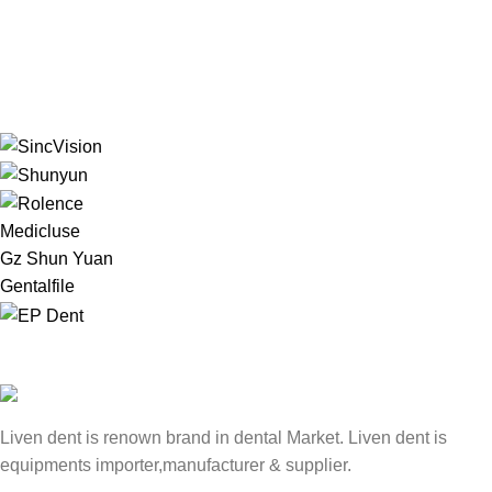
Medicluse
Gz Shun Yuan
Gentalfile
Liven dent is renown brand in dental Market. Liven dent is
equipments importer,manufacturer & supplier.