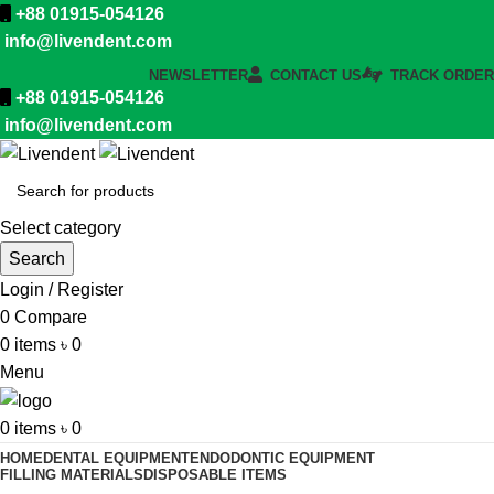
+88 01915-054126
info@livendent.com
NEWSLETTER
CONTACT US
TRACK ORDER
+88 01915-054126
info@livendent.com
Select category
Search
Login / Register
0
Compare
0
items
৳
0
Menu
0
items
৳
0
HOME
DENTAL EQUIPMENT
ENDODONTIC EQUIPMENT
FILLING MATERIALS
DISPOSABLE ITEMS