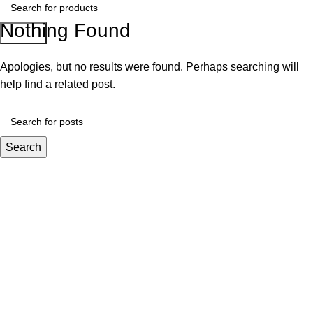
Nothing Found
Search
Apologies, but no results were found. Perhaps searching will
help find a related post.
Search