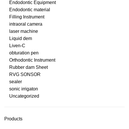
Endodontic Equipment
Endodontic material
Filling Instrument
intraoral camera
laser machine
Liquid dem
Liven-C
obturation pen
Orthodontic Instrument
Rubber dam Sheet
RVG SONSOR
sealer
sonic irrigaton
Uncategorized
Products