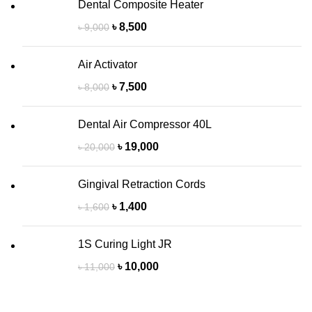
Dental Composite Heater
৳
8,500
৳
9,000
Air Activator
৳
7,500
৳
8,000
Dental Air Compressor 40L
৳
19,000
৳
20,000
Gingival Retraction Cords
৳
1,400
৳
1,600
1S Curing Light JR
৳
10,000
৳
11,000