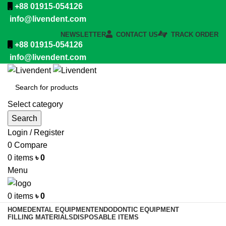
+88 01915-054126
info@livendent.com
NEWSLETTER
CONTACT US
TRACK ORDER
+88 01915-054126
info@livendent.com
Select category
Search
Login / Register
0
Compare
0
items
৳
0
Menu
0
items
৳
0
HOME
DENTAL EQUIPMENT
ENDODONTIC EQUIPMENT
FILLING MATERIALS
DISPOSABLE ITEMS