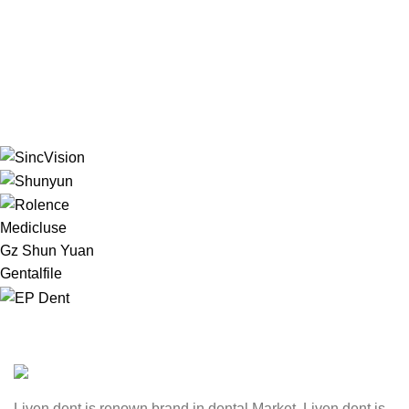
Medicluse
Gz Shun Yuan
Gentalfile
Liven dent is renown brand in dental Market. Liven dent is