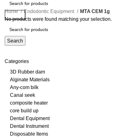
Home
Endodontic Equipment
MTA CEM 1g
Search
No products were found matching your selection.
Search
Categories
3D Rubber dam
Alginate Materials
Any-com bilk
Canal seek
composite heater
core build up
Dental Equipment
Dental Instrument
Disposable Items