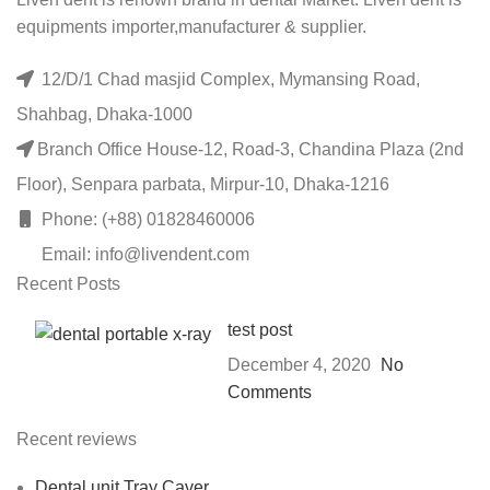
equipments importer,manufacturer & supplier.
12/D/1 Chad masjid Complex, Mymansing Road,
Shahbag, Dhaka-1000
Branch Office House-12, Road-3, Chandina Plaza (2nd
Floor), Senpara parbata, Mirpur-10, Dhaka-1216
Phone: (+88) 01828460006
Email: info@livendent.com
Recent Posts
test post
December 4, 2020
No
Comments
Recent reviews
Dental unit Tray Caver