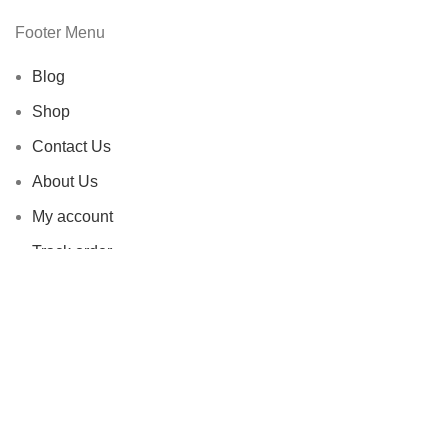
Footer Menu
Blog
Shop
Contact Us
About Us
My account
Track order
Livendent All Rights Reserved |
2020-2026 | Developed by
-
AB
DIDAR
.
Facebook
X
Instagram
YouTube
Pinterest
Shop
Filters