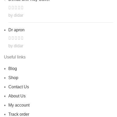
by didar
Dr apron
by didar
Useful links
Blog
Shop
Contact Us
About Us
My account
Track order