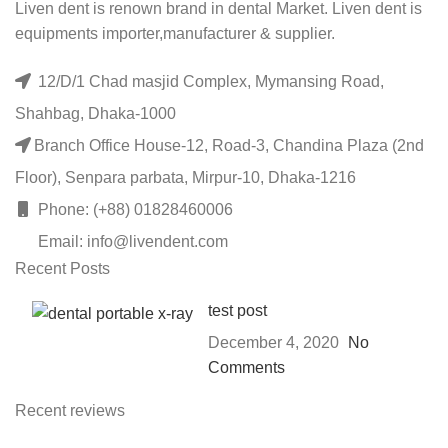
Liven dent is renown brand in dental Market. Liven dent is
equipments importer,manufacturer & supplier.
12/D/1 Chad masjid Complex, Mymansing Road,
Shahbag, Dhaka-1000
Branch Office House-12, Road-3, Chandina Plaza (2nd
Floor), Senpara parbata, Mirpur-10, Dhaka-1216
Phone: (+88) 01828460006
Email: info@livendent.com
Recent Posts
test post
December 4, 2020
No
Comments
Recent reviews