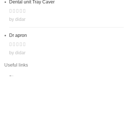
Dental unit Tray Caver
by didar
Dr apron
by didar
Useful links
Blog
Shop
Contact Us
About Us
My account
Track order