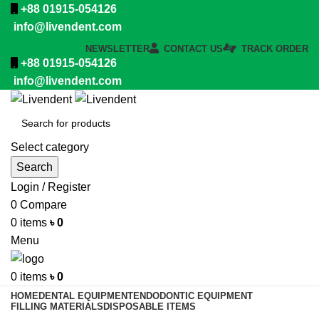
+88 01915-054126
info@livendent.com
NEWSLETTER
CONTACT US
TRACK ORDER
+88 01915-054126
info@livendent.com
Select category
Search
Login / Register
0
Compare
0
items
৳
0
Menu
0
items
৳
0
HOME
DENTAL EQUIPMENT
ENDODONTIC EQUIPMENT
FILLING MATERIALS
DISPOSABLE ITEMS