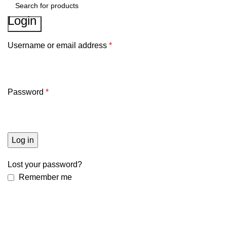
Login
Search
Username or email address
*
Password
*
Log in
Lost your password?
Remember me