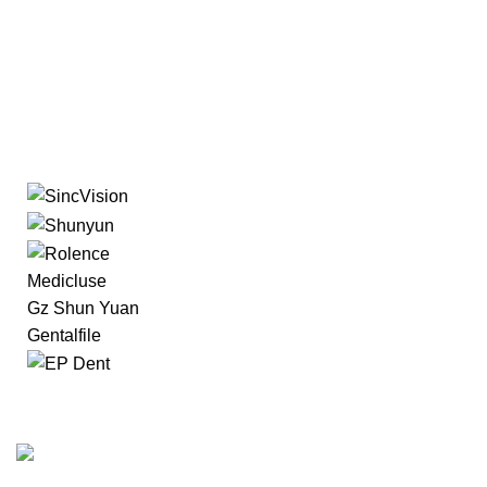
Medicluse
Gz Shun Yuan
Gentalfile