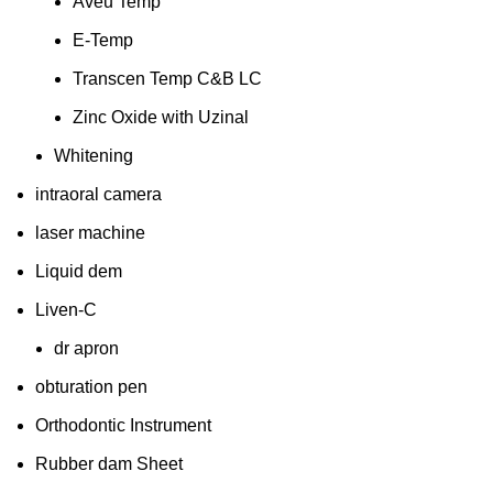
Aveu Temp
E-Temp
Transcen Temp C&B LC
Zinc Oxide with Uzinal
Whitening
intraoral camera
laser machine
Liquid dem
Liven-C
dr apron
obturation pen
Orthodontic Instrument
Rubber dam Sheet