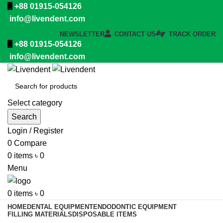
+88 01915-054126
info@livendent.com
NEWSLETTER
CONTACT US
TRACK ORDER
+88 01915-054126
info@livendent.com
Select category
Search
Login / Register
0
Compare
0
items
৳
0
Menu
0
items
৳
0
HOME
DENTAL EQUIPMENT
ENDODONTIC EQUIPMENT
FILLING MATERIALS
DISPOSABLE ITEMS