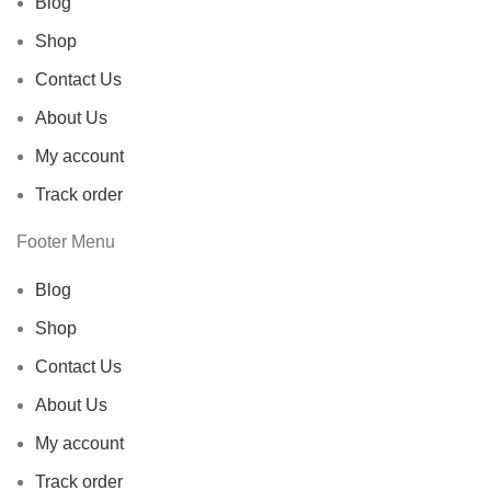
Blog
Shop
Contact Us
About Us
My account
Track order
Footer Menu
Blog
Shop
Contact Us
About Us
My account
Track order