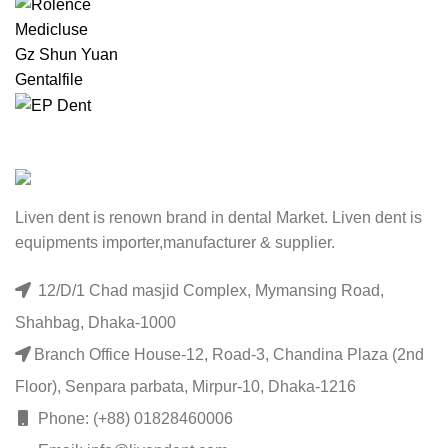
Medicluse
Gz Shun Yuan
Gentalfile
Liven dent is renown brand in dental Market. Liven dent is
equipments importer,manufacturer & supplier.
12/D/1 Chad masjid Complex, Mymansing Road,
Shahbag, Dhaka-1000
Branch Office House-12, Road-3, Chandina Plaza (2nd
Floor), Senpara parbata, Mirpur-10, Dhaka-1216
Phone: (+88) 01828460006