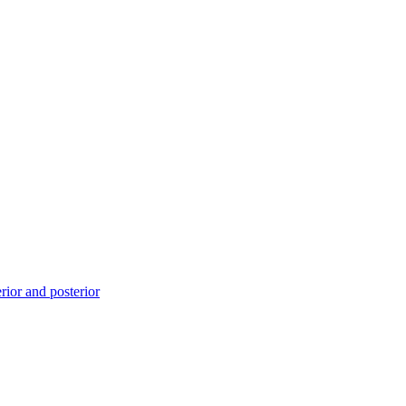
ior and posterior