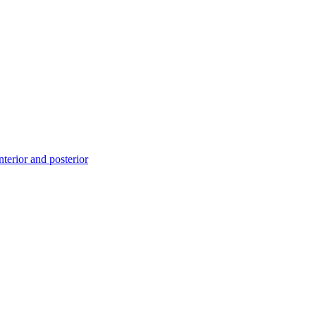
erior and posterior