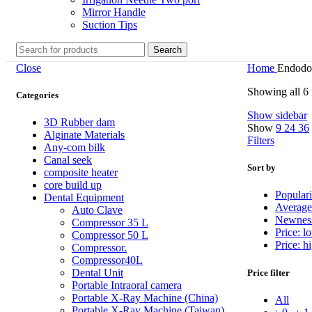
Mirror Handle
Suction Tips
Search
Close
Home
Endodon
Showing all 6 
Categories
Show sidebar
3D Rubber dam
Show
9
24
36
Alginate Materials
Filters
Any-com bilk
Canal seek
Sort by
composite heater
core build up
Populari
Dental Equipment
Average
Auto Clave
Newnes
Compressor 35 L
Price: l
Compressor 50 L
Price: h
Compressor.
Compressor40L
Dental Unit
Price filter
Portable Intraoral camera
Portable X-Ray Machine (China)
All
Portable X-Ray Machine (Taiwan)