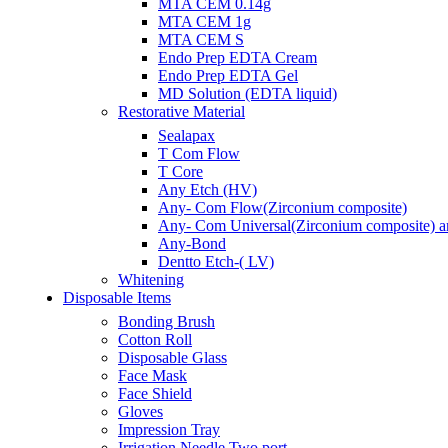
MTA CEM 0.14g
MTA CEM 1g
MTA CEM S
Endo Prep EDTA Cream
Endo Prep EDTA Gel
MD Solution (EDTA liquid)
Restorative Material
Sealapax
T Com Flow
T Core
Any Etch (HV)
Any- Com Flow(Zirconium composite)
Any- Com Universal(Zirconium composite) ant
Any-Bond
Dentto Etch-( LV)
Whitening
Disposable Items
Bonding Brush
Cotton Roll
Disposable Glass
Face Mask
Face Shield
Gloves
Impression Tray
Irrigation Needle Two port