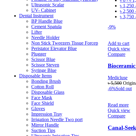
৳
0
-
৳
1
Ultrasonic Scalar
৳
1,250
UV- Cabinet
৳
2,500
Dental Instrument
৳
3,750
BP Handle Blue
Cement Spatula
-9%
Lifter
Needle Holder
Non Stick Tweezers Tissue Forcep
Add to cart
Peristator Elevator Blue
Quick view
Plugger
Compare
Scissor Blue
Scissor Steven
Bioceramic 
Syringe Blue
Disposable Items
Medicluse
Bonding Brush
৳
5,500
Origin
Cotton Roll
-6%
Sold out
Disposable Glass
Face Mask
Face Shield
Read more
Gloves
Quick view
Impression Tray
Compare
Irrigation Needle Two port
Mirror Handle
Canal-See
Suction Tips
Ultrasonic Irrigation Tips