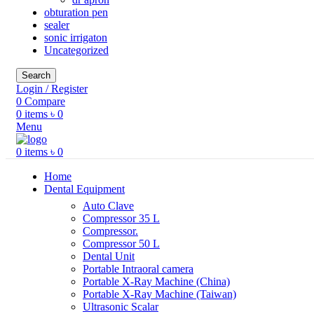
obturation pen
sealer
sonic irrigaton
Uncategorized
Search
Login / Register
0
Compare
0
items
৳
0
Menu
0
items
৳
0
Home
Dental Equipment
Auto Clave
Compressor 35 L
Compressor.
Compressor 50 L
Dental Unit
Portable Intraoral camera
Portable X-Ray Machine (China)
Portable X-Ray Machine (Taiwan)
Ultrasonic Scalar