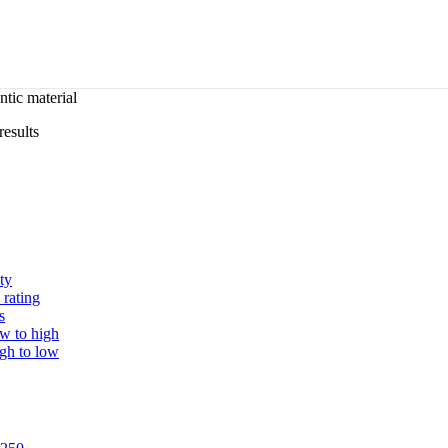
tic material
results
ty
 rating
s
ow to high
igh to low