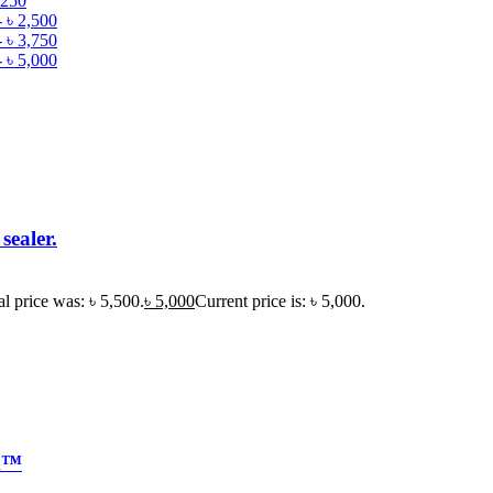
,250
-
৳
2,500
-
৳
3,750
-
৳
5,000
sealer.
al price was: ৳ 5,500.
৳
5,000
Current price is: ৳ 5,000.
k™