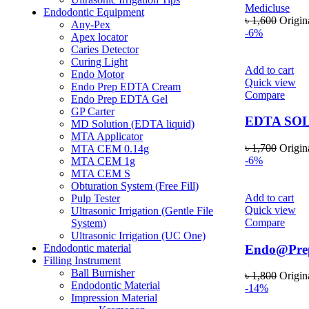
Medicluse
Endodontic Equipment
৳
1,600
Origin
Any-Pex
-6%
Apex locator
Caries Detector
Curing Light
Add to cart
Endo Motor
Quick view
Endo Prep EDTA Cream
Compare
Endo Prep EDTA Gel
GP Carter
EDTA SO
MD Solution (EDTA liquid)
MTA Applicator
৳
1,700
Origin
MTA CEM 0.14g
-6%
MTA CEM 1g
MTA CEM S
Obturation System (Free Fill)
Add to cart
Pulp Tester
Quick view
Ultrasonic Irrigation (Gentle File
Compare
System)
Ultrasonic Irrigation (UC One)
Endo@Pr
Endodontic material
Filling Instrument
Ball Burnisher
৳
1,800
Origin
Endodontic Material
-14%
Impression Material