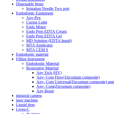
Disposable Items
Irrigation Needle Two port
Endodontic Equipment
Any-Pex
Curing Light
Endo Motor
Endo Prep EDTA Cream
Endo Prep EDTA Gel
MD Solution (EDTA liquid)
MTA Applicator
MTA CEM S
Endodontic material
Filling Instrument
Endodontic Material
Restorative Material
Any Etch (HV)
Any- Com Flow(Zirconium composite)
Any- Com Universal(Zirconium composite) anter
Any- Com(Zirconium composite)
Any-Bond
intraoral camera
laser machine
Liquid dem
Liven-C
dr apron