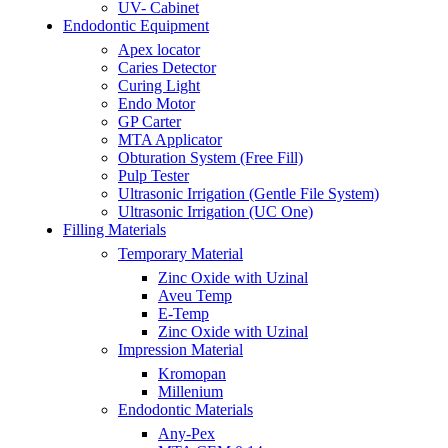
UV- Cabinet
Endodontic Equipment
Apex locator
Caries Detector
Curing Light
Endo Motor
GP Carter
MTA Applicator
Obturation System (Free Fill)
Pulp Tester
Ultrasonic Irrigation (Gentle File System)
Ultrasonic Irrigation (UC One)
Filling Materials
Temporary Material
Zinc Oxide with Uzinal
Aveu Temp
E-Temp
Zinc Oxide with Uzinal
Impression Material
Kromopan
Millenium
Endodontic Materials
Any-Pex