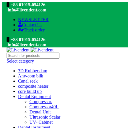
+88 01915-054126
info@livendent.com
NEWSLETTER
Contact Us
Track order
+88 01915-054126
info@livendent.com
Select category
3D Rubber dam
Any-com bilk
Canal seek
composite heater
core build up
Dental Equipment
Compressor.
Compressor40L
Dental Unit
Ultrasonic Scalar
UV- Cabinet
Dental Instrument