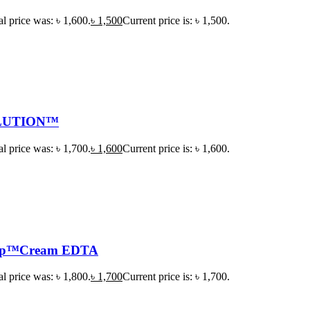
al price was: ৳ 1,600.
৳
1,500
Current price is: ৳ 1,500.
LUTION™
al price was: ৳ 1,700.
৳
1,600
Current price is: ৳ 1,600.
ep™Cream EDTA
al price was: ৳ 1,800.
৳
1,700
Current price is: ৳ 1,700.