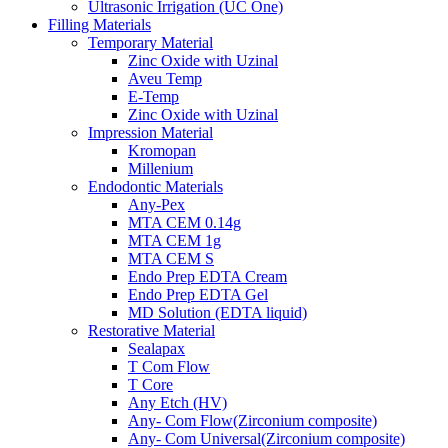
Ultrasonic Irrigation (UC One)
Filling Materials
Temporary Material
Zinc Oxide with Uzinal
Aveu Temp
E-Temp
Zinc Oxide with Uzinal
Impression Material
Kromopan
Millenium
Endodontic Materials
Any-Pex
MTA CEM 0.14g
MTA CEM 1g
MTA CEM S
Endo Prep EDTA Cream
Endo Prep EDTA Gel
MD Solution (EDTA liquid)
Restorative Material
Sealapax
T Com Flow
T Core
Any Etch (HV)
Any- Com Flow(Zirconium composite)
Any- Com Universal(Zirconium composite)