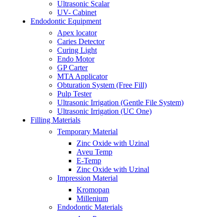
Ultrasonic Scalar
UV- Cabinet
Endodontic Equipment
Apex locator
Caries Detector
Curing Light
Endo Motor
GP Carter
MTA Applicator
Obturation System (Free Fill)
Pulp Tester
Ultrasonic Irrigation (Gentle File System)
Ultrasonic Irrigation (UC One)
Filling Materials
Temporary Material
Zinc Oxide with Uzinal
Aveu Temp
E-Temp
Zinc Oxide with Uzinal
Impression Material
Kromopan
Millenium
Endodontic Materials