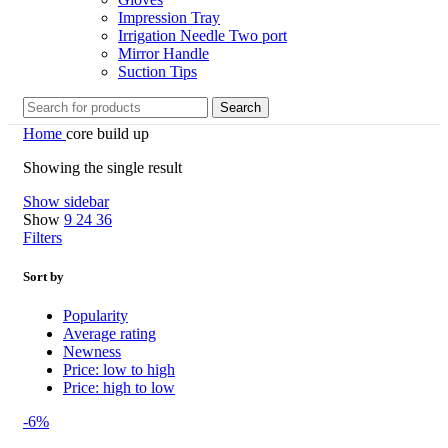
Impression Tray
Irrigation Needle Two port
Mirror Handle
Suction Tips
Search
Home
core build up
Showing the single result
Show sidebar
Show
9
24
36
Filters
Sort by
Popularity
Average rating
Newness
Price: low to high
Price: high to low
-6%