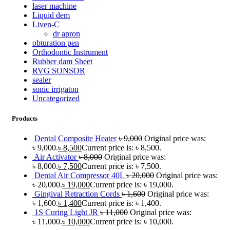
laser machine
Liquid dem
Liven-C
dr apron
obturation pen
Orthodontic Instrument
Rubber dam Sheet
RVG SONSOR
sealer
sonic irrigaton
Uncategorized
Products
Dental Composite Heater
৳
9,000
Original price was:
৳ 9,000.
৳
8,500
Current price is: ৳ 8,500.
Air Activator
৳
8,000
Original price was:
৳ 8,000.
৳
7,500
Current price is: ৳ 7,500.
Dental Air Compressor 40L
৳
20,000
Original price was:
৳ 20,000.
৳
19,000
Current price is: ৳ 19,000.
Gingival Retraction Cords
৳
1,600
Original price was:
৳ 1,600.
৳
1,400
Current price is: ৳ 1,400.
1S Curing Light JR
৳
11,000
Original price was:
৳ 11,000.
৳
10,000
Current price is: ৳ 10,000.