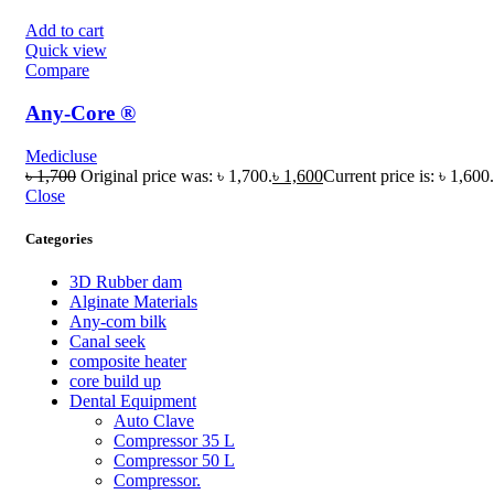
Add to cart
Quick view
Compare
Any-Core ®
Medicluse
৳
1,700
Original price was: ৳ 1,700.
৳
1,600
Current price is: ৳ 1,600.
Close
Categories
3D Rubber dam
Alginate Materials
Any-com bilk
Canal seek
composite heater
core build up
Dental Equipment
Auto Clave
Compressor 35 L
Compressor 50 L
Compressor.