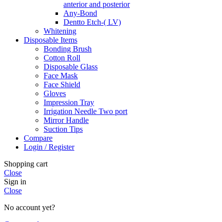
anterior and posterior
Any-Bond
Dentto Etch-( LV)
Whitening
Disposable Items
Bonding Brush
Cotton Roll
Disposable Glass
Face Mask
Face Shield
Gloves
Impression Tray
Irrigation Needle Two port
Mirror Handle
Suction Tips
Compare
Login / Register
Shopping cart
Close
Sign in
Close
No account yet?