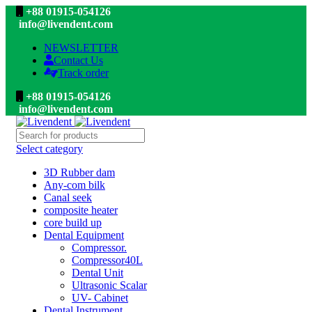
+88 01915-054126
info@livendent.com
NEWSLETTER
Contact Us
Track order
+88 01915-054126
info@livendent.com
Select category
3D Rubber dam
Any-com bilk
Canal seek
composite heater
core build up
Dental Equipment
Compressor.
Compressor40L
Dental Unit
Ultrasonic Scalar
UV- Cabinet
Dental Instrument