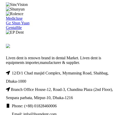
Medicluse
Gz Shun Yuan
Gentalfile
Liven dent is renown brand in dental Market. Liven dent is
equipments importer,manufacturer & supplier.
12/D/1 Chad masjid Complex, Mymansing Road, Shahbag,
Dhaka-1000
Branch Office House-12, Road-3, Chandina Plaza (2nd Floor),
Senpara parbata, Mirpur-10, Dhaka-1216
Phone: (+88) 01828460006
Email: info@livendent.com