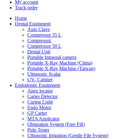
My account
Track order
Home
Dental Equipment
Auto Clave
Compressor 35 L
Compressor.
Compressor 50 L
Dental Unit
Portable Intraoral camera
Portable X-Ray Machine (China)
Portable X-Ray Machine (Taiwan)
Ultrasonic Scalar
UV- Cabinet
Endodontic Equipment
Apex locator
Caries Detector
Curing Light
Endo Motor
GP Carter
MTA Applicator
Obturation System (Free Fill)
Pulp Tester
Ultrasonic Irrigation (Gentle File System)