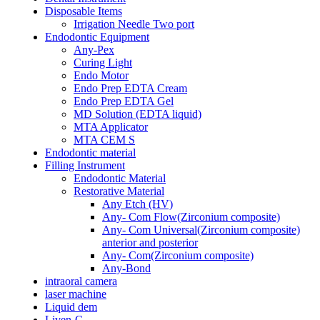
Disposable Items
Irrigation Needle Two port
Endodontic Equipment
Any-Pex
Curing Light
Endo Motor
Endo Prep EDTA Cream
Endo Prep EDTA Gel
MD Solution (EDTA liquid)
MTA Applicator
MTA CEM S
Endodontic material
Filling Instrument
Endodontic Material
Restorative Material
Any Etch (HV)
Any- Com Flow(Zirconium composite)
Any- Com Universal(Zirconium composite)
anterior and posterior
Any- Com(Zirconium composite)
Any-Bond
intraoral camera
laser machine
Liquid dem
Liven-C