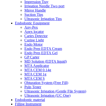
Impression Tray
Irrigation Needle Two port
Mirror Handle
Suction Tips
Ultrasonic Irrigation Tips
Endodontic Equipment
Any-Pex
Apex locator
Caries Detector
Curing Light
Endo Motor
Endo Prep EDTA Cream
Endo Prep EDTA Gel
GP Carter
MD Solution (EDTA liquid)
MTA Applicator
MTA CEM 0.14g
MTA CEM 1g
MTA CEM S
Obturation System (Free Fill)
Pulp Tester
Ultrasonic Irrigation (Gentle File System)
Ultrasonic Irrigation (UC One)
Endodontic material
Filling Instrument