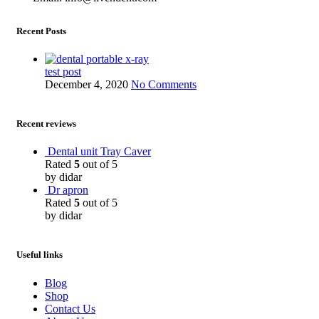
Recent Posts
test post
December 4, 2020
No Comments
Recent reviews
Dental unit Tray Caver
Rated
5
out of 5
by didar
Dr apron
Rated
5
out of 5
by didar
Useful links
Blog
Shop
Contact Us