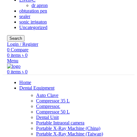
dr apron
obturation pen
sealer
sonic irrigaton
Uncategorized
Search
Login / Register
0
Compare
0
items
৳
0
Menu
0
items
৳
0
Home
Dental Equipment
Auto Clave
Compressor 35 L
Compressor.
Compressor 50 L
Dental Unit
Portable Intraoral camera
Portable X-Ray Machine (China)
Portable X-Ray Machine (Taiwan)