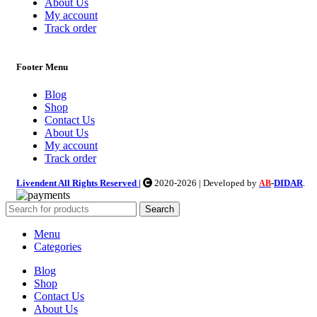
About Us
My account
Track order
Footer Menu
Blog
Shop
Contact Us
About Us
My account
Track order
Livendent All Rights Reserved |
2020-2026 | Developed by
-
DIDAR
.
AB
Search
Menu
Categories
Blog
Shop
Contact Us
About Us