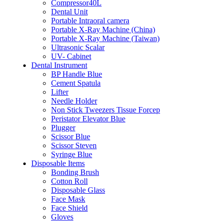
Compressor40L
Dental Unit
Portable Intraoral camera
Portable X-Ray Machine (China)
Portable X-Ray Machine (Taiwan)
Ultrasonic Scalar
UV- Cabinet
Dental Instrument
BP Handle Blue
Cement Spatula
Lifter
Needle Holder
Non Stick Tweezers Tissue Forcep
Peristator Elevator Blue
Plugger
Scissor Blue
Scissor Steven
Syringe Blue
Disposable Items
Bonding Brush
Cotton Roll
Disposable Glass
Face Mask
Face Shield
Gloves