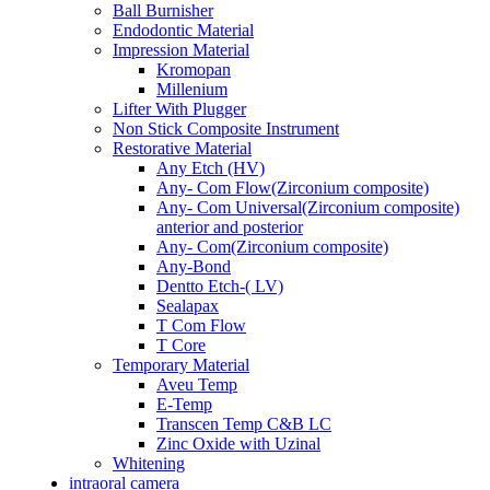
Ball Burnisher
Endodontic Material
Impression Material
Kromopan
Millenium
Lifter With Plugger
Non Stick Composite Instrument
Restorative Material
Any Etch (HV)
Any- Com Flow(Zirconium composite)
Any- Com Universal(Zirconium composite)
anterior and posterior
Any- Com(Zirconium composite)
Any-Bond
Dentto Etch-( LV)
Sealapax
T Com Flow
T Core
Temporary Material
Aveu Temp
E-Temp
Transcen Temp C&B LC
Zinc Oxide with Uzinal
Whitening
intraoral camera