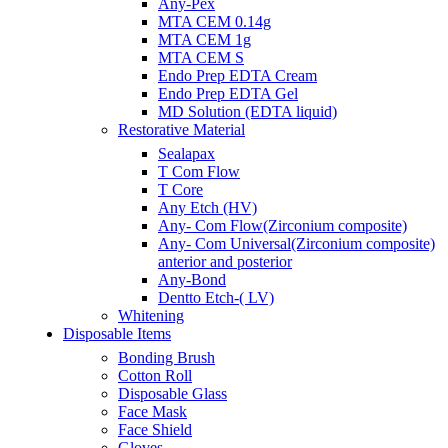
Any-Pex
MTA CEM 0.14g
MTA CEM 1g
MTA CEM S
Endo Prep EDTA Cream
Endo Prep EDTA Gel
MD Solution (EDTA liquid)
Restorative Material
Sealapax
T Com Flow
T Core
Any Etch (HV)
Any- Com Flow(Zirconium composite)
Any- Com Universal(Zirconium composite)
anterior and posterior
Any-Bond
Dentto Etch-( LV)
Whitening
Disposable Items
Bonding Brush
Cotton Roll
Disposable Glass
Face Mask
Face Shield
Gloves