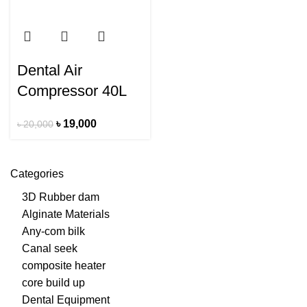
Dental Air
Compressor 40L
৳
19,000
৳
20,000
Categories
3D Rubber dam
Alginate Materials
Any-com bilk
Canal seek
composite heater
core build up
Dental Equipment