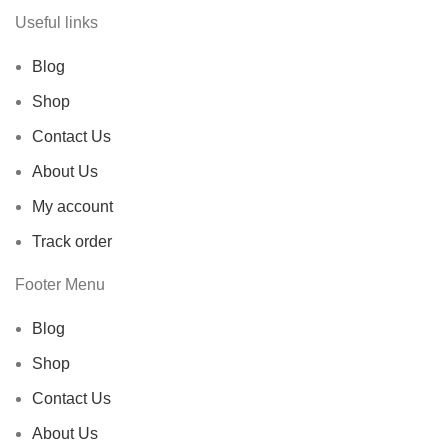
Useful links
Blog
Shop
Contact Us
About Us
My account
Track order
Footer Menu
Blog
Shop
Contact Us
About Us