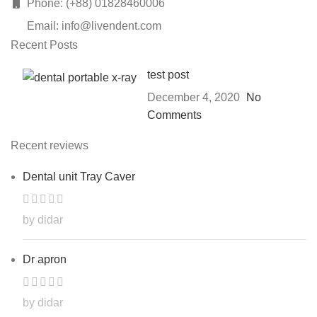
Phone: (+88) 01828460006
Email: info@livendent.com
Recent Posts
test post
December 4, 2020
No
Comments
Recent reviews
Dental unit Tray Caver
by didar
Dr apron
by didar