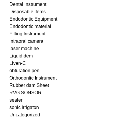
Dental Instrument
Disposable Items
Endodontic Equipment
Endodontic material
Filling Instrument
intraoral camera
laser machine
Liquid dem
Liven-C
obturation pen
Orthodontic Instrument
Rubber dam Sheet
RVG SONSOR
sealer
sonic irrigaton
Uncategorized