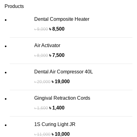
Products
Dental Composite Heater
৳
8,500
৳
9,000
Air Activator
৳
7,500
৳
8,000
Dental Air Compressor 40L
৳
19,000
৳
20,000
Gingival Retraction Cords
৳
1,400
৳
1,600
1S Curing Light JR
৳
10,000
৳
11,000