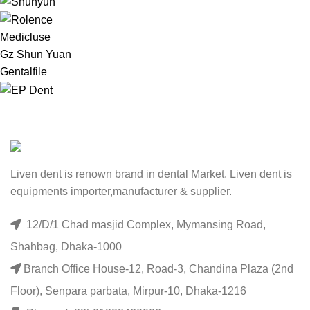
Medicluse
Gz Shun Yuan
Gentalfile
Liven dent is renown brand in dental Market. Liven dent is
equipments importer,manufacturer & supplier.
12/D/1 Chad masjid Complex, Mymansing Road,
Shahbag, Dhaka-1000
Branch Office House-12, Road-3, Chandina Plaza (2nd
Floor), Senpara parbata, Mirpur-10, Dhaka-1216