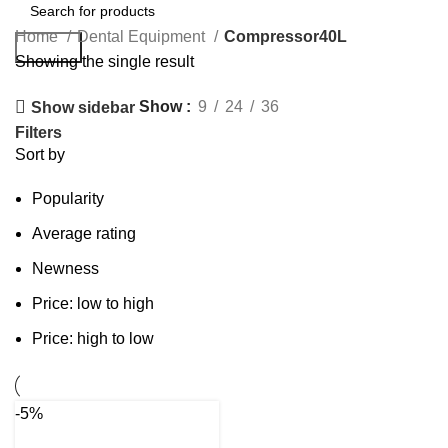
Home
Dental Equipment
Compressor40L
Search
Showing the single result
Show
9
24
36
Show sidebar
Filters
Sort by
Popularity
Average rating
Newness
Price: low to high
Price: high to low
-5%