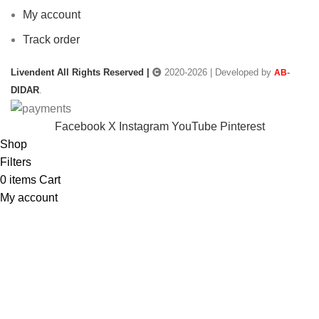
My account
Track order
Livendent All Rights Reserved |
2020-2026 | Developed by
-
AB
DIDAR
.
Facebook
X
Instagram
YouTube
Pinterest
Shop
Filters
0
items
Cart
My account