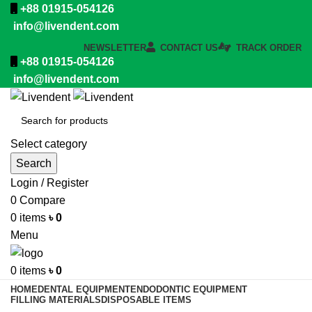
+88 01915-054126
info@livendent.com
NEWSLETTER
CONTACT US
TRACK ORDER
+88 01915-054126
info@livendent.com
Select category
Search
Login / Register
0
Compare
0
items
৳
0
Menu
0
items
৳
0
HOME
DENTAL EQUIPMENT
ENDODONTIC EQUIPMENT
FILLING MATERIALS
DISPOSABLE ITEMS