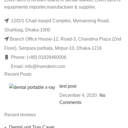
equipments importer,manufacturer & supplier.
12/D/1 Chad masjid Complex, Mymansing Road,
Shahbag, Dhaka-1000
Branch Office House-12, Road-3, Chandina Plaza (2nd
Floor), Senpara parbata, Mirpur-10, Dhaka-1216
Phone: (+88) 01828460006
Email: info@livendent.com
Recent Posts
test post
December 4, 2020
No
Comments
Recent reviews
Dental unit Tray Caver