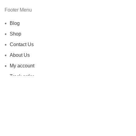
Footer Menu
Blog
Shop
Contact Us
About Us
My account
Track order
Livendent All Rights Reserved |
2020-2026 | Developed by
-
AB
DIDAR
.
Facebook
X
Instagram
YouTube
Pinterest
Shop
Filters