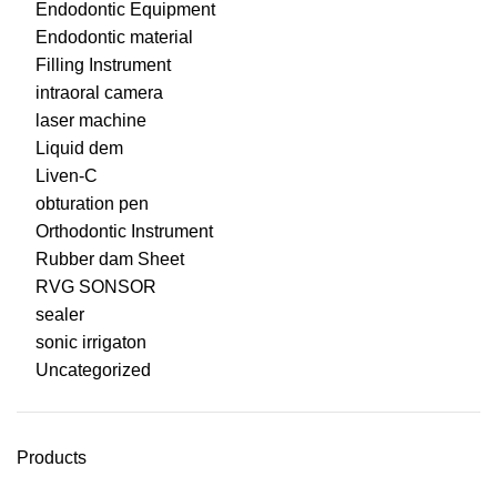
Endodontic Equipment
Endodontic material
Filling Instrument
intraoral camera
laser machine
Liquid dem
Liven-C
obturation pen
Orthodontic Instrument
Rubber dam Sheet
RVG SONSOR
sealer
sonic irrigaton
Uncategorized
Products