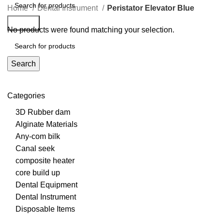
Home
Dental Instrument
Peristator Elevator Blue
Search
No products were found matching your selection.
Search
Categories
3D Rubber dam
Alginate Materials
Any-com bilk
Canal seek
composite heater
core build up
Dental Equipment
Dental Instrument
Disposable Items