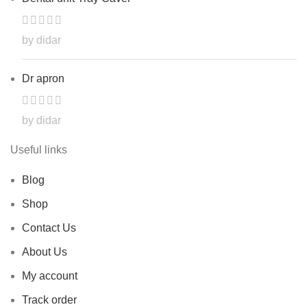
by didar
Dr apron
by didar
Useful links
Blog
Shop
Contact Us
About Us
My account
Track order