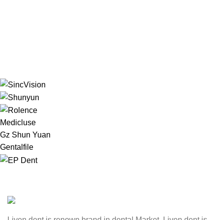
Medicluse
Gz Shun Yuan
Gentalfile
Liven dent is renown brand in dental Market. Liven dent is