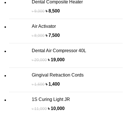
Dental Composite Heater
৳
8,500
৳
9,000
Air Activator
৳
7,500
৳
8,000
Dental Air Compressor 40L
৳
19,000
৳
20,000
Gingival Retraction Cords
৳
1,400
৳
1,600
1S Curing Light JR
৳
10,000
৳
11,000