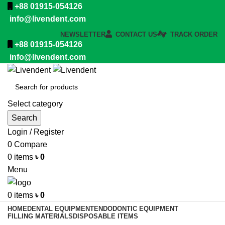
+88 01915-054126
info@livendent.com
NEWSLETTER
CONTACT US
TRACK ORDER
+88 01915-054126
info@livendent.com
Select category
Search
Login / Register
0
Compare
0
items
৳
0
Menu
0
items
৳
0
HOME
DENTAL EQUIPMENT
ENDODONTIC EQUIPMENT
FILLING MATERIALS
DISPOSABLE ITEMS