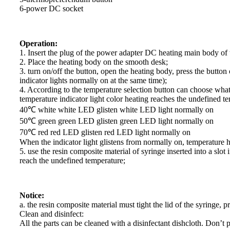
6-power DC socket
Operation:
1. Insert the plug of the power adapter DC heating main body of th
2. Place the heating body on the smooth desk;
3. turn on/off the button, open the heating body, press the butto
indicator lights normally on at the same time);
4. According to the temperature selection button can choose what 
temperature indicator light color heating reaches the undefined t
40℃ white white LED glisten white LED light normally on
50℃ green green LED glisten green LED light normally on
70℃ red red LED glisten red LED light normally on
When the indicator light glistens from normally on, temperature 
5. use the resin composite material of syringe inserted into a slot
reach the undefined temperature;
Notice:
a. the resin composite material must tight the lid of the syringe, 
Clean and disinfect:
All the parts can be cleaned with a disinfectant dishcloth. Don’t