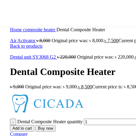
Home
composite heater
Dental Composite Heater
Air Activator
৳
8,000
Original price was: ৳ 8,000.
৳
7,500
Current p
Back to products
Dental unit SY3068 G2
৳
220,000
Original price was: ৳ 220,000.
Dental Composite Heater
৳
9,000
Original price was: ৳ 9,000.
৳
8,500
Current price is: ৳ 8,50
Dental Composite Heater quantity
Add to cart
Buy now
Compare