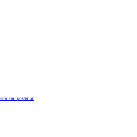
ior and posterior