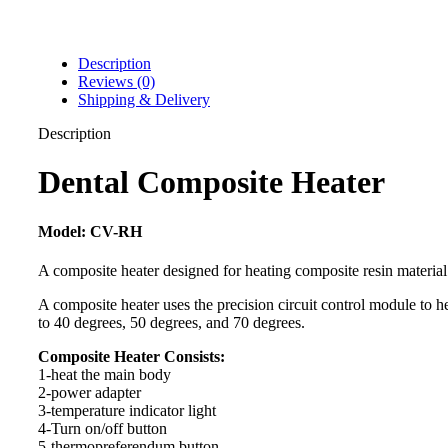
Description
Reviews (0)
Shipping & Delivery
Description
Dental Composite Heater
Model: CV-RH
A composite heater designed for heating composite resin material
A composite heater uses the precision circuit control module to h
to 40 degrees, 50 degrees, and 70 degrees.
Composite Heater Consists:
1-heat the main body
2-power adapter
3-temperature indicator light
4-Turn on/off button
5-thermopreferendum button