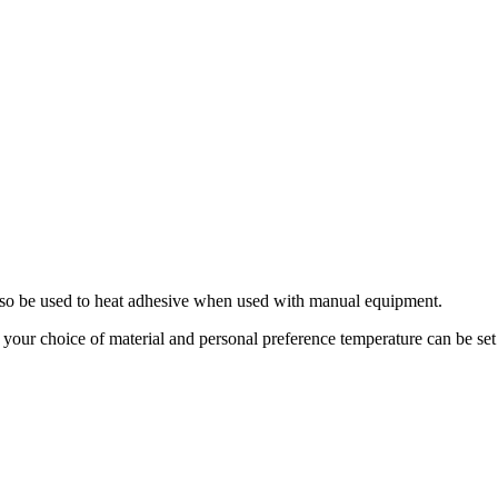
 also be used to heat adhesive when used with manual equipment.
o your choice of material and personal preference temperature can be set