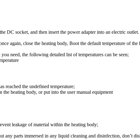
e DC socket, and then insert the power adapter into an electric outlet. 
n once again, close the heating body, Boot the default temperature of the
you need, the following detailed list of temperatures can be seen;
emperature
has reached the undefined temperature;
 in the heating body, or put into the user manual equipment
prevent leakage of material within the heating body;
 put any parts immersed in any liquid cleaning and disinfection, don’t di