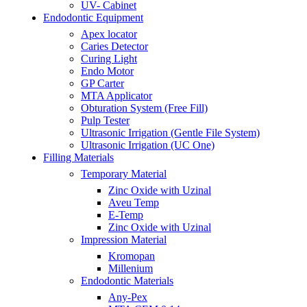
UV- Cabinet
Endodontic Equipment
Apex locator
Caries Detector
Curing Light
Endo Motor
GP Carter
MTA Applicator
Obturation System (Free Fill)
Pulp Tester
Ultrasonic Irrigation (Gentle File System)
Ultrasonic Irrigation (UC One)
Filling Materials
Temporary Material
Zinc Oxide with Uzinal
Aveu Temp
E-Temp
Zinc Oxide with Uzinal
Impression Material
Kromopan
Millenium
Endodontic Materials
Any-Pex