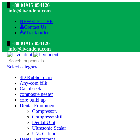
+88 01915-054126
info@livendent.com
NEWSLETTER
Contact Us
Track order
+88 01915-054126
info@livendent.com
Select category
3D Rubber dam
Any-com bilk
Canal seek
composite heater
core build up
Dental Equipment
Compressor.
Compressor40L
Dental Unit
Ultrasonic Scalar
UV- Cabinet
Dental Instrument