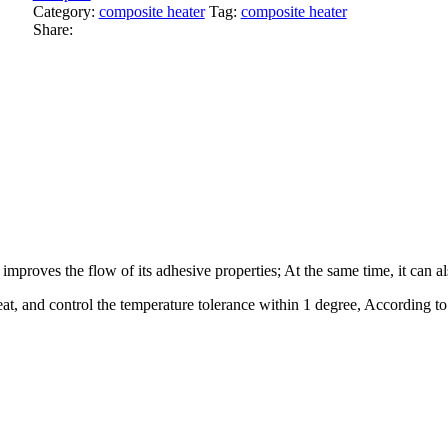
Category:
composite heater
Tag:
composite heater
Share:
 improves the flow of its adhesive properties; At the same time, it can
eat, and control the temperature tolerance within 1 degree, According t