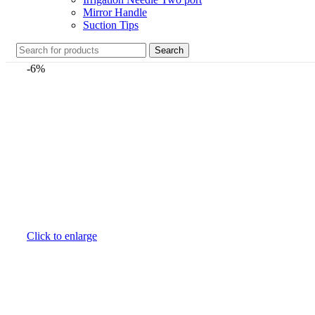
Mirror Handle
Suction Tips
Search
-6%
Click to enlarge