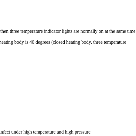
then three temperature indicator lights are normally on at the same time
 heating body is 40 degrees (closed heating body, three temperature
sinfect under high temperature and high pressure