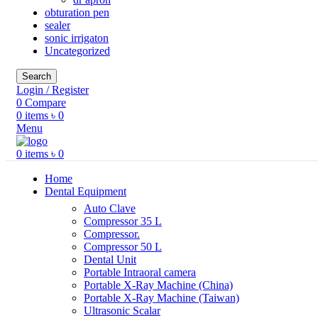
obturation pen
sealer
sonic irrigaton
Uncategorized
Search
Login / Register
0
Compare
0
items
৳
0
Menu
0
items
৳
0
Home
Dental Equipment
Auto Clave
Compressor 35 L
Compressor.
Compressor 50 L
Dental Unit
Portable Intraoral camera
Portable X-Ray Machine (China)
Portable X-Ray Machine (Taiwan)
Ultrasonic Scalar