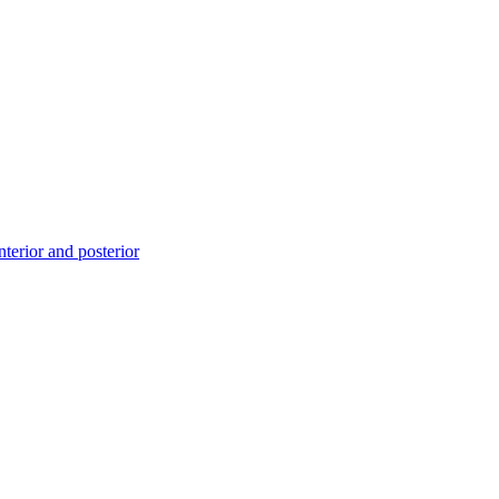
erior and posterior