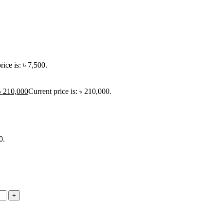
rice is: ৳ 7,500.
৳
210,000
Current price is: ৳ 210,000.
0.