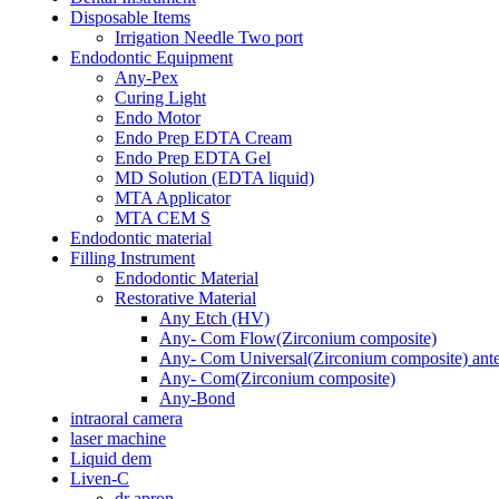
Disposable Items
Irrigation Needle Two port
Endodontic Equipment
Any-Pex
Curing Light
Endo Motor
Endo Prep EDTA Cream
Endo Prep EDTA Gel
MD Solution (EDTA liquid)
MTA Applicator
MTA CEM S
Endodontic material
Filling Instrument
Endodontic Material
Restorative Material
Any Etch (HV)
Any- Com Flow(Zirconium composite)
Any- Com Universal(Zirconium composite) anter
Any- Com(Zirconium composite)
Any-Bond
intraoral camera
laser machine
Liquid dem
Liven-C
dr apron