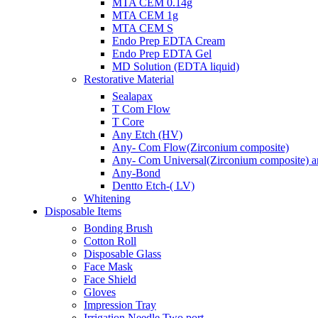
MTA CEM 0.14g
MTA CEM 1g
MTA CEM S
Endo Prep EDTA Cream
Endo Prep EDTA Gel
MD Solution (EDTA liquid)
Restorative Material
Sealapax
T Com Flow
T Core
Any Etch (HV)
Any- Com Flow(Zirconium composite)
Any- Com Universal(Zirconium composite) ant
Any-Bond
Dentto Etch-( LV)
Whitening
Disposable Items
Bonding Brush
Cotton Roll
Disposable Glass
Face Mask
Face Shield
Gloves
Impression Tray
Irrigation Needle Two port