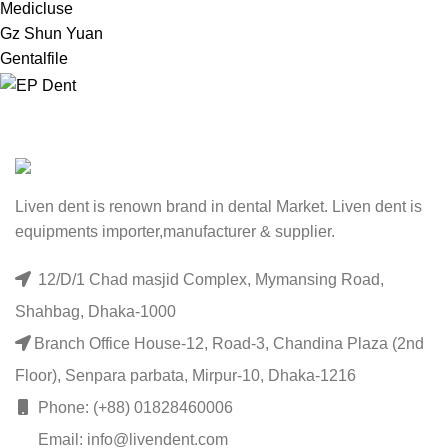
Medicluse
Gz Shun Yuan
Gentalfile
Liven dent is renown brand in dental Market. Liven dent is
equipments importer,manufacturer & supplier.
12/D/1 Chad masjid Complex, Mymansing Road,
Shahbag, Dhaka-1000
Branch Office House-12, Road-3, Chandina Plaza (2nd
Floor), Senpara parbata, Mirpur-10, Dhaka-1216
Phone: (+88) 01828460006
Email: info@livendent.com