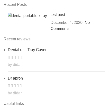
Recent Posts
test post
December 4, 2020
No
Comments
Recent reviews
Dental unit Tray Caver
by didar
Dr apron
by didar
Useful links