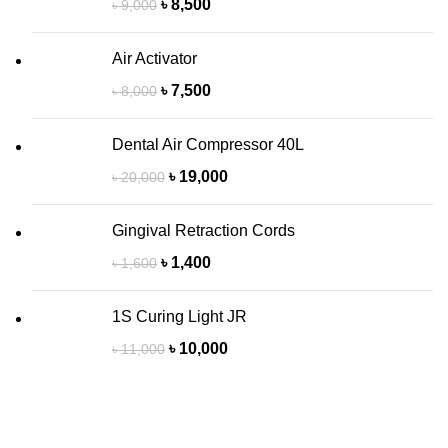
৳
8,500
৳
9,000
Air Activator
৳
7,500
৳
8,000
Dental Air Compressor 40L
৳
19,000
৳
20,000
Gingival Retraction Cords
৳
1,400
৳
1,600
1S Curing Light JR
৳
10,000
৳
11,000