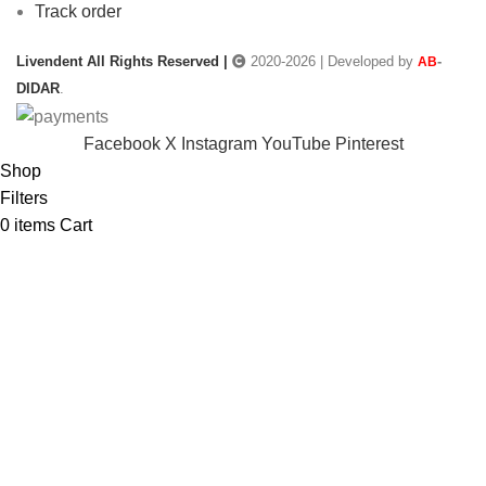
Track order
Livendent All Rights Reserved |
2020-2026 | Developed by
-
AB
DIDAR
.
Facebook
X
Instagram
YouTube
Pinterest
Shop
Filters
0
items
Cart
My account