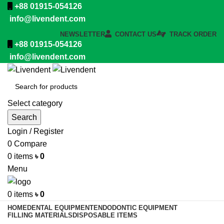
+88 01915-054126
info@livendent.com
NEWSLETTER
CONTACT US
TRACK ORDER
+88 01915-054126
info@livendent.com
Select category
Search
Login / Register
0
Compare
0
items
৳
0
Menu
0
items
৳
0
HOME
DENTAL EQUIPMENT
ENDODONTIC EQUIPMENT
FILLING MATERIALS
DISPOSABLE ITEMS