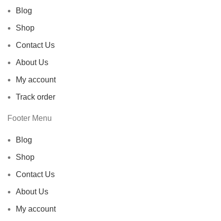
Blog
Shop
Contact Us
About Us
My account
Track order
Footer Menu
Blog
Shop
Contact Us
About Us
My account