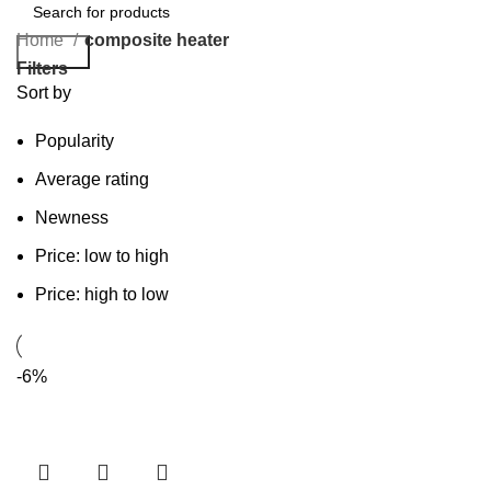
Home
composite heater
Search
Filters
Sort by
Popularity
Average rating
Newness
Price: low to high
Price: high to low
-6%