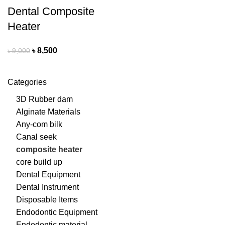
Dental Composite
Heater
৳
8,500
৳
9,000
Categories
3D Rubber dam
Alginate Materials
Any-com bilk
Canal seek
composite heater
core build up
Dental Equipment
Dental Instrument
Disposable Items
Endodontic Equipment
Endodontic material