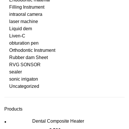
Filling Instrument
intraoral camera
laser machine
Liquid dem
Liven-C
obturation pen
Orthodontic Instrument
Rubber dam Sheet
RVG SONSOR
sealer
sonic irrigaton
Uncategorized
Products
Dental Composite Heater