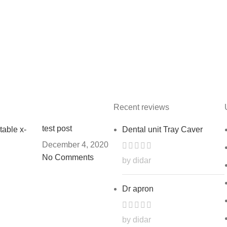
Recent reviews
test post
Dental unit Tray Caver
December 4, 2020
No Comments
by didar
Dr apron
by didar