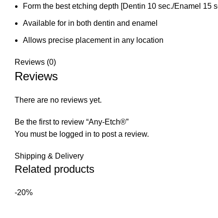
Form the best etching depth [Dentin 10 sec./Enamel 15 s
Available for in both dentin and enamel
Allows precise placement in any location
Reviews (0)
Reviews
There are no reviews yet.
Be the first to review “Any-Etch®”
You must be
logged in
to post a review.
Shipping & Delivery
Related products
-20%