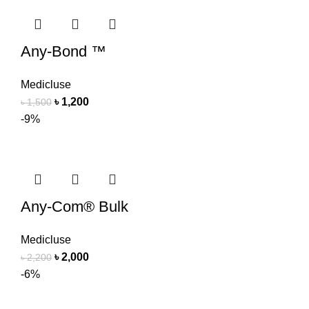
Any-Bond ™
Medicluse
৳
1,200
৳
1,500
-9%
Any-Com® Bulk
Medicluse
৳
2,000
৳
2,200
-6%