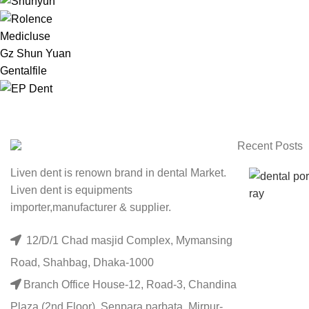
Medicluse
Gz Shun Yuan
Gentalfile
Recent Posts
Liven dent is renown brand in dental Market.
Liven dent is equipments
importer,manufacturer & supplier.
12/D/1 Chad masjid Complex, Mymansing
Road, Shahbag, Dhaka-1000
Branch Office House-12, Road-3, Chandina
Plaza (2nd Floor), Senpara parbata, Mirpur-