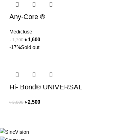
Any-Core ®
Medicluse
৳
1,600
৳
1,700
-17%
Sold out
Hi- Bond® UNIVERSAL
৳
2,500
৳
3,000