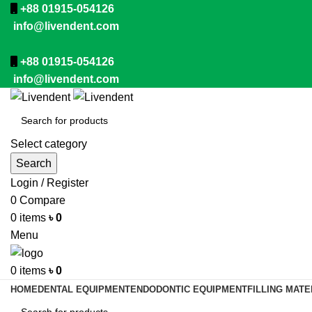
+88 01915-054126
info@livendent.com
+88 01915-054126
info@livendent.com
Select category
Search
Login / Register
0
Compare
0
items
৳
0
Menu
0
items
৳
0
HOME
DENTAL EQUIPMENT
ENDODONTIC EQUIPMENT
FILLING MATE