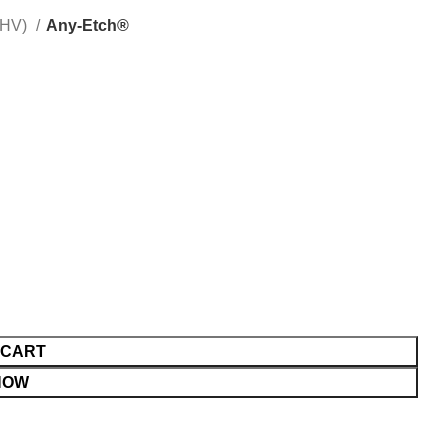
(HV)
Any-Etch®
 CART
NOW