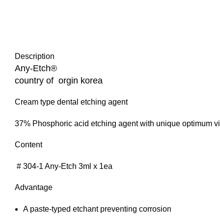
Description
Any-Etch®
country of orgin korea
Cream type dental etching agent
37% Phosphoric acid etching agent with unique optimum vi
Content
# 304-1 Any-Etch 3ml x 1ea
Advantage
A paste-typed etchant preventing corrosion