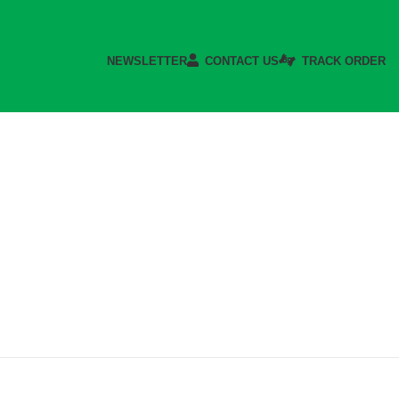
NEWSLETTER
CONTACT US
TRACK ORDER