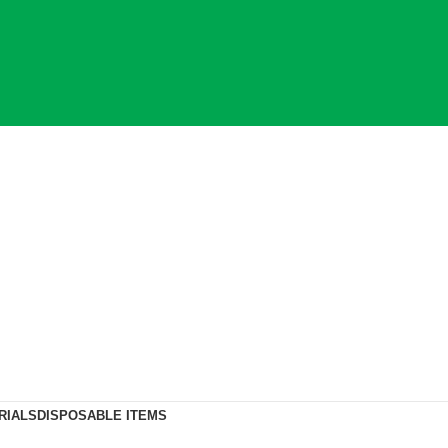
RIALS
DISPOSABLE ITEMS