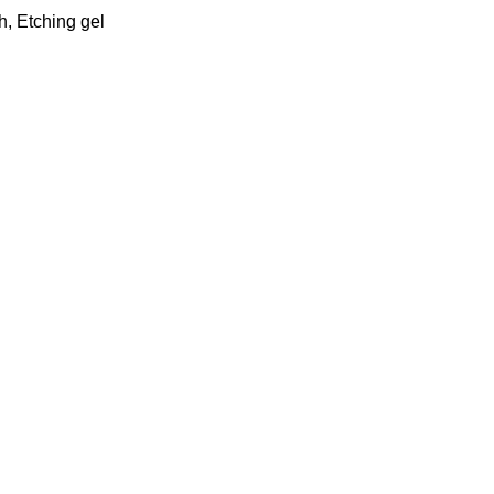
h
,
Etching gel