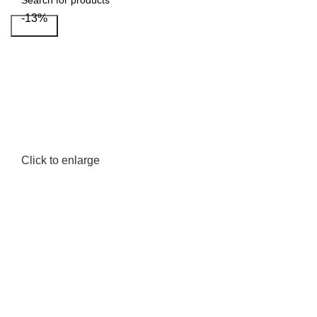
-13%
Search
Click to enlarge