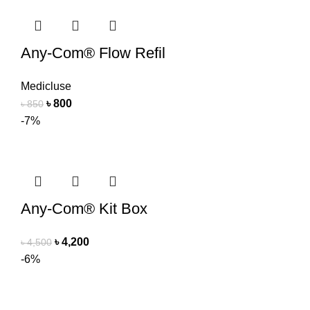
Any-Com® Flow Refil
Medicluse
৳
800
৳
850
-7%
Any-Com® Kit Box
৳
4,200
৳
4,500
-6%