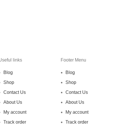
Useful links
Footer Menu
Blog
Blog
Shop
Shop
Contact Us
Contact Us
About Us
About Us
My account
My account
Track order
Track order