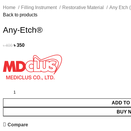
Home
Filling Instrument
Restorative Material
Any Etch 
Back to products
Any-Etch®
৳
350
৳
400
ADD TO
BUY 
Compare