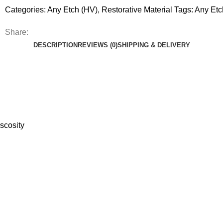
Categories:
Any Etch (HV)
,
Restorative Material
Tags:
Any Etc
Share:
DESCRIPTION
REVIEWS (0)
SHIPPING & DELIVERY
scosity