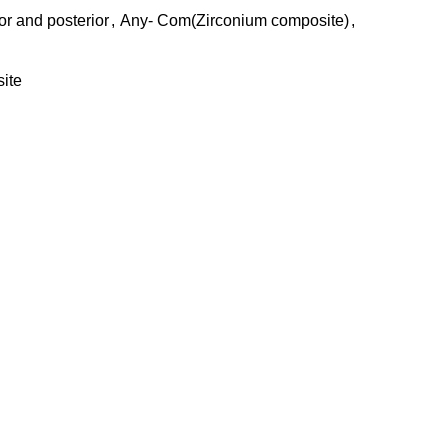
r and posterior
,
Any- Com(Zirconium composite)
,
ite