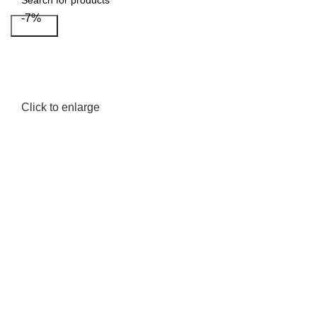
-7%
Search
Click to enlarge