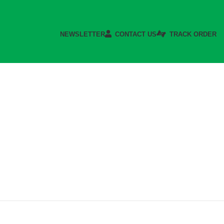
NEWSLETTER
CONTACT US
TRACK ORDER