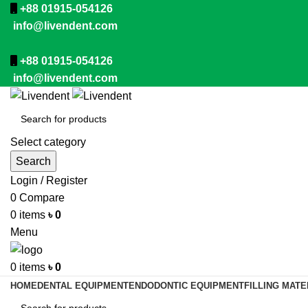
+88 01915-054126
info@livendent.com
+88 01915-054126
info@livendent.com
Select category
Search
Login / Register
0
Compare
0
items
৳
0
Menu
0
items
৳
0
HOME
DENTAL EQUIPMENT
ENDODONTIC EQUIPMENT
FILLING MATE