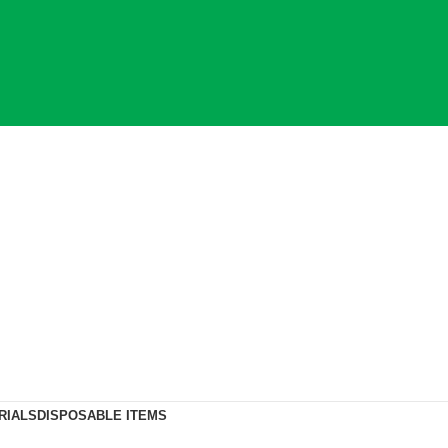
RIALS
DISPOSABLE ITEMS