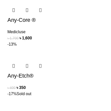
Any-Core ®
Medicluse
৳
1,600
৳
1,700
-13%
Any-Etch®
৳
350
৳
400
-17%
Sold out