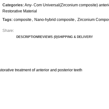
Categories:
Any- Com Universal(Zirconium composite) anterio
Restorative Material
Tags:
composite
,
Nano-hybrid composite
,
Zirconium Compos
Share:
DESCRIPTION
REVIEWS (0)
SHIPPING & DELIVERY
orative treatment of anterior and posterior teeth