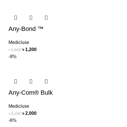
Any-Bond ™
Medicluse
৳
1,200
৳
1,500
-9%
Any-Com® Bulk
Medicluse
৳
2,000
৳
2,200
-6%