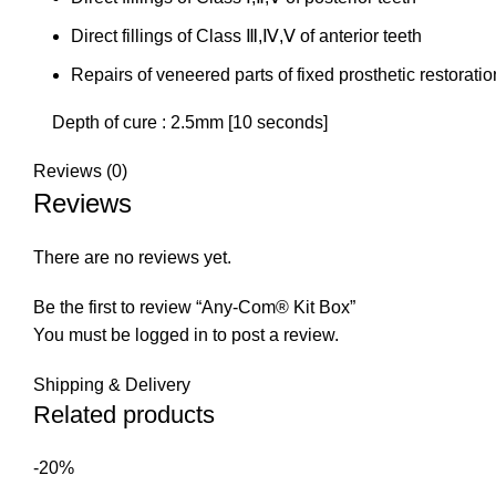
Direct fillings of Class Ⅲ,Ⅳ,Ⅴ of anterior teeth
Repairs of veneered parts of fixed prosthetic restorati
Depth of cure : 2.5mm [10 seconds]
Reviews (0)
Reviews
There are no reviews yet.
Be the first to review “Any-Com® Kit Box”
You must be
logged in
to post a review.
Shipping & Delivery
Related products
-20%