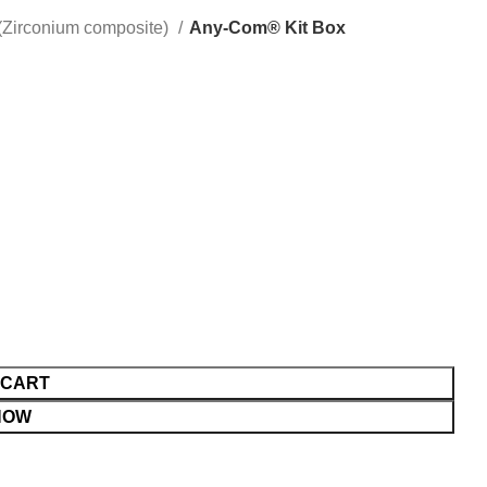
Zirconium composite)
Any-Com® Kit Box
 CART
NOW