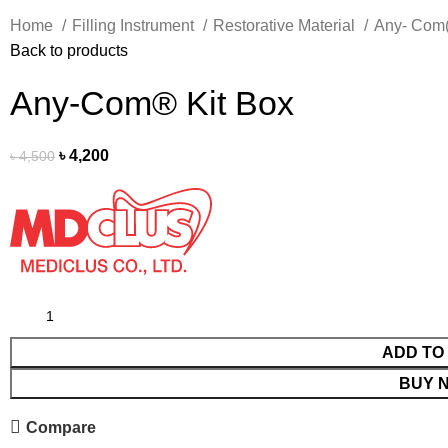
Home
Filling Instrument
Restorative Material
Any- Com(
Back to products
Any-Com® Kit Box
৳
4,200
৳
4,500
ADD TO
BUY 
Compare