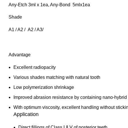
Any-Etch 3ml x 1ea, Any-Bond 5mlx1ea
Shade
A1 / A2 / A2 / A3/
Advantage
Excellent radiopacity
Various shades matching with natural tooth
Low polymerization shrinkage
Improved abrasion resistance by containing nano-hybrid f
With optimum viscosity, excellent handling without sticki
Application
Direct fillings of Class Ⅰ,Ⅱ,Ⅴ of posterior teeth