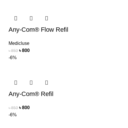
Any-Com® Flow Refil
Medicluse
৳
800
৳
850
-6%
Any-Com® Refil
৳
800
৳
850
-6%