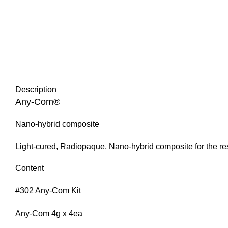
Description
Any-Com®
Nano-hybrid composite
Light-cured, Radiopaque, Nano-hybrid composite for the rest
Content
#302 Any-Com Kit
Any-Com 4g x 4ea