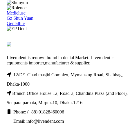
Medicluse
Gz Shun Yuan
Gentalfile
Liven dent is renown brand in dental Market. Liven dent is
equipments importer,manufacturer & supplier.
12/D/1 Chad masjid Complex, Mymansing Road, Shahbag,
Dhaka-1000
Branch Office House-12, Road-3, Chandina Plaza (2nd Floor),
Senpara parbata, Mirpur-10, Dhaka-1216
Phone: (+88) 01828460006
Email: info@livendent.com