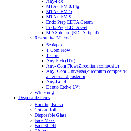
Any-Pex
MTA CEM 0.14g
MTA CEM 1g
MTA CEM S
Endo Prep EDTA Cream
Endo Prep EDTA Gel
MD Solution (EDTA liquid)
Restorative Material
Sealapax
T Com Flow
T Core
Any Etch (HV)
Any- Com Flow(Zirconium composite)
Any- Com Universal(Zirconium composite)
anterior and posterior
Any-Bond
Dentto Etch-( LV)
Whitening
Disposable Items
Bonding Brush
Cotton Roll
Disposable Glass
Face Mask
Face Shield
Gloves