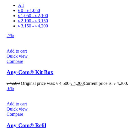
All
৳
0
-
৳
1,050
৳
1,050
-
৳
2,100
৳
2,100
-
৳
3,150
৳
3,150
-
৳
4,200
-7%
Add to cart
Quick view
Compare
Any-Com® Kit Box
৳
4,500
Original price was: ৳ 4,500.
৳
4,200
Current price is: ৳ 4,200.
-6%
Add to cart
Quick view
Compare
Any-Com® Refil