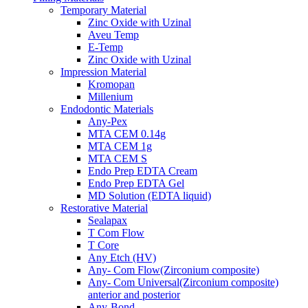
Temporary Material
Zinc Oxide with Uzinal
Aveu Temp
E-Temp
Zinc Oxide with Uzinal
Impression Material
Kromopan
Millenium
Endodontic Materials
Any-Pex
MTA CEM 0.14g
MTA CEM 1g
MTA CEM S
Endo Prep EDTA Cream
Endo Prep EDTA Gel
MD Solution (EDTA liquid)
Restorative Material
Sealapax
T Com Flow
T Core
Any Etch (HV)
Any- Com Flow(Zirconium composite)
Any- Com Universal(Zirconium composite)
anterior and posterior
Any-Bond