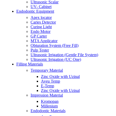
Ultrasonic Scalar
UV- Cabinet
Endodontic Equipment
Apex locator
Caries Detector
Curing Light
Endo Motor
GP Carter
MTA Applicator
Obturation System (Free Fill)
Pulp Tester
Ultrasonic Irrigation (Gentle File System)
Ultrasonic Irrigation (UC One)
Filling Materials
Temporary Material
Zinc Oxide with Uzinal
Aveu Temp
E-Temp
Zinc Oxide with Uzinal
Impression Material
Kromopan
Millenium
Endodontic Materials