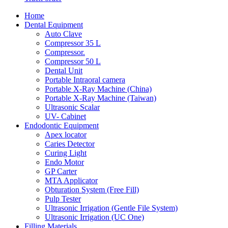
Home
Dental Equipment
Auto Clave
Compressor 35 L
Compressor.
Compressor 50 L
Dental Unit
Portable Intraoral camera
Portable X-Ray Machine (China)
Portable X-Ray Machine (Taiwan)
Ultrasonic Scalar
UV- Cabinet
Endodontic Equipment
Apex locator
Caries Detector
Curing Light
Endo Motor
GP Carter
MTA Applicator
Obturation System (Free Fill)
Pulp Tester
Ultrasonic Irrigation (Gentle File System)
Ultrasonic Irrigation (UC One)
Filling Materials