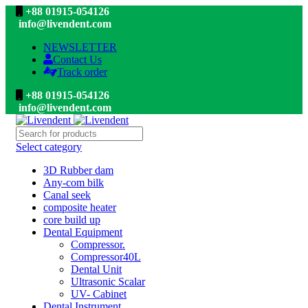
+88 01915-054126
info@livendent.com
NEWSLETTER
Contact Us
Track order
+88 01915-054126
info@livendent.com
Select category
3D Rubber dam
Any-com bilk
Canal seek
composite heater
core build up
Dental Equipment
Compressor.
Compressor40L
Dental Unit
Ultrasonic Scalar
UV- Cabinet
Dental Instrument