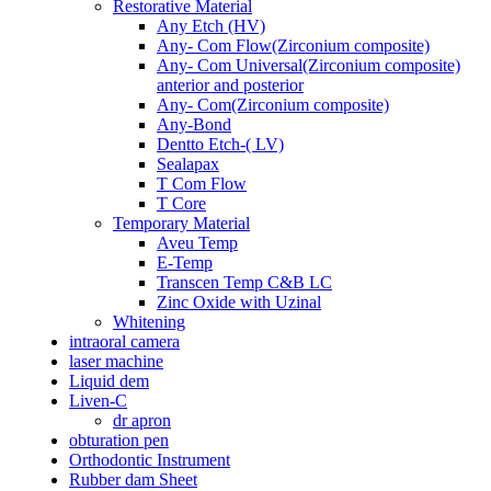
Restorative Material
Any Etch (HV)
Any- Com Flow(Zirconium composite)
Any- Com Universal(Zirconium composite)
anterior and posterior
Any- Com(Zirconium composite)
Any-Bond
Dentto Etch-( LV)
Sealapax
T Com Flow
T Core
Temporary Material
Aveu Temp
E-Temp
Transcen Temp C&B LC
Zinc Oxide with Uzinal
Whitening
intraoral camera
laser machine
Liquid dem
Liven-C
dr apron
obturation pen
Orthodontic Instrument
Rubber dam Sheet