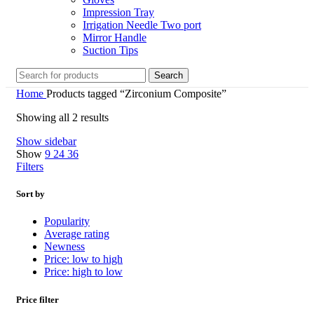
Impression Tray
Irrigation Needle Two port
Mirror Handle
Suction Tips
Search
Home
Products tagged “Zirconium Composite”
Showing all 2 results
Show sidebar
Show
9
24
36
Filters
Sort by
Popularity
Average rating
Newness
Price: low to high
Price: high to low
Price filter