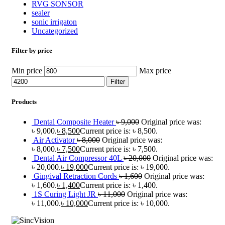
RVG SONSOR
sealer
sonic irrigaton
Uncategorized
Filter by price
Min price
Max price
Filter
Products
Dental Composite Heater
৳
9,000
Original price was:
৳ 9,000.
৳
8,500
Current price is: ৳ 8,500.
Air Activator
৳
8,000
Original price was:
৳ 8,000.
৳
7,500
Current price is: ৳ 7,500.
Dental Air Compressor 40L
৳
20,000
Original price was:
৳ 20,000.
৳
19,000
Current price is: ৳ 19,000.
Gingival Retraction Cords
৳
1,600
Original price was:
৳ 1,600.
৳
1,400
Current price is: ৳ 1,400.
1S Curing Light JR
৳
11,000
Original price was:
৳ 11,000.
৳
10,000
Current price is: ৳ 10,000.