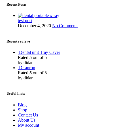
Recent Posts
test post
December 4, 2020
No Comments
Recent reviews
Dental unit Tray Caver
Rated
5
out of 5
by didar
Dr apron
Rated
5
out of 5
by didar
Useful links
Blog
Shop
Contact Us
About Us
My account