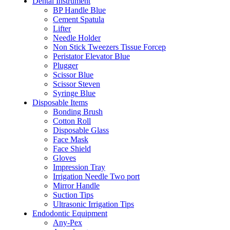
Dental Instrument
BP Handle Blue
Cement Spatula
Lifter
Needle Holder
Non Stick Tweezers Tissue Forcep
Peristator Elevator Blue
Plugger
Scissor Blue
Scissor Steven
Syringe Blue
Disposable Items
Bonding Brush
Cotton Roll
Disposable Glass
Face Mask
Face Shield
Gloves
Impression Tray
Irrigation Needle Two port
Mirror Handle
Suction Tips
Ultrasonic Irrigation Tips
Endodontic Equipment
Any-Pex