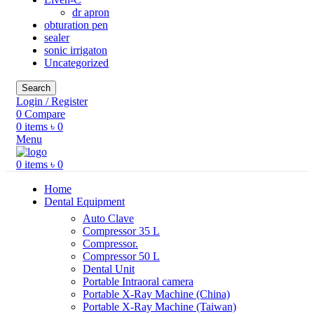
dr apron
obturation pen
sealer
sonic irrigaton
Uncategorized
Search
Login / Register
0
Compare
0
items
৳
0
Menu
0
items
৳
0
Home
Dental Equipment
Auto Clave
Compressor 35 L
Compressor.
Compressor 50 L
Dental Unit
Portable Intraoral camera
Portable X-Ray Machine (China)
Portable X-Ray Machine (Taiwan)