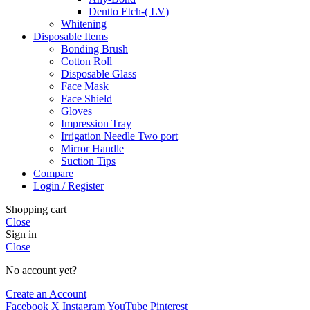
Dentto Etch-( LV)
Whitening
Disposable Items
Bonding Brush
Cotton Roll
Disposable Glass
Face Mask
Face Shield
Gloves
Impression Tray
Irrigation Needle Two port
Mirror Handle
Suction Tips
Compare
Login / Register
Shopping cart
Close
Sign in
Close
No account yet?
Create an Account
Facebook
X
Instagram
YouTube
Pinterest