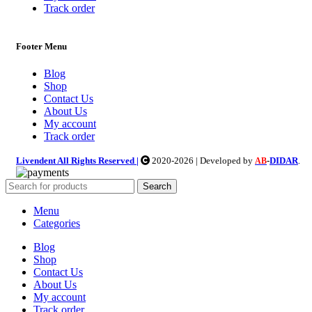
Track order
Footer Menu
Blog
Shop
Contact Us
About Us
My account
Track order
Livendent All Rights Reserved |
2020-2026 | Developed by
-
DIDAR
.
AB
Search
Menu
Categories
Blog
Shop
Contact Us
About Us
My account
Track order