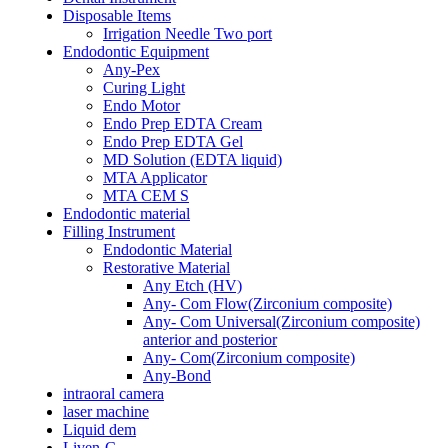
Disposable Items
Irrigation Needle Two port
Endodontic Equipment
Any-Pex
Curing Light
Endo Motor
Endo Prep EDTA Cream
Endo Prep EDTA Gel
MD Solution (EDTA liquid)
MTA Applicator
MTA CEM S
Endodontic material
Filling Instrument
Endodontic Material
Restorative Material
Any Etch (HV)
Any- Com Flow(Zirconium composite)
Any- Com Universal(Zirconium composite)
anterior and posterior
Any- Com(Zirconium composite)
Any-Bond
intraoral camera
laser machine
Liquid dem
Liven-C