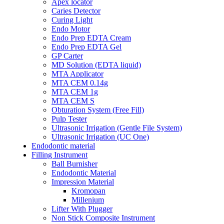
Apex locator
Caries Detector
Curing Light
Endo Motor
Endo Prep EDTA Cream
Endo Prep EDTA Gel
GP Carter
MD Solution (EDTA liquid)
MTA Applicator
MTA CEM 0.14g
MTA CEM 1g
MTA CEM S
Obturation System (Free Fill)
Pulp Tester
Ultrasonic Irrigation (Gentle File System)
Ultrasonic Irrigation (UC One)
Endodontic material
Filling Instrument
Ball Burnisher
Endodontic Material
Impression Material
Kromopan
Millenium
Lifter With Plugger
Non Stick Composite Instrument