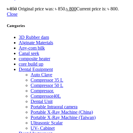
৳
850
Original price was: ৳ 850.
৳
800
Current price is: ৳ 800.
Close
Categories
3D Rubber dam
Alginate Materials
Any-com bilk
Canal seek
composite heater
core build up
Dental Equipment
Auto Clave
Compressor 35 L
Compressor 50 L
Compressor.
Compressor40L
Dental Unit
Portable Intraoral camera
Portable X-Ray Machine (China)
Portable X-Ray Machine (Taiwan)
Ultrasonic Scalar
UV- Cabinet