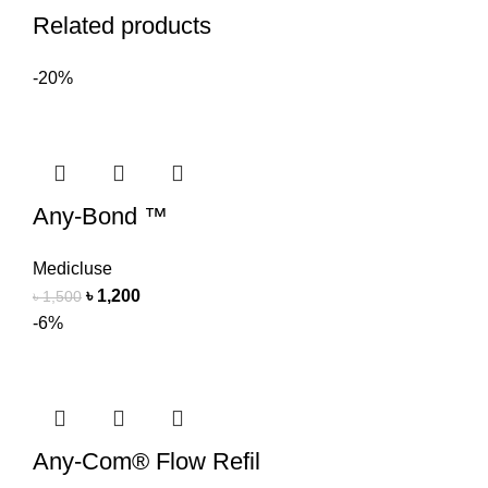
Related products
-20%
Any-Bond ™
Medicluse
৳
1,200
৳
1,500
-6%
Any-Com® Flow Refil