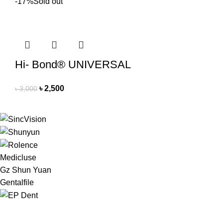
-17%
Sold out
Hi- Bond® UNIVERSAL
৳
2,500
৳
3,000
Medicluse
Gz Shun Yuan
Gentalfile