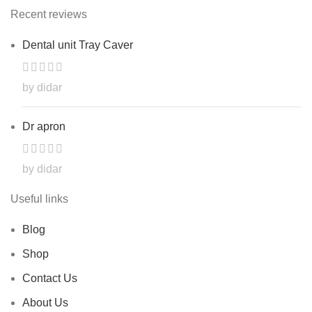
Recent reviews
Dental unit Tray Caver
by didar
Dr apron
by didar
Useful links
Blog
Shop
Contact Us
About Us