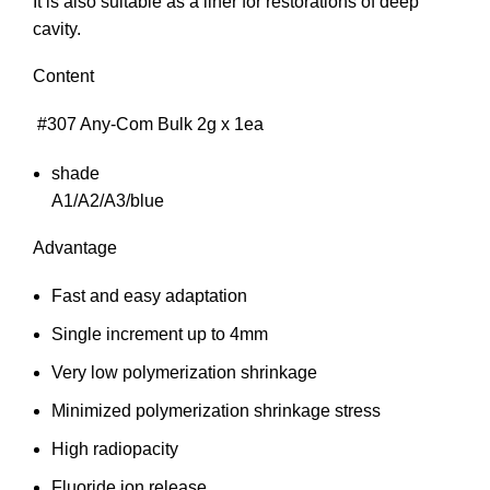
It is also suitable as a liner for restorations of deep
cavity.
Content
#307 Any-Com Bulk 2g x 1ea
shade
A1/A2/A3/blue
Advantage
Fast and easy adaptation
Single increment up to 4mm
Very low polymerization shrinkage
Minimized polymerization shrinkage stress
High radiopacity
Fluoride ion release