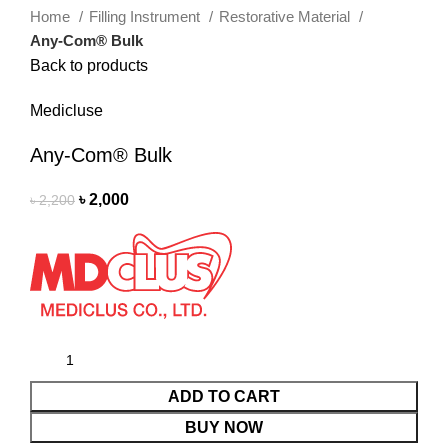
Home
Filling Instrument
Restorative Material
Any-Com® Bulk
Back to products
Medicluse
Any-Com® Bulk
৳
2,000
৳
2,200
ADD TO CART
BUY NOW