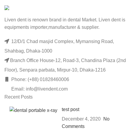
Liven dent is renown brand in dental Market. Liven dent is
equipments importer,manufacturer & supplier.
12/D/1 Chad masjid Complex, Mymansing Road,
Shahbag, Dhaka-1000
Branch Office House-12, Road-3, Chandina Plaza (2nd
Floor), Senpara parbata, Mirpur-10, Dhaka-1216
Phone: (+88) 01828460006
Email: info@livendent.com
Recent Posts
test post
December 4, 2020
No
Comments