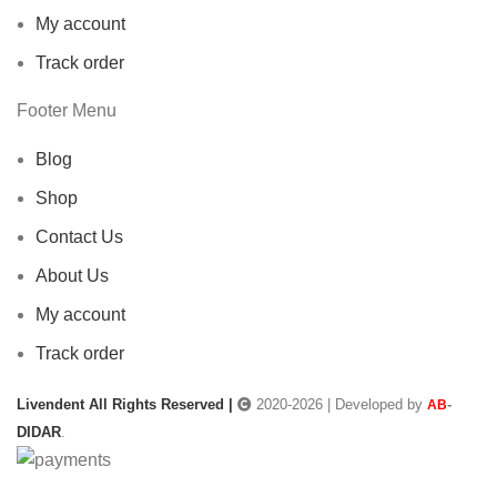
My account
Track order
Footer Menu
Blog
Shop
Contact Us
About Us
My account
Track order
Livendent All Rights Reserved |
2020-2026 | Developed by
-
AB
DIDAR
.