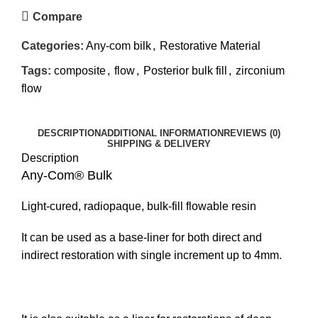
Compare
Categories:
Any-com bilk
,
Restorative Material
Tags:
composite
,
flow
,
Posterior bulk fill
,
zirconium
flow
DESCRIPTION
ADDITIONAL INFORMATION
REVIEWS (0)
SHIPPING & DELIVERY
Description
Any-Com® Bulk
Light-cured, radiopaque, bulk-fill flowable resin
It can be used as a base-liner for both direct and
indirect restoration with single increment up to 4mm.