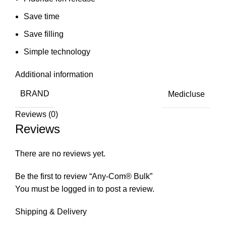
Save time
Save filling
Simple technology
Additional information
BRAND
Medicluse
Reviews (0)
Reviews
There are no reviews yet.
Be the first to review “Any-Com® Bulk”
You must be
logged in
to post a review.
Shipping & Delivery