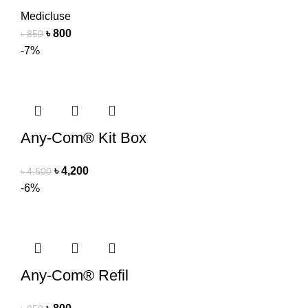
Medicluse
৳
800
৳
850
-7%
Any-Com® Kit Box
৳
4,200
৳
4,500
-6%
Any-Com® Refil