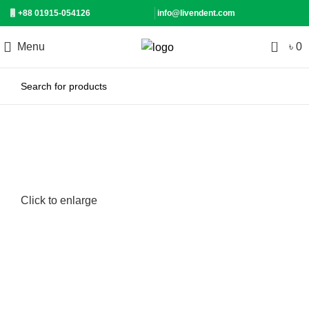
+88 01915-054126
info@livendent.com
0
Menu
৳
0
-9%
Click to enlarge