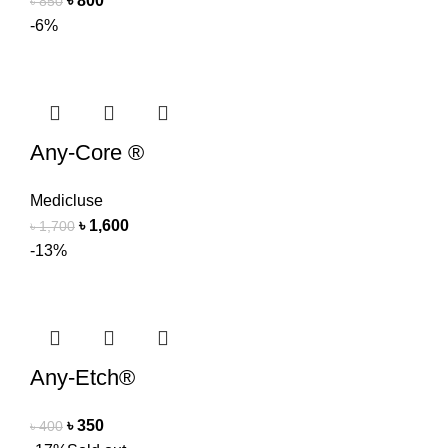
৳
800
৳
850
-6%
Any-Core ®
Medicluse
৳
1,600
৳
1,700
-13%
Any-Etch®
৳
350
৳
400