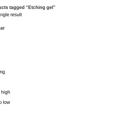
cts tagged “Etching gel”
ngle result
ar
ing
o high
to low