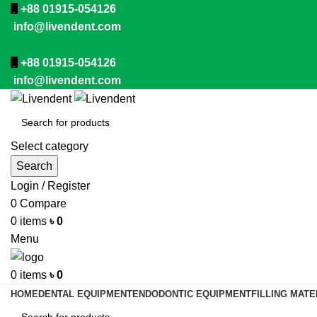
+88 01915-054126
info@livendent.com
+88 01915-054126
info@livendent.com
Select category
Search
Login / Register
0
Compare
0
items
৳
0
Menu
0
items
৳
0
HOME
DENTAL EQUIPMENT
ENDODONTIC EQUIPMENT
FILLING MATE