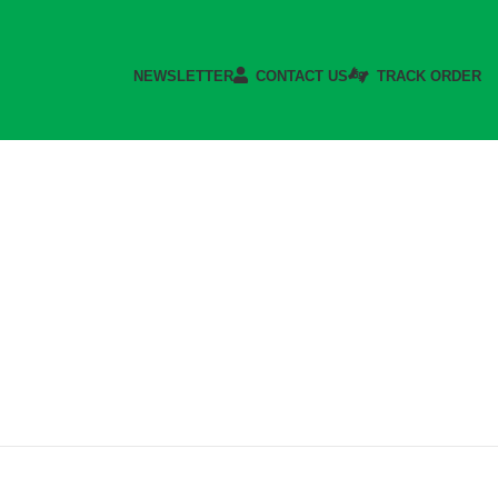
NEWSLETTER
CONTACT US
TRACK ORDER