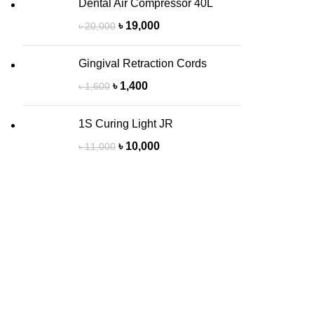
Dental Air Compressor 40L
৳
19,000
৳
20,000
Gingival Retraction Cords
৳
1,400
৳
1,600
1S Curing Light JR
৳
10,000
৳
11,000