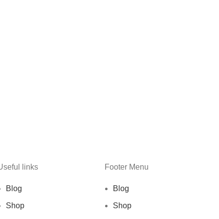
Useful links
Footer Menu
Blog
Blog
Shop
Shop