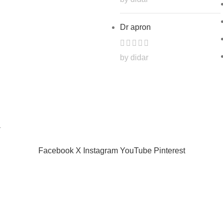
Dr apron
by didar
.
Facebook
X
Instagram
YouTube
Pinterest