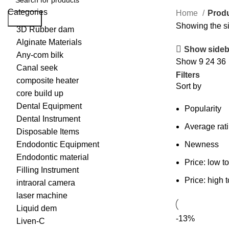
Categories
Home
Produ
Search
Showing the si
3D Rubber dam
Alginate Materials
Show sideb
Any-com bilk
Show
9
24
36
Canal seek
Filters
composite heater
Sort by
core build up
Dental Equipment
Popularity
Dental Instrument
Average rat
Disposable Items
Endodontic Equipment
Newness
Endodontic material
Price: low t
Filling Instrument
Price: high 
intraoral camera
laser machine
Liquid dem
-13%
Liven-C