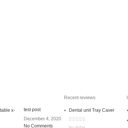
Recent reviews
test post
Dental unit Tray Caver
December 4, 2020
No Comments
by didar