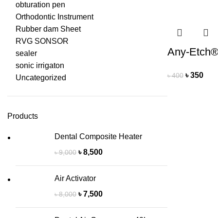
obturation pen
Orthodontic Instrument
Rubber dam Sheet
RVG SONSOR
Any-Etch
sealer
sonic irrigaton
৳
350
৳
400
Uncategorized
Products
Dental Composite Heater
৳
8,500
৳
9,000
Air Activator
৳
7,500
৳
8,000