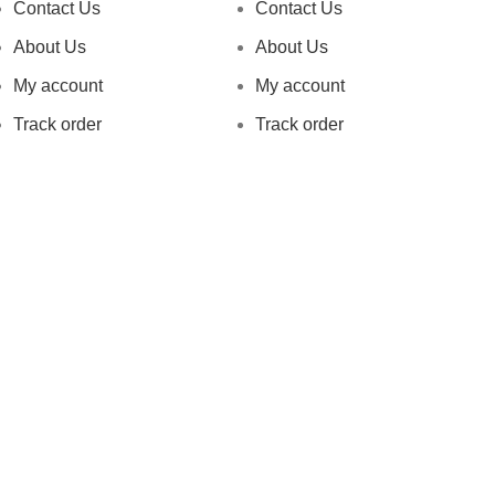
Contact Us
Contact Us
About Us
About Us
My account
My account
Track order
Track order