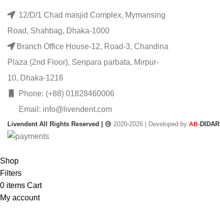
12/D/1 Chad masjid Complex, Mymansing
Road, Shahbag, Dhaka-1000
Branch Office House-12, Road-3, Chandina
Plaza (2nd Floor), Senpara parbata, Mirpur-
10, Dhaka-1216
Phone: (+88) 01828460006
Email: info@livendent.com
Livendent All Rights Reserved |
2020-2026 | Developed by
-
DIDAR
AB
Shop
Filters
0
items
Cart
My account