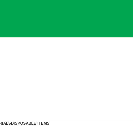
RIALS
DISPOSABLE ITEMS