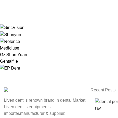
Medicluse
Gz Shun Yuan
Gentalfile
Recent Posts
Liven dent is renown brand in dental Market.
Liven dent is equipments
importer,manufacturer & supplier.