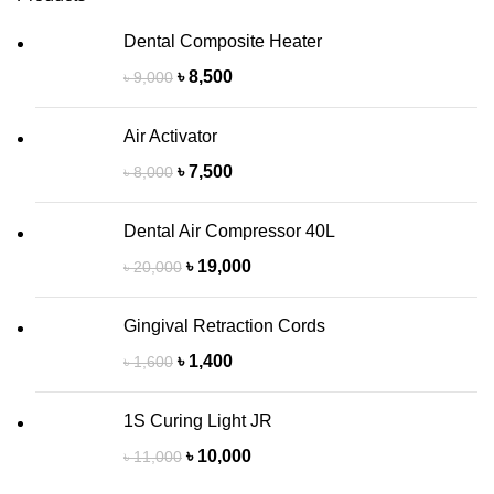
Dental Composite Heater
৳
8,500
৳
9,000
Air Activator
৳
7,500
৳
8,000
Dental Air Compressor 40L
৳
19,000
৳
20,000
Gingival Retraction Cords
৳
1,400
৳
1,600
1S Curing Light JR
৳
10,000
৳
11,000