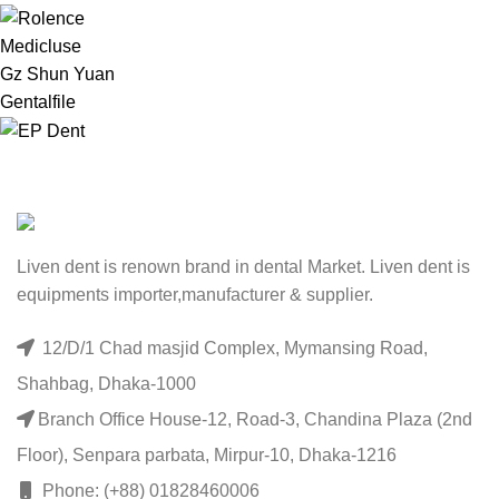
Medicluse
Gz Shun Yuan
Gentalfile
Liven dent is renown brand in dental Market. Liven dent is
equipments importer,manufacturer & supplier.
12/D/1 Chad masjid Complex, Mymansing Road,
Shahbag, Dhaka-1000
Branch Office House-12, Road-3, Chandina Plaza (2nd
Floor), Senpara parbata, Mirpur-10, Dhaka-1216
Phone: (+88) 01828460006