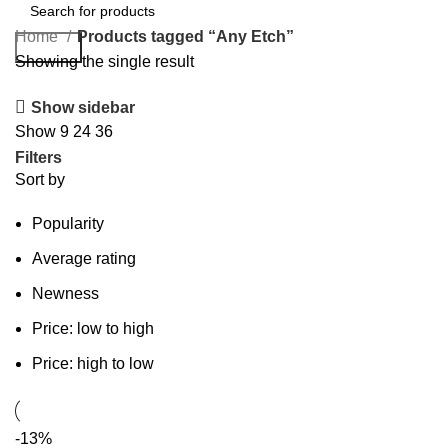
Home
Products tagged “Any Etch”
Search
Showing the single result
Show sidebar
Show
9
24
36
Filters
Sort by
Popularity
Average rating
Newness
Price: low to high
Price: high to low
-13%