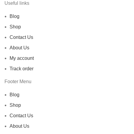
Useful links
Blog
Shop
Contact Us
About Us
My account
Track order
Footer Menu
Blog
Shop
Contact Us
About Us