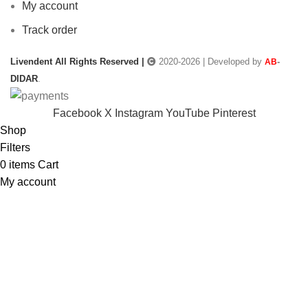
My account
Track order
Livendent All Rights Reserved |
2020-2026 | Developed by
-
AB
DIDAR
.
Facebook
X
Instagram
YouTube
Pinterest
Shop
Filters
0
items
Cart
My account