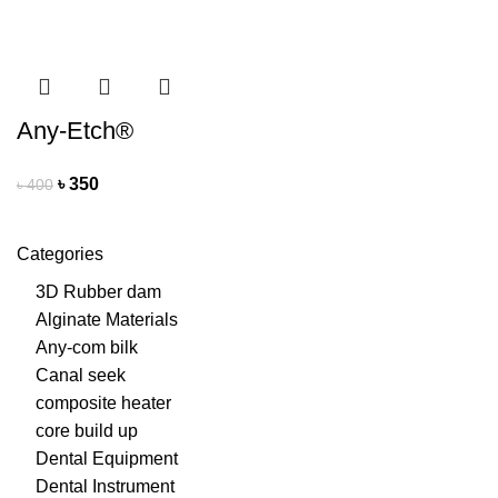
Any-Etch®
৳
350
৳
400
Categories
3D Rubber dam
Alginate Materials
Any-com bilk
Canal seek
composite heater
core build up
Dental Equipment
Dental Instrument