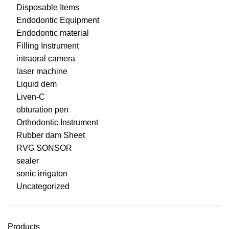
Disposable Items
Endodontic Equipment
Endodontic material
Filling Instrument
intraoral camera
laser machine
Liquid dem
Liven-C
obturation pen
Orthodontic Instrument
Rubber dam Sheet
RVG SONSOR
sealer
sonic irrigaton
Uncategorized
Products