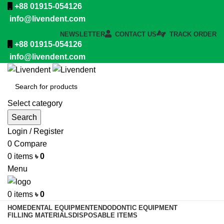
+88 01915-054126
info@livendent.com
NEWSLETTER
CONTACT US
TRACK ORDER
+88 01915-054126
info@livendent.com
Select category
Search
Login / Register
0
Compare
0
items
৳
0
Menu
0
items
৳
0
HOME
DENTAL EQUIPMENT
ENDODONTIC EQUIPMENT
FILLING MATERIALS
DISPOSABLE ITEMS