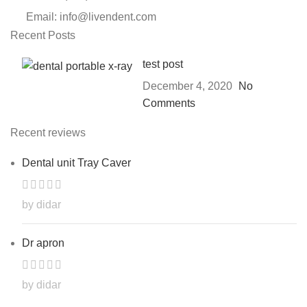
Email: info@livendent.com
Recent Posts
test post
December 4, 2020
No
Comments
Recent reviews
Dental unit Tray Caver
by didar
Dr apron
by didar