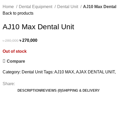
Home
Dental Equipment
Dental Unit
AJ10 Max Dental 
Back to products
AJ10 Max Dental Unit
৳
270,000
৳
280,000
Out of stock
Compare
Category:
Dental Unit
Tags:
AJ10 MAX
,
AJAX DENTAL UNIT
,
Share:
DESCRIPTION
REVIEWS (0)
SHIPPING & DELIVERY