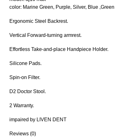
color: Marine Green, Purple, Silver, Blue ,Green
Ergonomic Steel Backrest.
Vertical Forward-turning armrest.
Effortless Take-and-place Handpiece Holder.
Silicone Pads.
Spin-on Filter.
D2 Doctor Stool.
2 Warranty.
impaired by LIVEN DENT
Reviews (0)