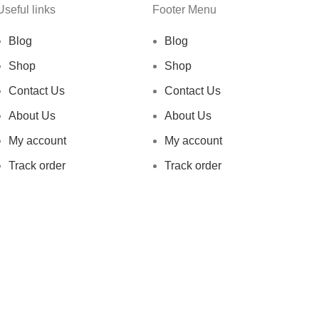
Useful links
Footer Menu
Blog
Blog
Shop
Shop
Contact Us
Contact Us
About Us
About Us
My account
My account
Track order
Track order