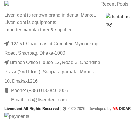
Recent Posts
Liven dent is renown brand in dental Market.
Liven dent is equipments
importer,manufacturer & supplier.
12/D/1 Chad masjid Complex, Mymansing
Road, Shahbag, Dhaka-1000
Branch Office House-12, Road-3, Chandina
Plaza (2nd Floor), Senpara parbata, Mirpur-
10, Dhaka-1216
Phone: (+88) 01828460006
Email: info@livendent.com
Livendent All Rights Reserved |
2020-2026 | Developed by
-
DIDAR
AB