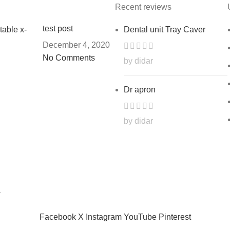
Recent reviews
test post
Dental unit Tray Caver
December 4, 2020
No Comments
by didar
Dr apron
by didar
.
Facebook
X
Instagram
YouTube
Pinterest