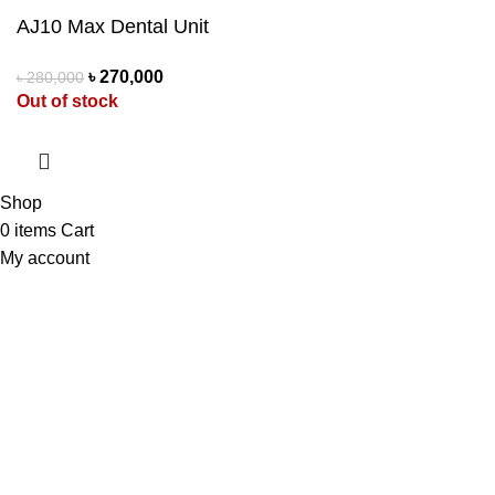
AJ10 Max Dental Unit
৳
270,000
৳
280,000
Out of stock
Shop
0
items
Cart
My account