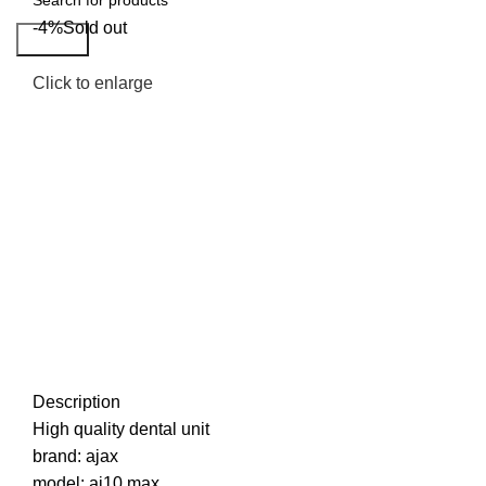
-4%
Sold out
Search
Click to enlarge
Description
High quality dental unit
brand: ajax
model: aj10 max