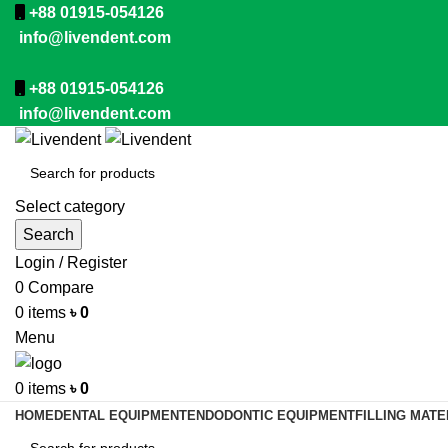
+88 01915-054126
info@livendent.com
+88 01915-054126
info@livendent.com
Select category
Search
Login / Register
0
Compare
0
items
৳
0
Menu
0
items
৳
0
HOME
DENTAL EQUIPMENT
ENDODONTIC EQUIPMENT
FILLING MATE