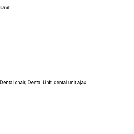
Unit
Dental chair
,
Dental Unit
,
dental unit ajax