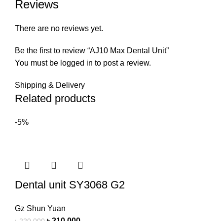
Reviews
There are no reviews yet.
Be the first to review “AJ10 Max Dental Unit”
You must be
logged in
to post a review.
Shipping & Delivery
Related products
-5%
Dental unit SY3068 G2
Gz Shun Yuan
৳
210,000