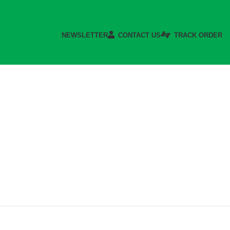
NEWSLETTER
CONTACT US
TRACK ORDER