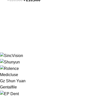
৳
220,000
Medicluse
Gz Shun Yuan
Gentalfile