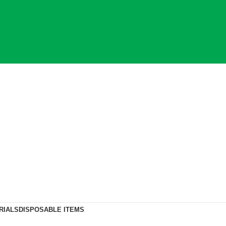
RIALS
DISPOSABLE ITEMS