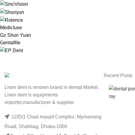
Medicluse
Gz Shun Yuan
Gentalfile
Recent Posts
Liven dent is renown brand in dental Market.
Liven dent is equipments
importer,manufacturer & supplier.
12/D/1 Chad masjid Complex, Mymansing
Road, Shahbag, Dhaka-1000