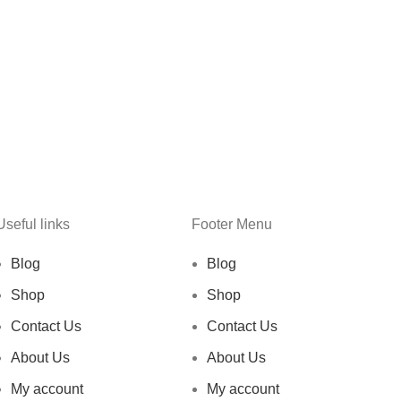
Useful links
Footer Menu
Blog
Blog
Shop
Shop
Contact Us
Contact Us
About Us
About Us
My account
My account