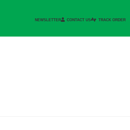
NEWSLETTER
CONTACT US
TRACK ORDER