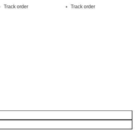
Track order
Track order