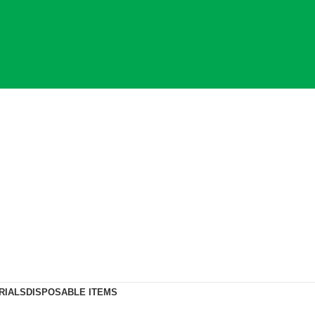
RIALS
DISPOSABLE ITEMS