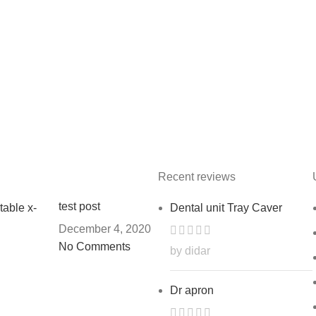
Recent reviews
test post
Dental unit Tray Caver
December 4, 2020
No Comments
by didar
Dr apron