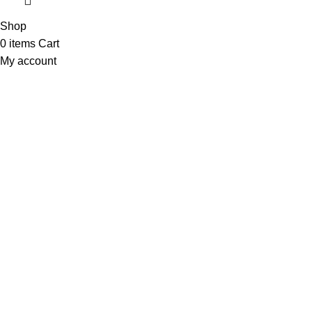
Shop
0
items
Cart
My account