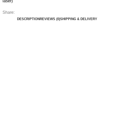
laser)
Share:
DESCRIPTION
REVIEWS (0)
SHIPPING & DELIVERY