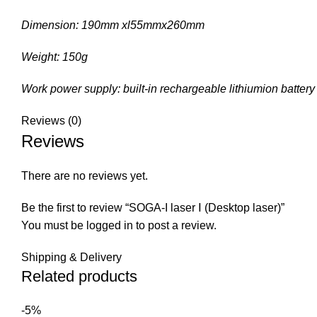
Dimension: 190mm xl55mmx260mm
Weight: 150g
Work power supply: built-in rechargeable lithiumion battery
Reviews (0)
Reviews
There are no reviews yet.
Be the first to review “SOGA-I laser Ⅰ (Desktop laser)”
You must be
logged in
to post a review.
Shipping & Delivery
Related products
-5%