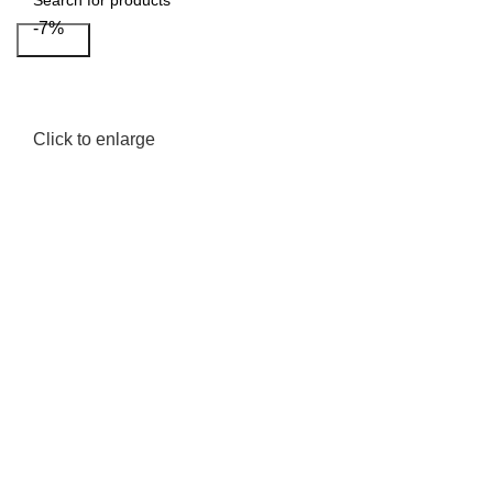
-7%
Search
Click to enlarge