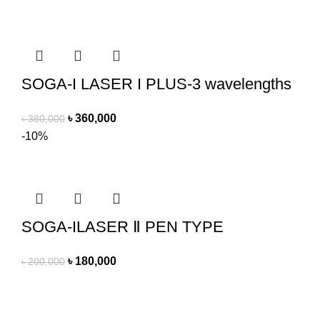
SOGA-I LASER I PLUS-3 wavelengths
৳
360,000
৳
380,000
-10%
SOGA-ILASER Ⅱ PEN TYPE
৳
180,000
৳
200,000