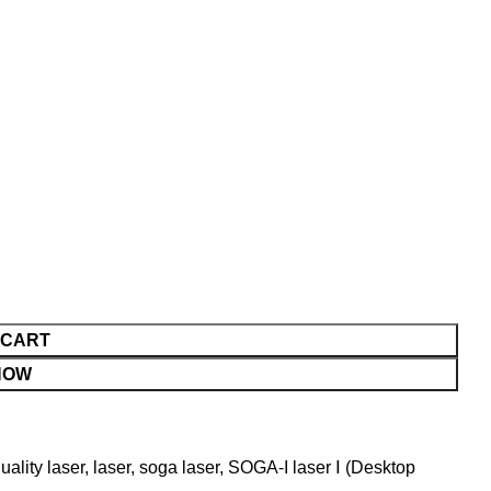
 CART
NOW
uality laser
,
laser
,
soga laser
,
SOGA-I laser Ⅰ (Desktop