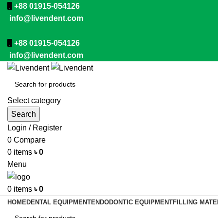
+88 01915-054126
info@livendent.com
+88 01915-054126
info@livendent.com
Select category
Search
Login / Register
0
Compare
0
items
৳
0
Menu
0
items
৳
0
HOME
DENTAL EQUIPMENT
ENDODONTIC EQUIPMENT
FILLING MATE