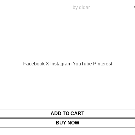
by didar
.
Facebook
X
Instagram
YouTube
Pinterest
ADD TO CART
BUY NOW