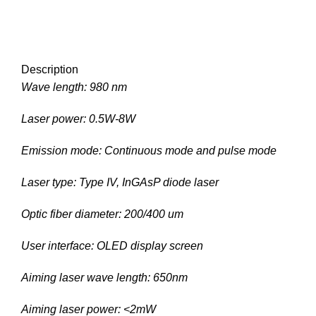
Description
Wave length: 980 nm
Laser power: 0.5W-8W
Emission mode: Continuous mode and pulse mode
Laser type: Type IV, InGAsP diode laser
Optic fiber diameter: 200/400 um
User interface: OLED display screen
Aiming laser wave length: 650nm
Aiming laser power: <2mW