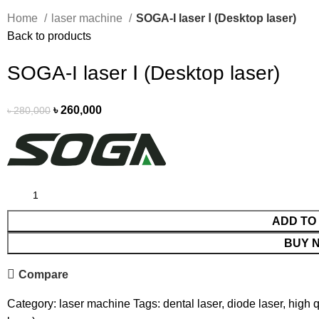
Home
laser machine
SOGA-I laser Ⅰ (Desktop laser)
Back to products
SOGA-I laser Ⅰ (Desktop laser)
৳
260,000
৳
280,000
ADD TO
BUY 
Compare
Category:
laser machine
Tags:
dental laser
,
diode laser
,
high q