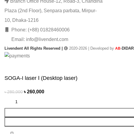
Branch Office House-12, Road-3, Chandina
Plaza (2nd Floor), Senpara parbata, Mirpur-
10, Dhaka-1216
Phone: (+88) 01828460006
Email: info@livendent.com
Livendent All Rights Reserved |
2020-2026 | Developed by
-
DIDAR
AB
SOGA-I laser Ⅰ (Desktop laser)
৳
260,000
৳
280,000