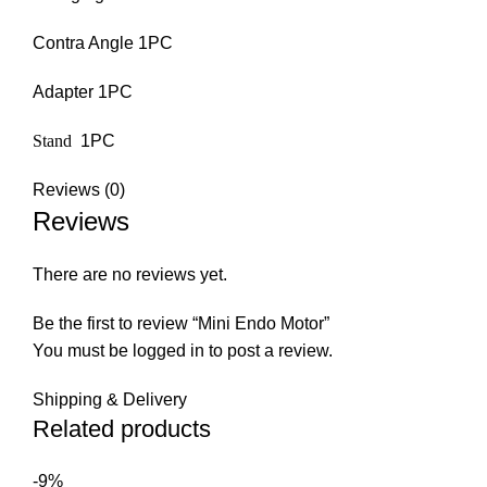
Contra Angle 1PC
Adapter 1PC
Stand
1PC
Reviews (0)
Reviews
There are no reviews yet.
Be the first to review “Mini Endo Motor”
You must be
logged in
to post a review.
Shipping & Delivery
Related products
-9%