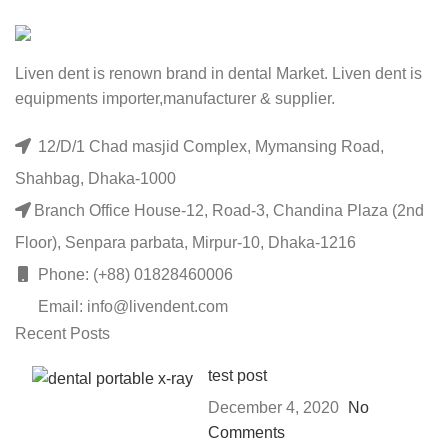
Liven dent is renown brand in dental Market. Liven dent is
equipments importer,manufacturer & supplier.
12/D/1 Chad masjid Complex, Mymansing Road,
Shahbag, Dhaka-1000
Branch Office House-12, Road-3, Chandina Plaza (2nd
Floor), Senpara parbata, Mirpur-10, Dhaka-1216
Phone: (+88) 01828460006
Email: info@livendent.com
Recent Posts
test post
December 4, 2020
No
Comments