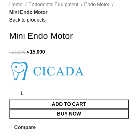
Home
Endodontic Equipment
Endo Motor
Mini Endo Motor
Back to products
Mini Endo Motor
৳
15,000
৳
16,000
ADD TO CART
BUY NOW
Compare