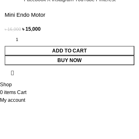
Mini Endo Motor
৳
15,000
৳
16,000
ADD TO CART
BUY NOW
Shop
0
items
Cart
My account