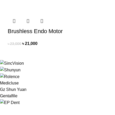
Brushless Endo Motor
৳
21,000
৳
23,000
Medicluse
Gz Shun Yuan
Gentalfile