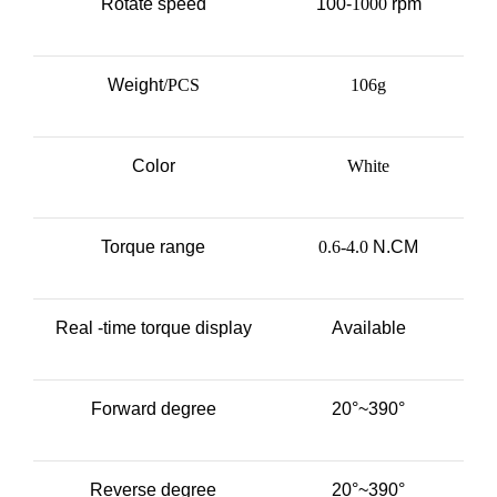
Rotate speed
100-
1000
rpm
Weight
/PCS
106g
Color
White
Torque range
0.6-4.0
N.CM
Real -time torque display
Available
Forward degree
20°~390°
Reverse degree
20°~390°