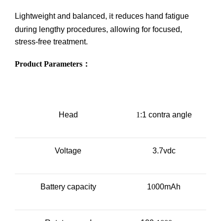
Lightweight and balanced,
reduces hand fatigue
it
during lengthy procedures, allowing for focused,
stress-free treatment.
Product Parameters
：
Head
1
:1 contra angle
Voltage
3.7vdc
Battery capacity
1
0
00mAh