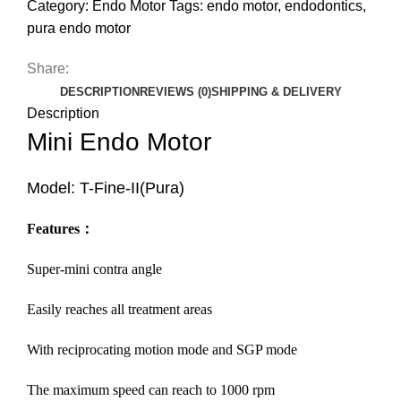
Category:
Endo Motor
Tags:
endo motor
,
endodontics
,
pura endo motor
Share:
DESCRIPTION
REVIEWS (0)
SHIPPING & DELIVERY
Description
Mini Endo Motor
Model: T-Fine-II(Pura)
Features
：
Super-mini contra angle
Easily reaches all treatment areas
With reciprocating motion mode and SGP mode
The maximum speed can reach to 1000 rpm