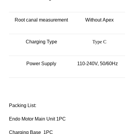
Root canal measurement
Without Apex
Charging Type
Type C
Power Supply
110-240V, 50/60Hz
Packing List:
Endo Motor Main Unit 1PC
Charging Base 1PC