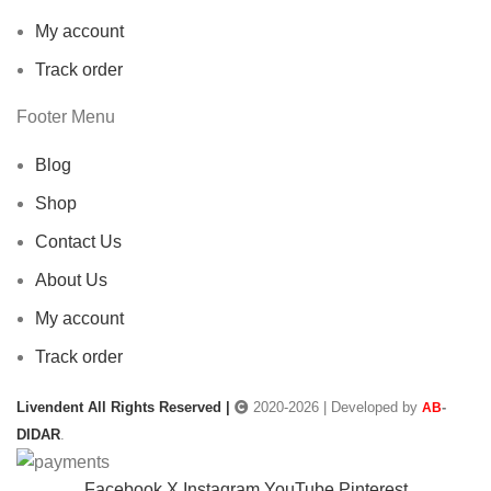
My account
Track order
Footer Menu
Blog
Shop
Contact Us
About Us
My account
Track order
Livendent All Rights Reserved |
2020-2026 | Developed by
-
AB
DIDAR
.
Facebook
X
Instagram
YouTube
Pinterest