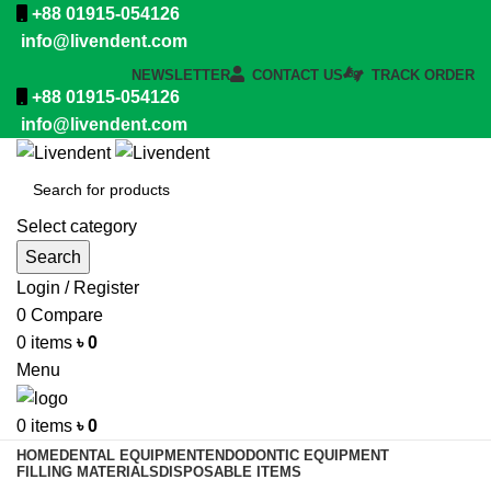
+88 01915-054126
info@livendent.com
NEWSLETTER
CONTACT US
TRACK ORDER
+88 01915-054126
info@livendent.com
Select category
Search
Login / Register
0
Compare
0
items
৳
0
Menu
0
items
৳
0
HOME
DENTAL EQUIPMENT
ENDODONTIC EQUIPMENT
FILLING MATERIALS
DISPOSABLE ITEMS