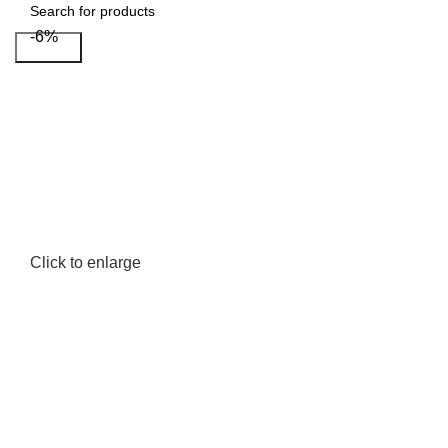
-6%
Search
Click to enlarge