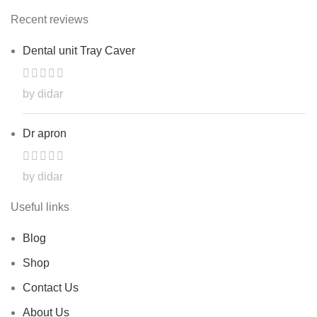
Recent reviews
Dental unit Tray Caver
by didar
Dr apron
by didar
Useful links
Blog
Shop
Contact Us
About Us