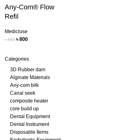
Any-Com® Flow
Refil
Medicluse
৳
800
৳
850
Categories
3D Rubber dam
Alginate Materials
Any-com bilk
Canal seek
composite heater
core build up
Dental Equipment
Dental Instrument
Disposable Items
Endodontic Equipment