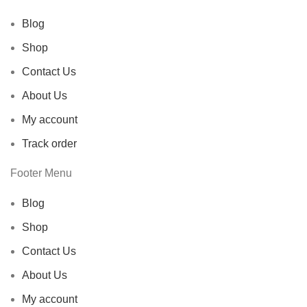
Blog
Shop
Contact Us
About Us
My account
Track order
Footer Menu
Blog
Shop
Contact Us
About Us
My account