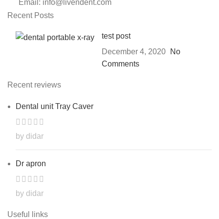
Email: info@livendent.com
Recent Posts
test post
December 4, 2020
No
Comments
Recent reviews
Dental unit Tray Caver
by didar
Dr apron
by didar
Useful links