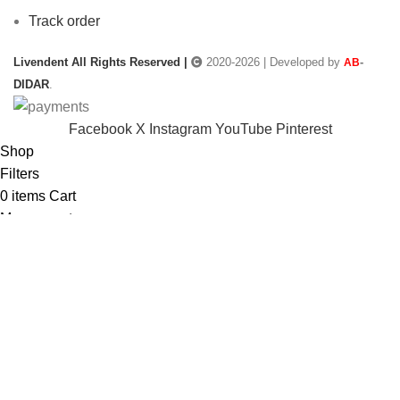
Track order
Livendent All Rights Reserved |
2020-2026 | Developed by
-
AB
DIDAR
.
Facebook
X
Instagram
YouTube
Pinterest
Shop
Filters
0
items
Cart
My account