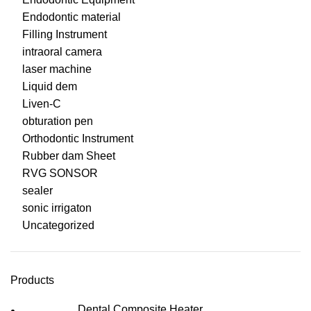
Endodontic material
Filling Instrument
intraoral camera
laser machine
Liquid dem
Liven-C
obturation pen
Orthodontic Instrument
Rubber dam Sheet
RVG SONSOR
sealer
sonic irrigaton
Uncategorized
Products
Dental Composite Heater