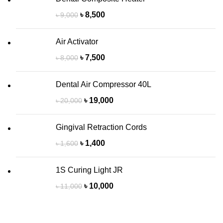
৳
8,500
৳
9,000
Air Activator
৳
7,500
৳
8,000
Dental Air Compressor 40L
৳
19,000
৳
20,000
Gingival Retraction Cords
৳
1,400
৳
1,600
1S Curing Light JR
৳
10,000
৳
11,000