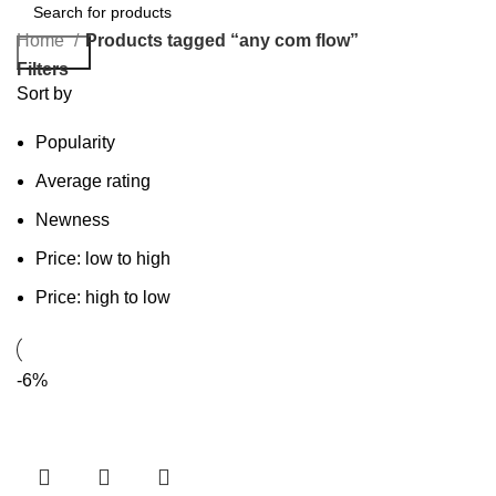
Home
Products tagged “any com flow”
Search
Filters
Sort by
Popularity
Average rating
Newness
Price: low to high
Price: high to low
-6%