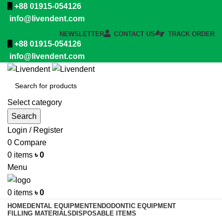
+88 01915-054126
info@livendent.com
NEWSLETTER
CONTACT US
TRACK ORDER
+88 01915-054126
info@livendent.com
Select category
Search
Login / Register
0
Compare
0
items
৳
0
Menu
0
items
৳
0
HOME
DENTAL EQUIPMENT
ENDODONTIC EQUIPMENT
FILLING MATERIALS
DISPOSABLE ITEMS