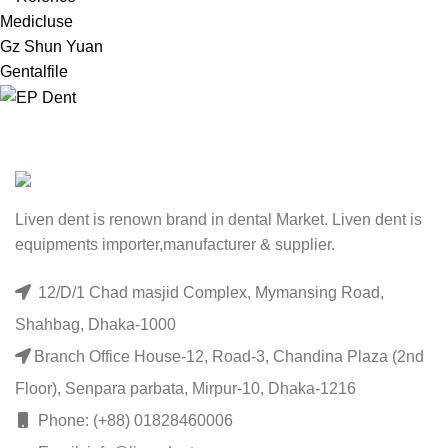
Medicluse
Gz Shun Yuan
Gentalfile
Liven dent is renown brand in dental Market. Liven dent is
equipments importer,manufacturer & supplier.
12/D/1 Chad masjid Complex, Mymansing Road,
Shahbag, Dhaka-1000
Branch Office House-12, Road-3, Chandina Plaza (2nd
Floor), Senpara parbata, Mirpur-10, Dhaka-1216
Phone: (+88) 01828460006