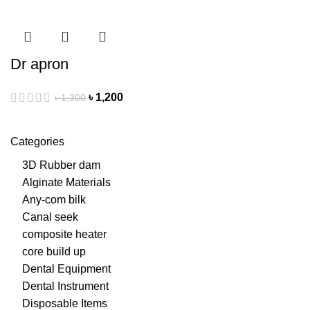
Dr apron
৳
1,200
৳
1,300
Categories
3D Rubber dam
Alginate Materials
Any-com bilk
Canal seek
composite heater
core build up
Dental Equipment
Dental Instrument
Disposable Items