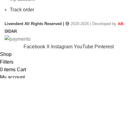
Track order
Livendent All Rights Reserved |
2020-2026 | Developed by
-
AB
DIDAR
.
Facebook
X
Instagram
YouTube
Pinterest
Shop
Filters
0
items
Cart
My account