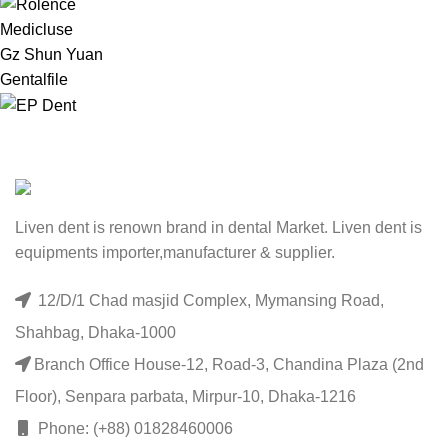
Medicluse
Gz Shun Yuan
Gentalfile
Liven dent is renown brand in dental Market. Liven dent is
equipments importer,manufacturer & supplier.
12/D/1 Chad masjid Complex, Mymansing Road,
Shahbag, Dhaka-1000
Branch Office House-12, Road-3, Chandina Plaza (2nd
Floor), Senpara parbata, Mirpur-10, Dhaka-1216
Phone: (+88) 01828460006