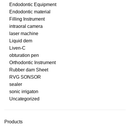
Endodontic Equipment
Endodontic material
Filling Instrument
intraoral camera
laser machine
Liquid dem
Liven-C
obturation pen
Orthodontic Instrument
Rubber dam Sheet
RVG SONSOR
sealer
sonic irrigaton
Uncategorized
Products