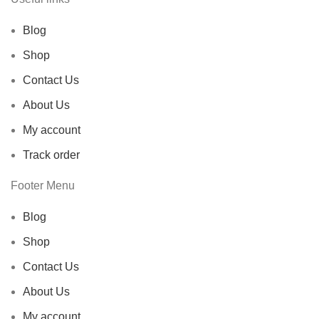
Blog
Shop
Contact Us
About Us
My account
Track order
Footer Menu
Blog
Shop
Contact Us
About Us
My account