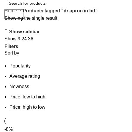
Home
Products tagged “dr apron in bd”
Search
Showing the single result
Show sidebar
Show
9
24
36
Filters
Sort by
Popularity
Average rating
Newness
Price: low to high
Price: high to low
-8%