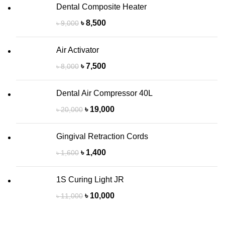
Dental Composite Heater
৳
8,500
৳
9,000
Air Activator
৳
7,500
৳
8,000
Dental Air Compressor 40L
৳
19,000
৳
20,000
Gingival Retraction Cords
৳
1,400
৳
1,600
1S Curing Light JR
৳
10,000
৳
11,000