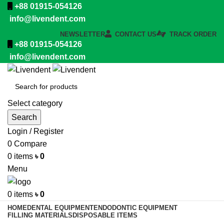
+88 01915-054126
info@livendent.com
NEWSLETTER
CONTACT US
TRACK ORDER
+88 01915-054126
info@livendent.com
Select category
Search
Login / Register
0
Compare
0
items
৳
0
Menu
0
items
৳
0
HOME
DENTAL EQUIPMENT
ENDODONTIC EQUIPMENT
FILLING MATERIALS
DISPOSABLE ITEMS