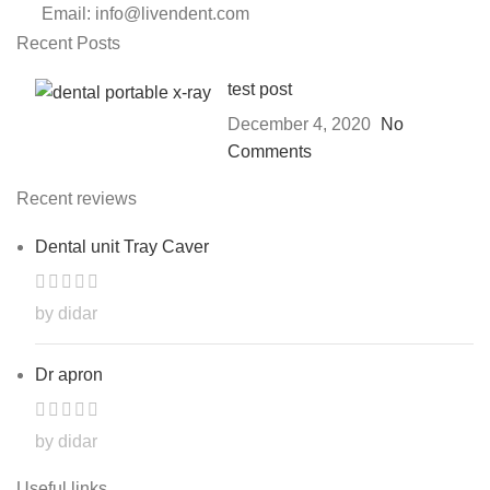
Email: info@livendent.com
Recent Posts
test post
December 4, 2020
No
Comments
Recent reviews
Dental unit Tray Caver
by didar
Dr apron
by didar
Useful links