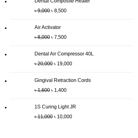
Dental Composite Heater
৳
9,000
৳
8,500
Air Activator
৳
8,000
৳
7,500
Dental Air Compressor 40L
৳
20,000
৳
19,000
Gingival Retraction Cords
৳
1,600
৳
1,400
1S Curing Light JR
৳
11,000
৳
10,000