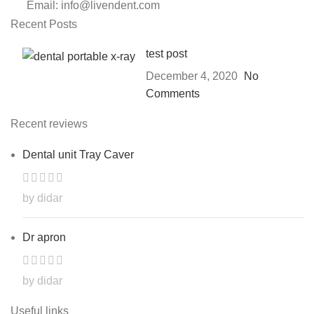
Email: info@livendent.com
Recent Posts
test post
December 4, 2020
No
Comments
Recent reviews
Dental unit Tray Caver
by didar
Dr apron
by didar
Useful links