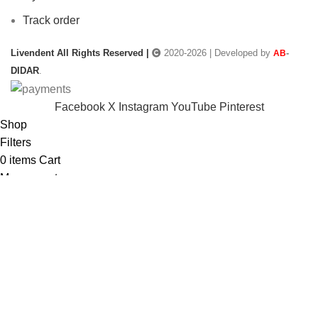
Track order
Livendent All Rights Reserved |
2020-2026 | Developed by
-
AB
DIDAR
.
Facebook
X
Instagram
YouTube
Pinterest
Shop
Filters
0
items
Cart
My account