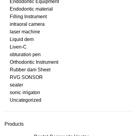
Endodontic Equipment
Endodontic material
Filling Instrument
intraoral camera
laser machine
Liquid dem
Liven-C
obturation pen
Orthodontic Instrument
Rubber dam Sheet
RVG SONSOR
sealer
sonic irrigaton
Uncategorized
Products