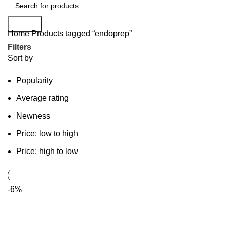
Search
Home
Products tagged “endoprep”
Filters
Sort by
Popularity
Average rating
Newness
Price: low to high
Price: high to low
-6%