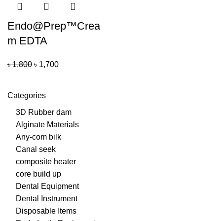
Endo@Prep™Crea
m EDTA
৳
1,800
৳
1,700
Categories
3D Rubber dam
Alginate Materials
Any-com bilk
Canal seek
composite heater
core build up
Dental Equipment
Dental Instrument
Disposable Items