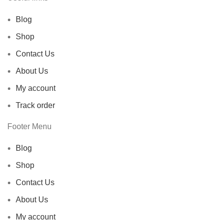
Blog
Shop
Contact Us
About Us
My account
Track order
Footer Menu
Blog
Shop
Contact Us
About Us
My account