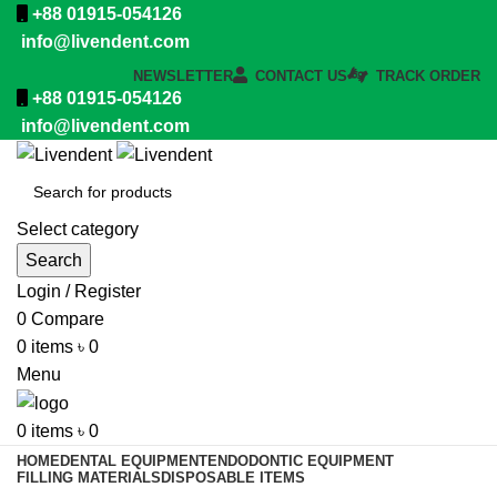
+88 01915-054126
info@livendent.com
NEWSLETTER
CONTACT US
TRACK ORDER
+88 01915-054126
info@livendent.com
Select category
Search
Login / Register
0
Compare
0
items
৳
0
Menu
0
items
৳
0
HOME
DENTAL EQUIPMENT
ENDODONTIC EQUIPMENT
FILLING MATERIALS
DISPOSABLE ITEMS