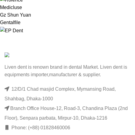
Medicluse
Gz Shun Yuan
Gentalfile
Liven dent is renown brand in dental Market. Liven dent is
equipments importer,manufacturer & supplier.
12/D/1 Chad masjid Complex, Mymansing Road,
Shahbag, Dhaka-1000
Branch Office House-12, Road-3, Chandina Plaza (2nd
Floor), Senpara parbata, Mirpur-10, Dhaka-1216
Phone: (+88) 01828460006