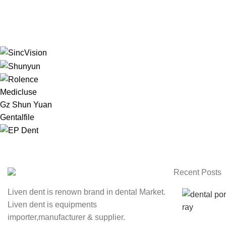
Medicluse
Gz Shun Yuan
Gentalfile
Recent Posts
Liven dent is renown brand in dental Market.
Liven dent is equipments
importer,manufacturer & supplier.