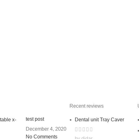
Recent reviews
test post
Dental unit Tray Caver
December 4, 2020
No Comments
by didar