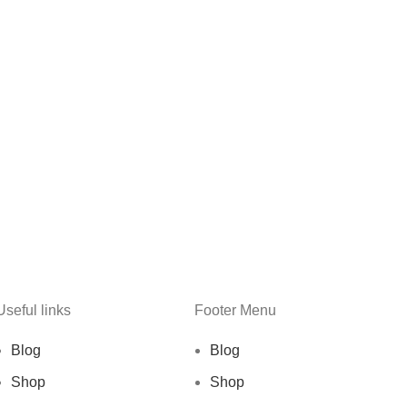
Useful links
Footer Menu
Blog
Blog
Shop
Shop