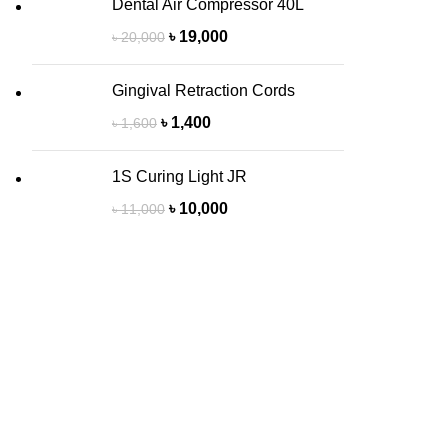
Dental Air Compressor 40L
৳
19,000
৳
20,000
Gingival Retraction Cords
৳
1,400
৳
1,600
1S Curing Light JR
৳
10,000
৳
11,000