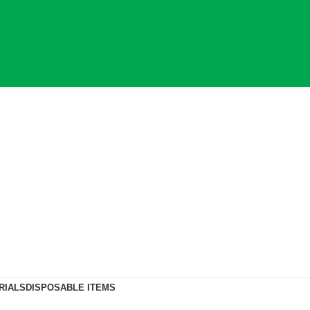
RIALS
DISPOSABLE ITEMS