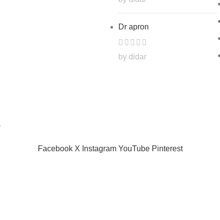
Dr apron
by didar
.
Facebook
X
Instagram
YouTube
Pinterest