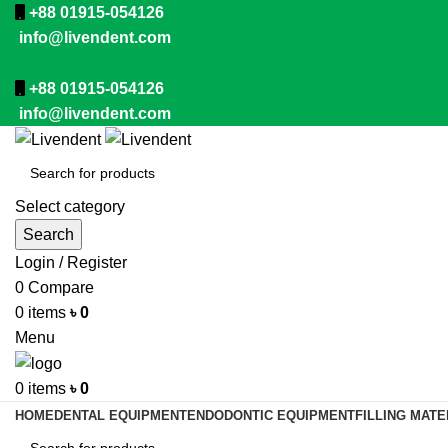
+88 01915-054126
info@livendent.com
+88 01915-054126
info@livendent.com
Select category
Search
Login / Register
0
Compare
0
items
৳
0
Menu
0
items
৳
0
HOME
DENTAL EQUIPMENT
ENDODONTIC EQUIPMENT
FILLING MATE