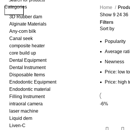
Categories
Home
Produ
Search
Show
9
24
36
3D Rubber dam
Filters
Alginate Materials
Sort by
Any-com bilk
Canal seek
Popularity
composite heater
Average rat
core build up
Dental Equipment
Newness
Dental Instrument
Price: low t
Disposable Items
Endodontic Equipment
Price: high 
Endodontic material
Filling Instrument
intraoral camera
-6%
laser machine
Liquid dem
Liven-C