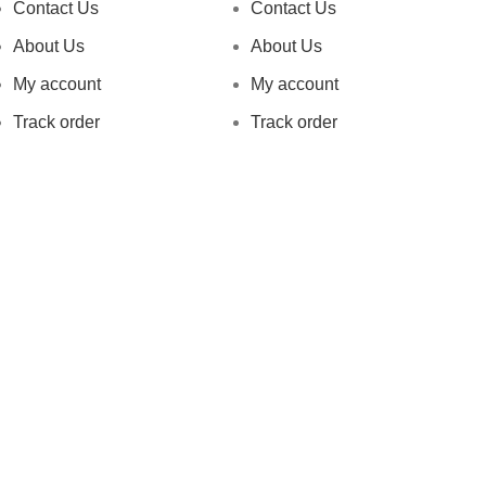
Contact Us
Contact Us
About Us
About Us
My account
My account
Track order
Track order