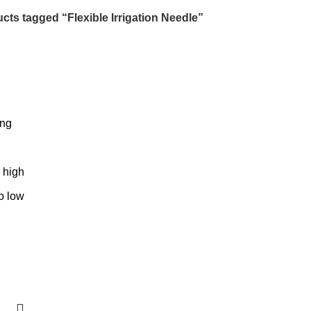
cts tagged “Flexible Irrigation Needle”
ing
o high
to low