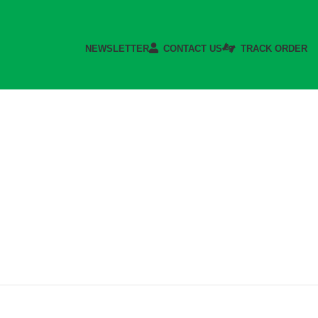
NEWSLETTER
CONTACT US
TRACK ORDER