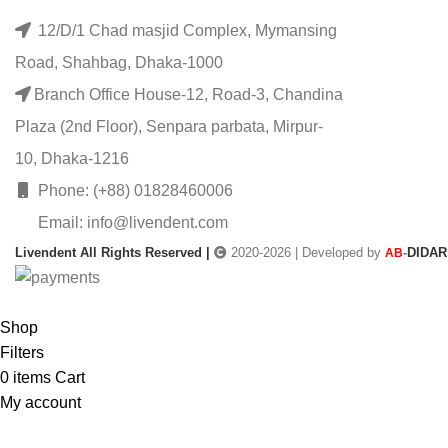
12/D/1 Chad masjid Complex, Mymansing
Road, Shahbag, Dhaka-1000
Branch Office House-12, Road-3, Chandina
Plaza (2nd Floor), Senpara parbata, Mirpur-
10, Dhaka-1216
Phone: (+88) 01828460006
Email: info@livendent.com
Livendent All Rights Reserved |
2020-2026 | Developed by
-
DIDAR
AB
Shop
Filters
0
items
Cart
My account