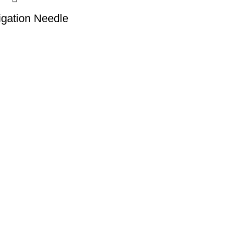
rigation Needle