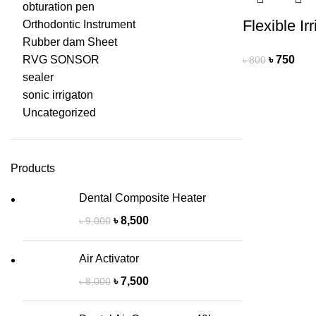
obturation pen
Flexible Ir
Orthodontic Instrument
Rubber dam Sheet
RVG SONSOR
৳
750
৳
800
sealer
sonic irrigaton
Uncategorized
Products
Dental Composite Heater
৳
8,500
৳
9,000
Air Activator
৳
7,500
৳
8,000