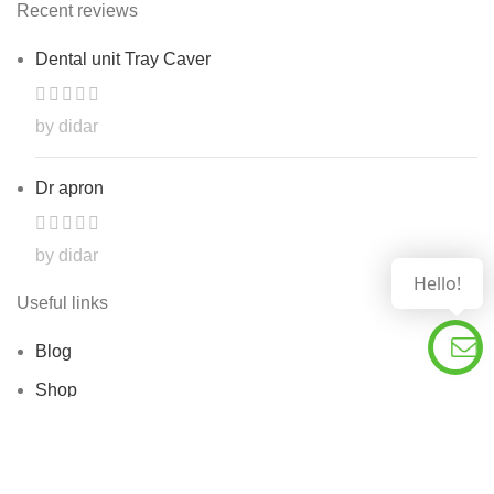
Recent reviews
Dental unit Tray Caver
by didar
Dr apron
by didar
Hello!
Useful links
Blog
Shop
Contact Us
About Us