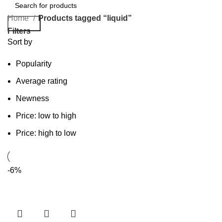
Home
Products tagged “liquid”
Search
Filters
Sort by
Popularity
Average rating
Newness
Price: low to high
Price: high to low
-6%