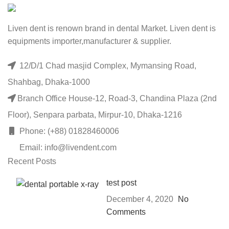
Liven dent is renown brand in dental Market. Liven dent is
equipments importer,manufacturer & supplier.
12/D/1 Chad masjid Complex, Mymansing Road,
Shahbag, Dhaka-1000
Branch Office House-12, Road-3, Chandina Plaza (2nd
Floor), Senpara parbata, Mirpur-10, Dhaka-1216
Phone: (+88) 01828460006
Email: info@livendent.com
Recent Posts
test post
December 4, 2020
No
Comments