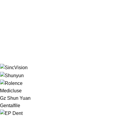
Medicluse
Gz Shun Yuan
Gentalfile