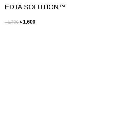
EDTA SOLUTION™
৳
1,600
৳
1,700