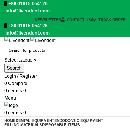
+88 01915-054126
info@livendent.com
NEWSLETTER
CONTACT US
TRACK ORDER
+88 01915-054126
info@livendent.com
Select category
Search
Login / Register
0
Compare
0
items
৳
0
Menu
0
items
৳
0
HOME
DENTAL EQUIPMENT
ENDODONTIC EQUIPMENT
FILLING MATERIALS
DISPOSABLE ITEMS