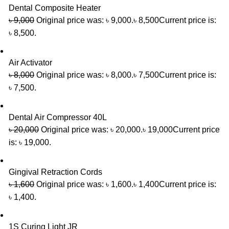
Dental Composite Heater
৳
9,000
Original price was: ৳ 9,000.
৳
8,500
Current price is:
৳ 8,500.
Air Activator
৳
8,000
Original price was: ৳ 8,000.
৳
7,500
Current price is:
৳ 7,500.
Dental Air Compressor 40L
৳
20,000
Original price was: ৳ 20,000.
৳
19,000
Current price
is: ৳ 19,000.
Gingival Retraction Cords
৳
1,600
Original price was: ৳ 1,600.
৳
1,400
Current price is:
৳ 1,400.
1S Curing Light JR