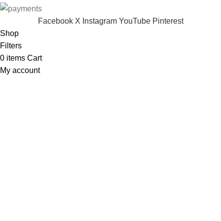
Facebook
X
Instagram
YouTube
Pinterest
Shop
Filters
0
items
Cart
My account