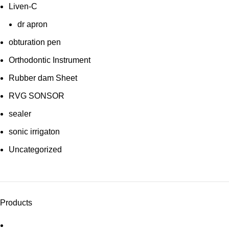
Liven-C
dr apron
obturation pen
Orthodontic Instrument
Rubber dam Sheet
RVG SONSOR
sealer
sonic irrigaton
Uncategorized
Products