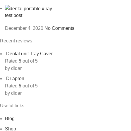
test post
December 4, 2020
No Comments
Recent reviews
Dental unit Tray Caver
Rated
5
out of 5
by didar
Dr apron
Rated
5
out of 5
by didar
Useful links
Blog
Shop