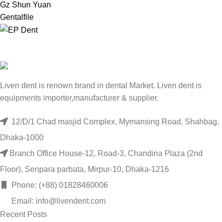
Gz Shun Yuan
Gentalfile
Liven dent is renown brand in dental Market. Liven dent is
equipments importer,manufacturer & supplier.
12/D/1 Chad masjid Complex, Mymansing Road, Shahbag,
Dhaka-1000
Branch Office House-12, Road-3, Chandina Plaza (2nd
Floor), Senpara parbata, Mirpur-10, Dhaka-1216
Phone: (+88) 01828460006
Email: info@livendent.com
Recent Posts