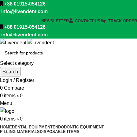
+88 01915-054126
info@livendent.com
NEWSLETTER
CONTACT US
TRACK ORDER
+88 01915-054126
info@livendent.com
Select category
Search
Login / Register
0
Compare
0
items
৳
0
Menu
0
items
৳
0
HOME
DENTAL EQUIPMENT
ENDODONTIC EQUIPMENT
FILLING MATERIALS
DISPOSABLE ITEMS