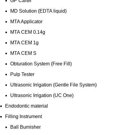
GP Carter
MD Solution (EDTA liquid)
MTA Applicator
MTA CEM 0.14g
MTA CEM 1g
MTA CEM S
Obturation System (Free Fill)
Pulp Tester
Ultrasonic Irrigation (Gentle File System)
Ultrasonic Irrigation (UC One)
Endodontic material
Filling Instrument
Ball Burnisher