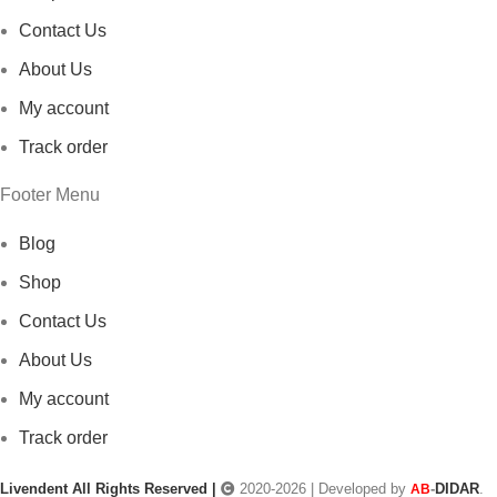
Contact Us
About Us
My account
Track order
Footer Menu
Blog
Shop
Contact Us
About Us
My account
Track order
Livendent All Rights Reserved |
2020-2026 | Developed by
-
DIDAR
.
AB