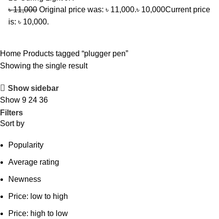
৳
11,000
Original price was: ৳ 11,000.
৳
10,000
Current price
is: ৳ 10,000.
Home
Products tagged “plugger pen”
Showing the single result
Show sidebar
Show
9
24
36
Filters
Sort by
Popularity
Average rating
Newness
Price: low to high
Price: high to low