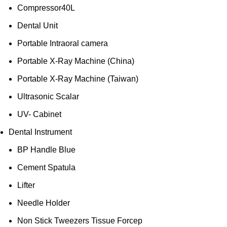
Compressor40L
Dental Unit
Portable Intraoral camera
Portable X-Ray Machine (China)
Portable X-Ray Machine (Taiwan)
Ultrasonic Scalar
UV- Cabinet
Dental Instrument
BP Handle Blue
Cement Spatula
Lifter
Needle Holder
Non Stick Tweezers Tissue Forcep