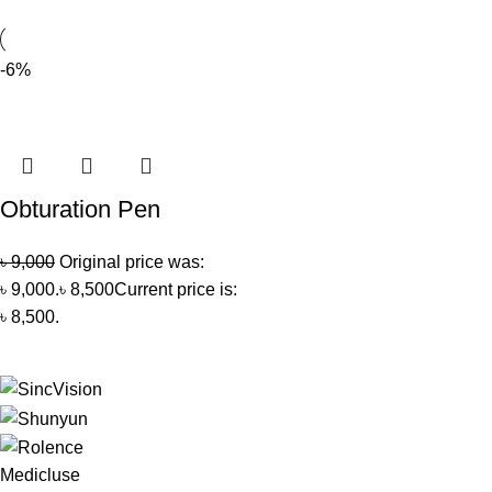
-6%
Obturation Pen
৳
9,000
Original price was:
৳ 9,000.
৳
8,500
Current price is:
৳ 8,500.
Medicluse