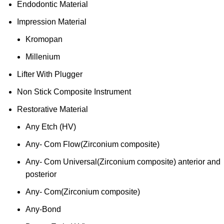
Endodontic Material
Impression Material
Kromopan
Millenium
Lifter With Plugger
Non Stick Composite Instrument
Restorative Material
Any Etch (HV)
Any- Com Flow(Zirconium composite)
Any- Com Universal(Zirconium composite) anterior and
posterior
Any- Com(Zirconium composite)
Any-Bond