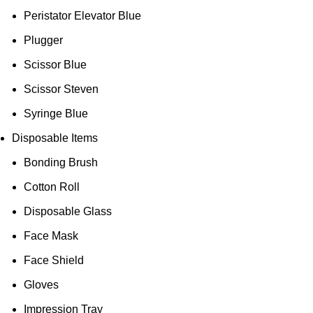
Peristator Elevator Blue
Plugger
Scissor Blue
Scissor Steven
Syringe Blue
Disposable Items
Bonding Brush
Cotton Roll
Disposable Glass
Face Mask
Face Shield
Gloves
Impression Tray