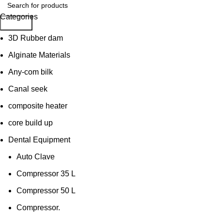
Categories
Search
3D Rubber dam
Alginate Materials
Any-com bilk
Canal seek
composite heater
core build up
Dental Equipment
Auto Clave
Compressor 35 L
Compressor 50 L
Compressor.