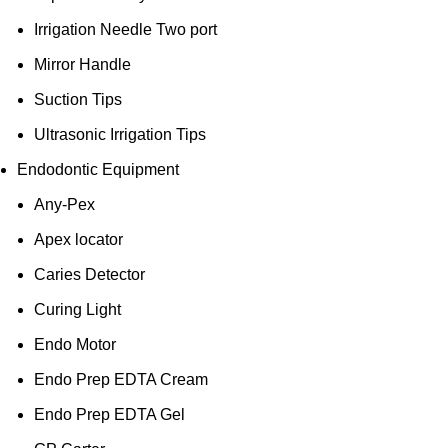
Irrigation Needle Two port
Mirror Handle
Suction Tips
Ultrasonic Irrigation Tips
Endodontic Equipment
Any-Pex
Apex locator
Caries Detector
Curing Light
Endo Motor
Endo Prep EDTA Cream
Endo Prep EDTA Gel