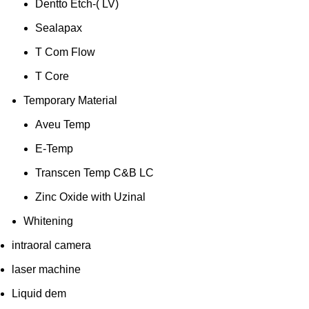
Dentto Etch-( LV)
Sealapax
T Com Flow
T Core
Temporary Material
Aveu Temp
E-Temp
Transcen Temp C&B LC
Zinc Oxide with Uzinal
Whitening
intraoral camera
laser machine
Liquid dem