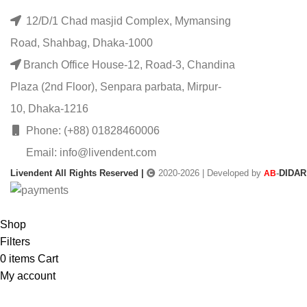
12/D/1 Chad masjid Complex, Mymansing
Road, Shahbag, Dhaka-1000
Branch Office House-12, Road-3, Chandina
Plaza (2nd Floor), Senpara parbata, Mirpur-
10, Dhaka-1216
Phone: (+88) 01828460006
Email: info@livendent.com
Livendent All Rights Reserved |
2020-2026 | Developed by
-
DIDAR
AB
Shop
Filters
0
items
Cart
My account