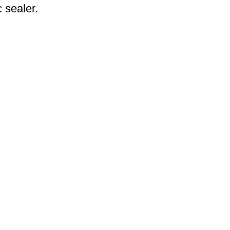
 sealer.