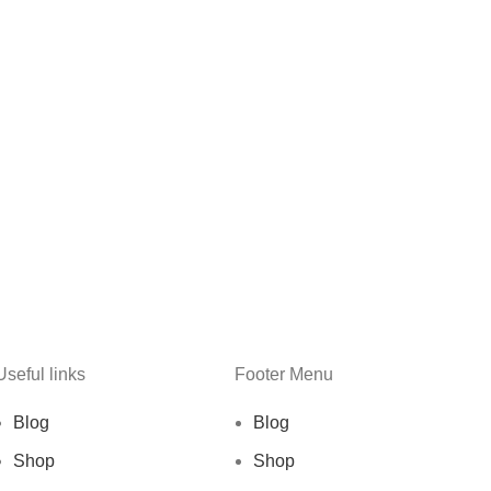
Useful links
Footer Menu
Blog
Blog
Shop
Shop