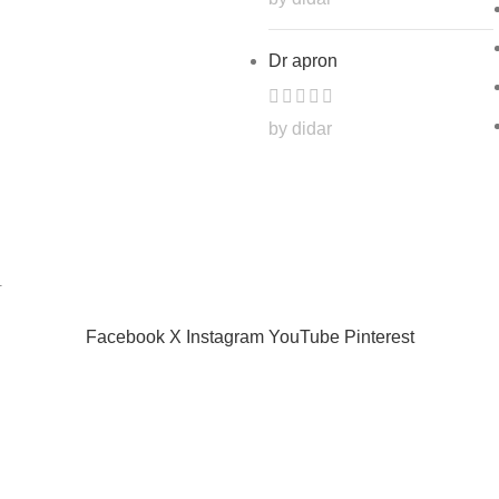
Dr apron
by didar
.
Facebook
X
Instagram
YouTube
Pinterest