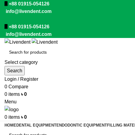
+88 01915-054126
info@livendent.com
+88 01915-054126
info@livendent.com
Select category
Search
Login / Register
0
Compare
0
items
৳
0
Menu
0
items
৳
0
HOME
DENTAL EQUIPMENT
ENDODONTIC EQUIPMENT
FILLING MATE