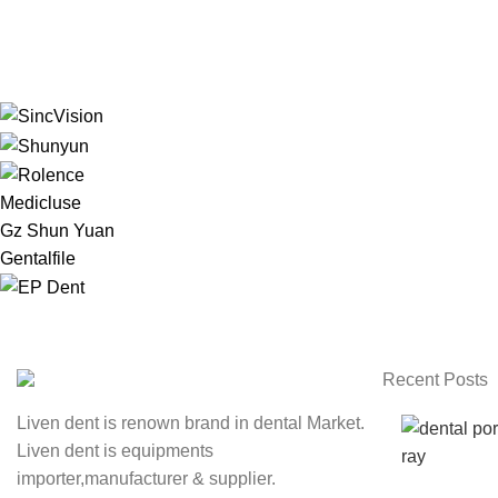
Medicluse
Gz Shun Yuan
Gentalfile
Recent Posts
Liven dent is renown brand in dental Market.
Liven dent is equipments
importer,manufacturer & supplier.