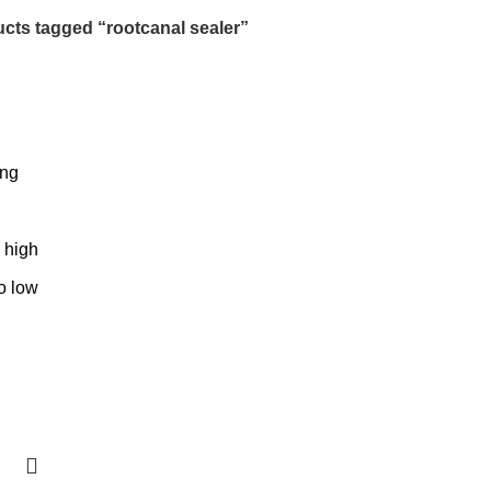
cts tagged “rootcanal sealer”
ing
o high
to low