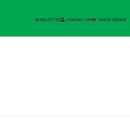
NEWSLETTER
CONTACT US
TRACK ORDER