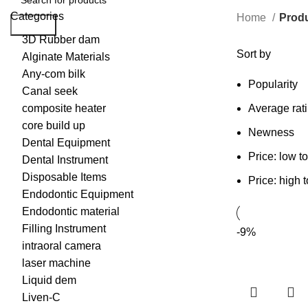
Categories
Home
Produ
Search
3D Rubber dam
Sort by
Alginate Materials
Any-com bilk
Popularity
Canal seek
composite heater
Average rat
core build up
Newness
Dental Equipment
Price: low t
Dental Instrument
Disposable Items
Price: high 
Endodontic Equipment
Endodontic material
Filling Instrument
-9%
intraoral camera
laser machine
Liquid dem
Liven-C