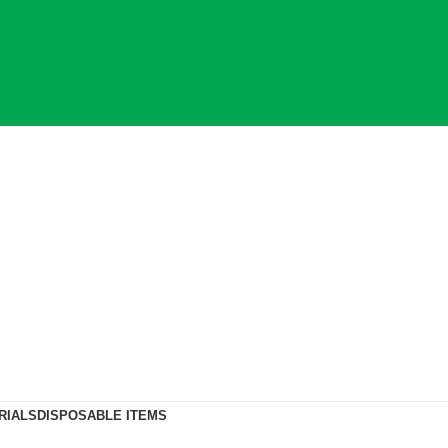
RIALS
DISPOSABLE ITEMS