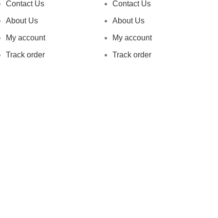
Contact Us
Contact Us
About Us
About Us
My account
My account
Track order
Track order