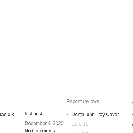
Recent reviews
test post
Dental unit Tray Caver
December 4, 2020
No Comments
by didar