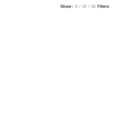
Filters
Show
9
24
36