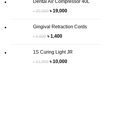
Dental Air Compressor 40L
৳
19,000
৳
20,000
Gingival Retraction Cords
৳
1,400
৳
1,600
1S Curing Light JR
৳
10,000
৳
11,000