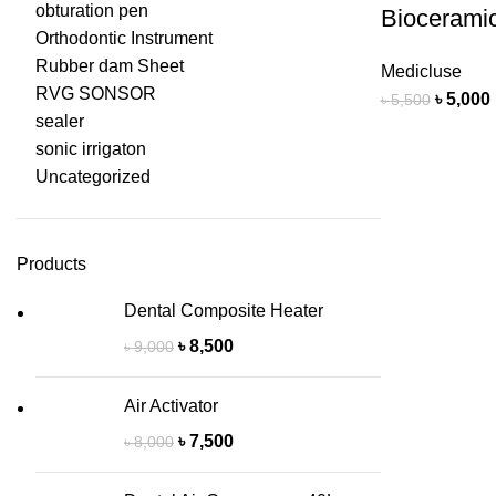
obturation pen
Bioceramic
Orthodontic Instrument
Rubber dam Sheet
Medicluse
RVG SONSOR
৳
5,000
৳
5,500
sealer
sonic irrigaton
Uncategorized
Products
Dental Composite Heater
৳
8,500
৳
9,000
Air Activator
৳
7,500
৳
8,000