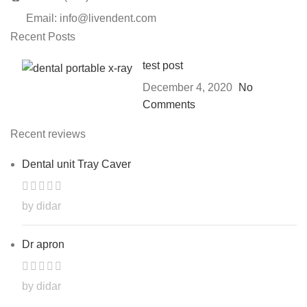
Email: info@livendent.com
Recent Posts
test post
December 4, 2020
No
Comments
Recent reviews
Dental unit Tray Caver
by didar
Dr apron
by didar