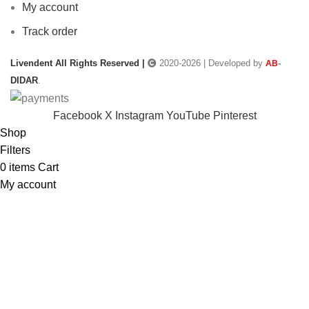
My account
Track order
Livendent All Rights Reserved |
2020-2026 | Developed by
-
AB
DIDAR
.
Facebook
X
Instagram
YouTube
Pinterest
Shop
Filters
0
items
Cart
My account