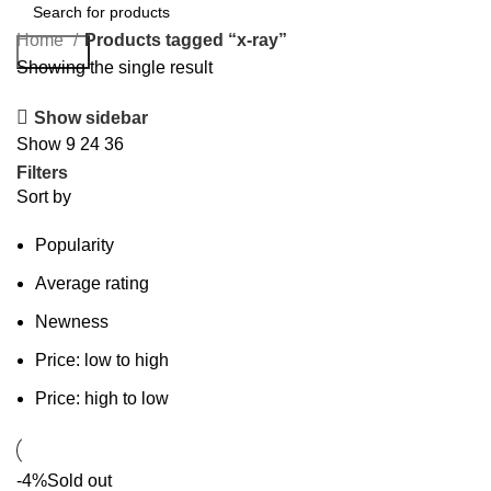
Home
Products tagged “x-ray”
Search
Showing the single result
Show sidebar
Show
9
24
36
Filters
Sort by
Popularity
Average rating
Newness
Price: low to high
Price: high to low
-4%
Sold out