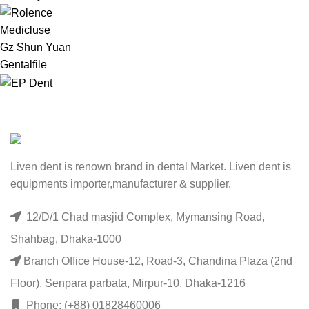
Medicluse
Gz Shun Yuan
Gentalfile
Liven dent is renown brand in dental Market. Liven dent is
equipments importer,manufacturer & supplier.
12/D/1 Chad masjid Complex, Mymansing Road,
Shahbag, Dhaka-1000
Branch Office House-12, Road-3, Chandina Plaza (2nd
Floor), Senpara parbata, Mirpur-10, Dhaka-1216
Phone: (+88) 01828460006