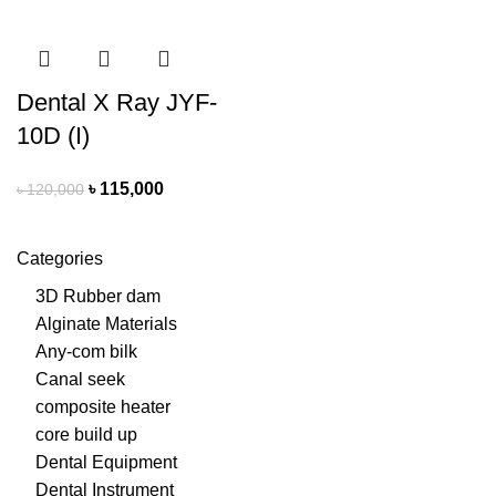
Dental X Ray JYF-
10D (I)
৳
115,000
৳
120,000
Categories
3D Rubber dam
Alginate Materials
Any-com bilk
Canal seek
composite heater
core build up
Dental Equipment
Dental Instrument