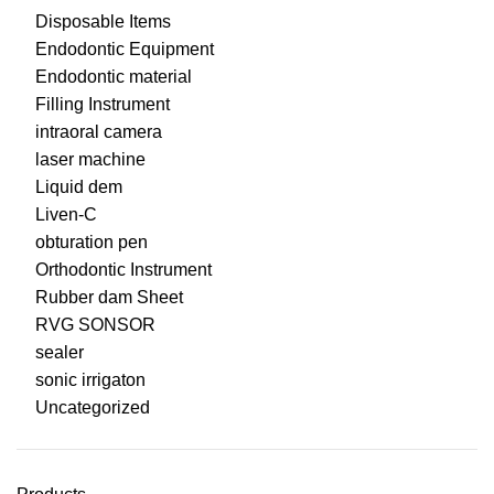
Disposable Items
Endodontic Equipment
Endodontic material
Filling Instrument
intraoral camera
laser machine
Liquid dem
Liven-C
obturation pen
Orthodontic Instrument
Rubber dam Sheet
RVG SONSOR
sealer
sonic irrigaton
Uncategorized