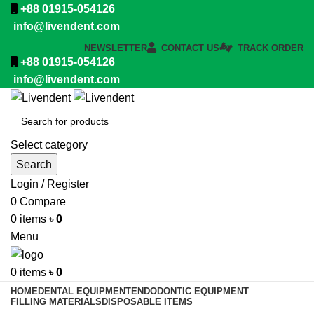
+88 01915-054126
info@livendent.com
NEWSLETTER
CONTACT US
TRACK ORDER
+88 01915-054126
info@livendent.com
Select category
Search
Login / Register
0
Compare
0
items
৳
0
Menu
0
items
৳
0
HOME
DENTAL EQUIPMENT
ENDODONTIC EQUIPMENT
FILLING MATERIALS
DISPOSABLE ITEMS