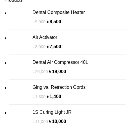
Products
Dental Composite Heater
৳
8,500
৳
9,000
Air Activator
৳
7,500
৳
8,000
Dental Air Compressor 40L
৳
19,000
৳
20,000
Gingival Retraction Cords
৳
1,400
৳
1,600
1S Curing Light JR
৳
10,000
৳
11,000