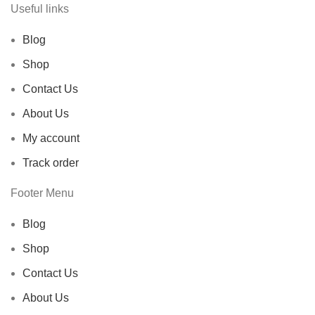
Useful links
Blog
Shop
Contact Us
About Us
My account
Track order
Footer Menu
Blog
Shop
Contact Us
About Us