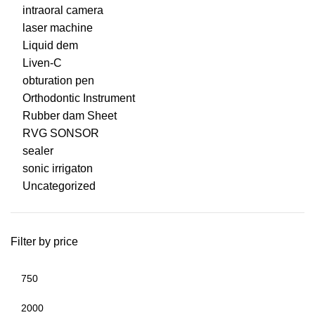
intraoral camera
laser machine
Liquid dem
Liven-C
obturation pen
Orthodontic Instrument
Rubber dam Sheet
RVG SONSOR
sealer
sonic irrigaton
Uncategorized
Filter by price