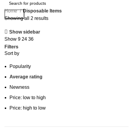
Home
Disposable Items
Search
Showing all 2 results
Show sidebar
Show
9
24
36
Filters
Sort by
Popularity
Average rating
Newness
Price: low to high
Price: high to low