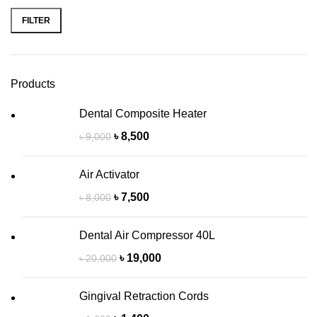
FILTER
Products
Dental Composite Heater
৳
8,500
৳
9,000
Air Activator
৳
7,500
৳
8,000
Dental Air Compressor 40L
৳
19,000
৳
20,000
Gingival Retraction Cords