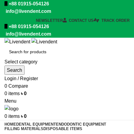
+88 01915-054126
info@livendent.com
NEWSLETTER
CONTACT US
TRACK ORDER
+88 01915-054126
info@livendent.com
Select category
Search
Login / Register
0
Compare
0
items
৳
0
Menu
0
items
৳
0
HOME
DENTAL EQUIPMENT
ENDODONTIC EQUIPMENT
FILLING MATERIALS
DISPOSABLE ITEMS