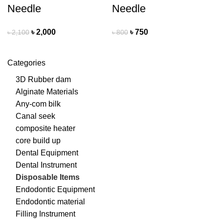
Needle
Needle
৳
2,000
৳
750
৳
2,100
৳
800
Categories
3D Rubber dam
Alginate Materials
Any-com bilk
Canal seek
composite heater
core build up
Dental Equipment
Dental Instrument
Disposable Items
Endodontic Equipment
Endodontic material
Filling Instrument