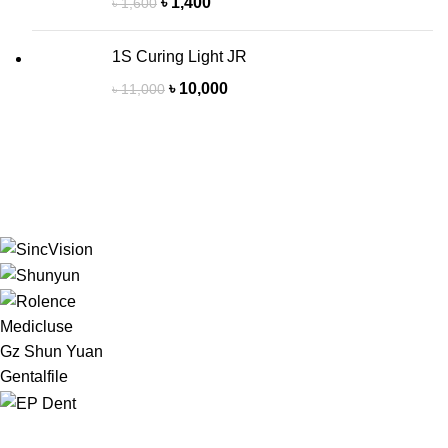
৳
1,400
৳
1,600
1S Curing Light JR
৳
10,000
৳
11,000
Medicluse
Gz Shun Yuan
Gentalfile