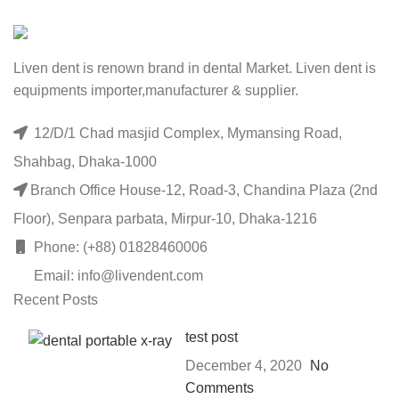
Liven dent is renown brand in dental Market. Liven dent is
equipments importer,manufacturer & supplier.
12/D/1 Chad masjid Complex, Mymansing Road,
Shahbag, Dhaka-1000
Branch Office House-12, Road-3, Chandina Plaza (2nd
Floor), Senpara parbata, Mirpur-10, Dhaka-1216
Phone: (+88) 01828460006
Email: info@livendent.com
Recent Posts
test post
December 4, 2020
No
Comments