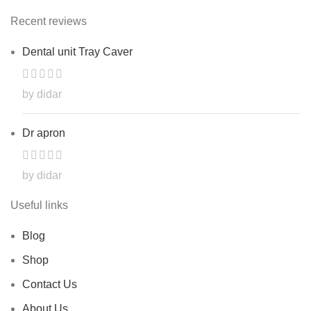
Recent reviews
Dental unit Tray Caver
by didar
Dr apron
by didar
Useful links
Blog
Shop
Contact Us
About Us