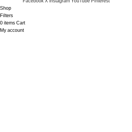
Facebook
X
Instagram
YouTube
Pinterest
Shop
Filters
0
items
Cart
My account