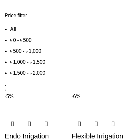
Price filter
All
৳
0
-
৳
500
৳
500
-
৳
1,000
৳
1,000
-
৳
1,500
৳
1,500
-
৳
2,000
-5%
-6%
Endo Irrigation
Flexible Irrigation