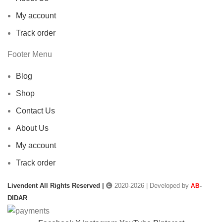
My account
Track order
Footer Menu
Blog
Shop
Contact Us
About Us
My account
Track order
Livendent All Rights Reserved |
2020-2026 | Developed by
-
AB
DIDAR
.