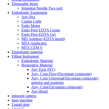
Disposable Items
Irrigation Needle Two port
Endodontic Equipment
Any-Pex
Curing Light
Endo Motor
Endo Prep EDTA Cream
Endo Prep EDTA Gel
MD Solution (EDTA liquid)
MTA Applicator
MTA CEM S
Endodontic material
Filling Instrument
Endodontic Material
Restorative Material
Any Etch (HV)
Any- Com Flow(Zirconium composite)
Any- Com Universal(Zirconium composite)
anterior and posterior
Any- Com(Zirconium composite)
Any-Bond
intraoral camera
laser machine
Liquid dem
Liven-C