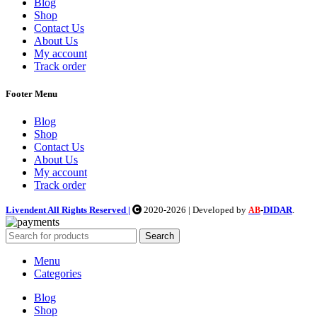
Blog
Shop
Contact Us
About Us
My account
Track order
Footer Menu
Blog
Shop
Contact Us
About Us
My account
Track order
Livendent All Rights Reserved |
2020-2026 | Developed by
-
DIDAR
.
AB
Search
Menu
Categories
Blog
Shop