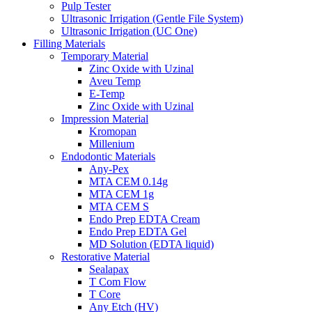
Pulp Tester
Ultrasonic Irrigation (Gentle File System)
Ultrasonic Irrigation (UC One)
Filling Materials
Temporary Material
Zinc Oxide with Uzinal
Aveu Temp
E-Temp
Zinc Oxide with Uzinal
Impression Material
Kromopan
Millenium
Endodontic Materials
Any-Pex
MTA CEM 0.14g
MTA CEM 1g
MTA CEM S
Endo Prep EDTA Cream
Endo Prep EDTA Gel
MD Solution (EDTA liquid)
Restorative Material
Sealapax
T Com Flow
T Core
Any Etch (HV)