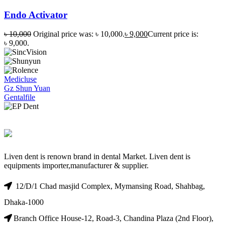
Endo Activator
৳
10,000
Original price was: ৳ 10,000.
৳
9,000
Current price is:
৳ 9,000.
Medicluse
Gz Shun Yuan
Gentalfile
Liven dent is renown brand in dental Market. Liven dent is
equipments importer,manufacturer & supplier.
12/D/1 Chad masjid Complex, Mymansing Road, Shahbag,
Dhaka-1000
Branch Office House-12, Road-3, Chandina Plaza (2nd Floor),