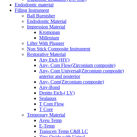
Endodontic material
Filling Instrument
Ball Burnisher
Endodontic Material
Impression Material
Kromopan
Millenium
Lifter With Plugger
Non Stick Composite Instrument
Restorative Material
Any Etch (HV)
Any- Com Flow(Zirconium composite)
Any- Com Universal(Zirconium composite)
anterior and posterior
Any- Com(Zirconium composite)
Any-Bond
Dentto Etch-( LV)
Sealapax
T Com Flow
T Core
Temporary Material
Aveu Temp
E-Temp
Transcen Temp C&B LC
Zinc Oxide with Uzinal