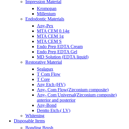
Impression Material
Kromopan
Millenium
Endodontic Materials
Any-Pex
MTA CEM 0.14g
MTA CEM 1g
MTA CEM S
Endo Prep EDTA Cream
Endo Prep EDTA Gel
MD Solution (EDTA liquid)
Restorative Material
Sealapax
T Com Flow
T Core
Any Etch (HV)
Any- Com Flow(Zirconium composite)
Any- Com Universal(Zirconium composite)
anterior and posterior
Any-Bond
Dentto Etch-( LV)
Whitening
Disposable Items
Bonding Brush