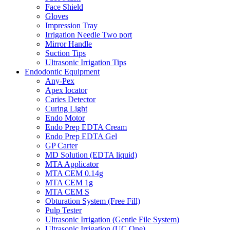
Face Shield
Gloves
Impression Tray
Irrigation Needle Two port
Mirror Handle
Suction Tips
Ultrasonic Irrigation Tips
Endodontic Equipment
Any-Pex
Apex locator
Caries Detector
Curing Light
Endo Motor
Endo Prep EDTA Cream
Endo Prep EDTA Gel
GP Carter
MD Solution (EDTA liquid)
MTA Applicator
MTA CEM 0.14g
MTA CEM 1g
MTA CEM S
Obturation System (Free Fill)
Pulp Tester
Ultrasonic Irrigation (Gentle File System)
Ultrasonic Irrigation (UC One)