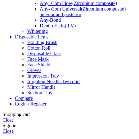
Any- Com Flow(Zirconium composite)
Any- Com Universal(Zirconium composite)
anterior and posterior
Any-Bond
Dentto Etch-( LV)
Whitening
Disposable Items
Bonding Brush
Cotton Roll
Disposable Glass
Face Mask
Face Shield
Gloves
Impression Tray
Irrigation Needle Two port
Mirror Handle
Suction Tips
Compare
Login / Register
Shopping cart
Close
Sign in
Close