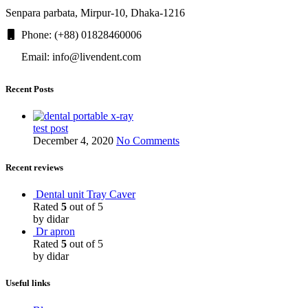
Senpara parbata, Mirpur-10, Dhaka-1216
Phone: (+88) 01828460006
Email: info@livendent.com
Recent Posts
test post
December 4, 2020
No Comments
Recent reviews
Dental unit Tray Caver
Rated
5
out of 5
by didar
Dr apron
Rated
5
out of 5
by didar
Useful links