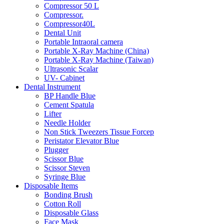
Compressor 50 L
Compressor.
Compressor40L
Dental Unit
Portable Intraoral camera
Portable X-Ray Machine (China)
Portable X-Ray Machine (Taiwan)
Ultrasonic Scalar
UV- Cabinet
Dental Instrument
BP Handle Blue
Cement Spatula
Lifter
Needle Holder
Non Stick Tweezers Tissue Forcep
Peristator Elevator Blue
Plugger
Scissor Blue
Scissor Steven
Syringe Blue
Disposable Items
Bonding Brush
Cotton Roll
Disposable Glass
Face Mask