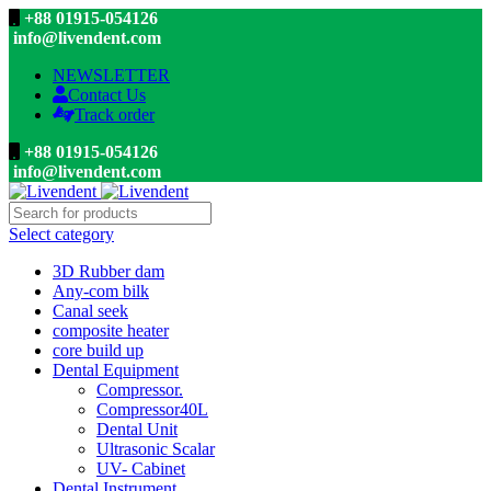
+88 01915-054126
info@livendent.com
NEWSLETTER
Contact Us
Track order
+88 01915-054126
info@livendent.com
Select category
3D Rubber dam
Any-com bilk
Canal seek
composite heater
core build up
Dental Equipment
Compressor.
Compressor40L
Dental Unit
Ultrasonic Scalar
UV- Cabinet
Dental Instrument