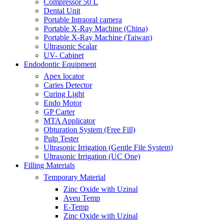
Compressor 50 L
Dental Unit
Portable Intraoral camera
Portable X-Ray Machine (China)
Portable X-Ray Machine (Taiwan)
Ultrasonic Scalar
UV- Cabinet
Endodontic Equipment
Apex locator
Caries Detector
Curing Light
Endo Motor
GP Carter
MTA Applicator
Obturation System (Free Fill)
Pulp Tester
Ultrasonic Irrigation (Gentle File System)
Ultrasonic Irrigation (UC One)
Filling Materials
Temporary Material
Zinc Oxide with Uzinal
Aveu Temp
E-Temp
Zinc Oxide with Uzinal