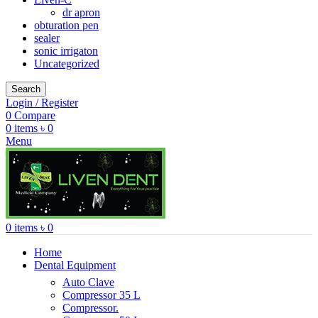
dr apron
obturation pen
sealer
sonic irrigaton
Uncategorized
Search
Login / Register
0
Compare
0
items
৳
0
Menu
0
items
৳
0
Home
Dental Equipment
Auto Clave
Compressor 35 L
Compressor.