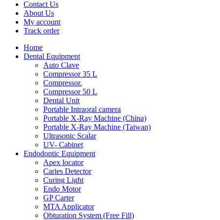
Contact Us
About Us
My account
Track order
Home
Dental Equipment
Auto Clave
Compressor 35 L
Compressor.
Compressor 50 L
Dental Unit
Portable Intraoral camera
Portable X-Ray Machine (China)
Portable X-Ray Machine (Taiwan)
Ultrasonic Scalar
UV- Cabinet
Endodontic Equipment
Apex locator
Caries Detector
Curing Light
Endo Motor
GP Carter
MTA Applicator
Obturation System (Free Fill)