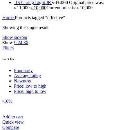
1S Curing Light JR
৳
11,000
Original price was:
৳ 11,000.
৳
10,000
Current price is: ৳ 10,000.
Home
Products tagged “effective”
Showing the single result
Show sidebar
Show
9
24
36
Filters
Sort by
Popularity
Average rating
Newness
Price: low to high
Price: high to low
-10%
Add to cart
Quick view
Compare