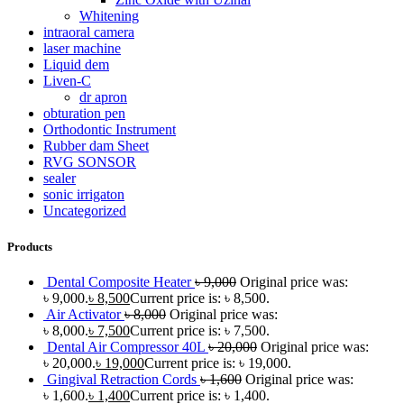
Whitening
intraoral camera
laser machine
Liquid dem
Liven-C
dr apron
obturation pen
Orthodontic Instrument
Rubber dam Sheet
RVG SONSOR
sealer
sonic irrigaton
Uncategorized
Products
Dental Composite Heater
৳
9,000
Original price was:
৳ 9,000.
৳
8,500
Current price is: ৳ 8,500.
Air Activator
৳
8,000
Original price was:
৳ 8,000.
৳
7,500
Current price is: ৳ 7,500.
Dental Air Compressor 40L
৳
20,000
Original price was:
৳ 20,000.
৳
19,000
Current price is: ৳ 19,000.
Gingival Retraction Cords
৳
1,600
Original price was:
৳ 1,600.
৳
1,400
Current price is: ৳ 1,400.