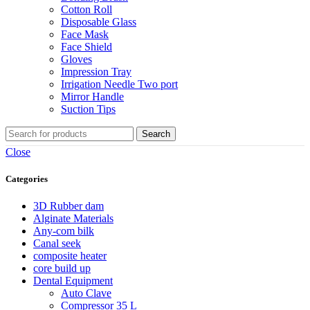
Cotton Roll
Disposable Glass
Face Mask
Face Shield
Gloves
Impression Tray
Irrigation Needle Two port
Mirror Handle
Suction Tips
Search
Close
Categories
3D Rubber dam
Alginate Materials
Any-com bilk
Canal seek
composite heater
core build up
Dental Equipment
Auto Clave
Compressor 35 L