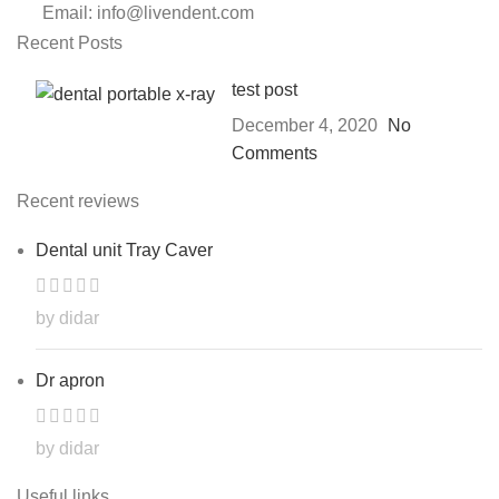
Email: info@livendent.com
Recent Posts
test post
December 4, 2020
No
Comments
Recent reviews
Dental unit Tray Caver
by didar
Dr apron
by didar
Useful links