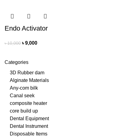
Endo Activator
৳
9,000
৳
10,000
Categories
3D Rubber dam
Alginate Materials
Any-com bilk
Canal seek
composite heater
core build up
Dental Equipment
Dental Instrument
Disposable Items