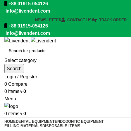
+88 01915-054126
info@livendent.com
NEWSLETTER
CONTACT US
TRACK ORDER
+88 01915-054126
info@livendent.com
Select category
Search
Login / Register
0
Compare
0
items
৳
0
Menu
0
items
৳
0
HOME
DENTAL EQUIPMENT
ENDODONTIC EQUIPMENT
FILLING MATERIALS
DISPOSABLE ITEMS