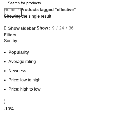
Home
Products tagged “effective”
Search
Showing the single result
Show
9
24
36
Show sidebar
Filters
Sort by
Popularity
Average rating
Newness
Price: low to high
Price: high to low
-10%