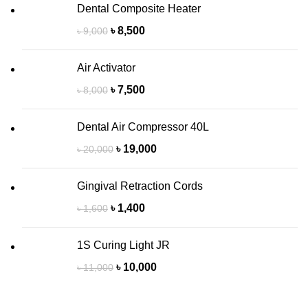
Dental Composite Heater
৳
8,500
৳
9,000
Air Activator
৳
7,500
৳
8,000
Dental Air Compressor 40L
৳
19,000
৳
20,000
Gingival Retraction Cords
৳
1,400
৳
1,600
1S Curing Light JR
৳
10,000
৳
11,000