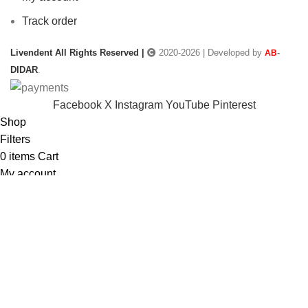
Track order
Livendent All Rights Reserved |
2020-2026 | Developed by
-
AB
DIDAR
.
Facebook
X
Instagram
YouTube
Pinterest
Shop
Filters
0
items
Cart
My account