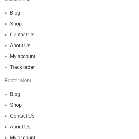
Blog
Shop
Contact Us
About Us
My account
Track order
Footer Menu
Blog
Shop
Contact Us
About Us
My account