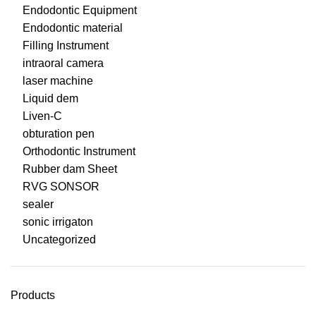
Endodontic Equipment
Endodontic material
Filling Instrument
intraoral camera
laser machine
Liquid dem
Liven-C
obturation pen
Orthodontic Instrument
Rubber dam Sheet
RVG SONSOR
sealer
sonic irrigaton
Uncategorized
Products