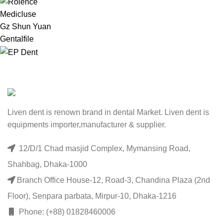
Medicluse
Gz Shun Yuan
Gentalfile
Liven dent is renown brand in dental Market. Liven dent is
equipments importer,manufacturer & supplier.
12/D/1 Chad masjid Complex, Mymansing Road,
Shahbag, Dhaka-1000
Branch Office House-12, Road-3, Chandina Plaza (2nd
Floor), Senpara parbata, Mirpur-10, Dhaka-1216
Phone: (+88) 01828460006