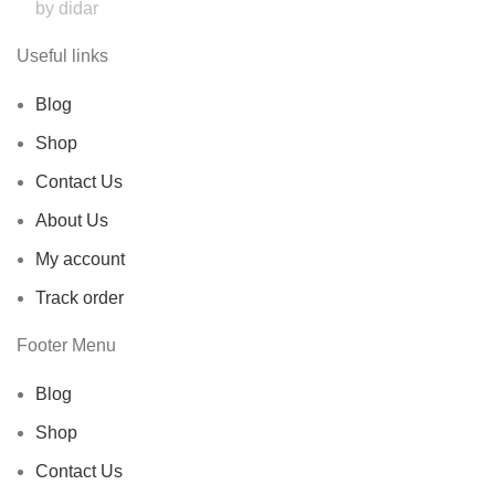
by didar
Useful links
Blog
Shop
Contact Us
About Us
My account
Track order
Footer Menu
Blog
Shop
Contact Us