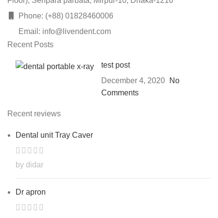
Floor), Senpara parbata, Mirpur-10, Dhaka-1216
Phone: (+88) 01828460006
Email: info@livendent.com
Recent Posts
test post
December 4, 2020
No
Comments
Recent reviews
Dental unit Tray Caver
by didar
Dr apron