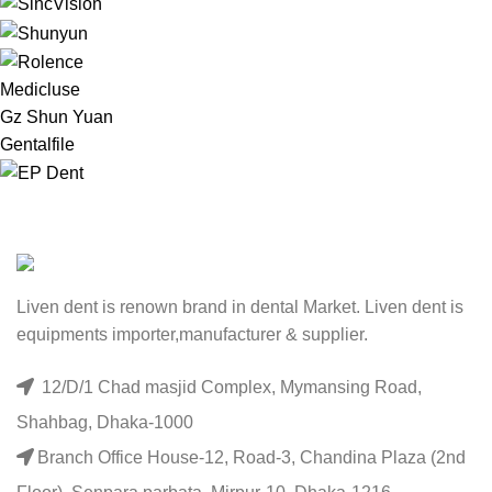
Medicluse
Gz Shun Yuan
Gentalfile
Liven dent is renown brand in dental Market. Liven dent is
equipments importer,manufacturer & supplier.
12/D/1 Chad masjid Complex, Mymansing Road,
Shahbag, Dhaka-1000
Branch Office House-12, Road-3, Chandina Plaza (2nd