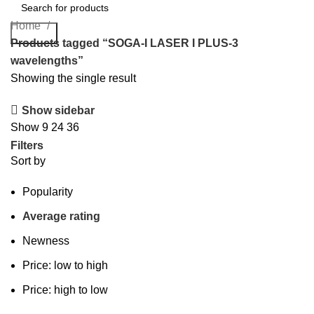
Home
Search
Products tagged “SOGA-I LASER I PLUS-3
wavelengths”
Showing the single result
Show sidebar
Show
9
24
36
Filters
Sort by
Popularity
Average rating
Newness
Price: low to high
Price: high to low