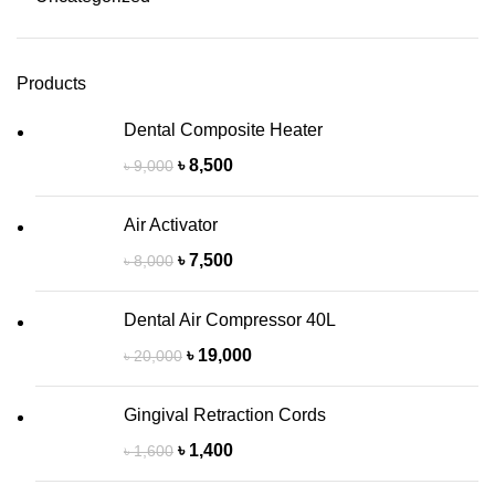
Products
Dental Composite Heater
৳
8,500
৳
9,000
Air Activator
৳
7,500
৳
8,000
Dental Air Compressor 40L
৳
19,000
৳
20,000
Gingival Retraction Cords
৳
1,400
৳
1,600