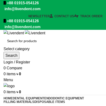
+88 01915-054126
info@livendent.com
NEWSLETTER
CONTACT US
TRACK ORDER
+88 01915-054126
info@livendent.com
Select category
Search
Login / Register
0
Compare
0
items
৳
0
Menu
0
items
৳
0
HOME
DENTAL EQUIPMENT
ENDODONTIC EQUIPMENT
FILLING MATERIALS
DISPOSABLE ITEMS