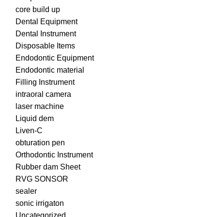
core build up
Dental Equipment
Dental Instrument
Disposable Items
Endodontic Equipment
Endodontic material
Filling Instrument
intraoral camera
laser machine
Liquid dem
Liven-C
obturation pen
Orthodontic Instrument
Rubber dam Sheet
RVG SONSOR
sealer
sonic irrigaton
Uncategorized