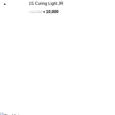
1S Curing Light JR
৳
10,000
৳
11,000