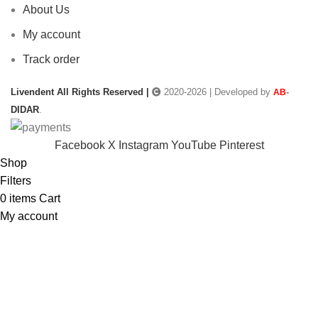
About Us
My account
Track order
Livendent All Rights Reserved |
2020-2026 | Developed by
-
AB
DIDAR
.
Facebook
X
Instagram
YouTube
Pinterest
Shop
Filters
0
items
Cart
My account