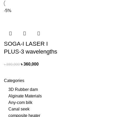
-5%
SOGA-I LASER I
PLUS-3 wavelengths
৳
360,000
৳
380,000
Categories
3D Rubber dam
Alginate Materials
Any-com bilk
Canal seek
composite heater